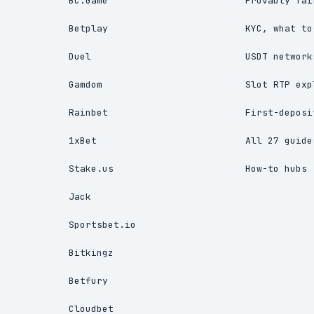
BC.Game
Provably fai
Betplay
KYC, what to
Duel
USDT network
Gamdom
Slot RTP exp
Rainbet
First-deposi
1xBet
All 27 guide
Stake.us
How-to hubs
Jack
Sportsbet.io
Bitkingz
Betfury
Cloudbet