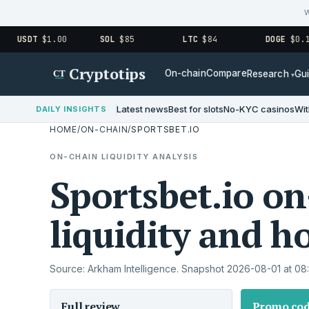
W
USDT
$1.00
SOL
$85
LTC
$84
DOGE
$0.1
Cryptotips
On-chain
Compare
Research
Gu
Latest news
Best for slots
No-KYC casinos
Wit
DAILY INSIGHTS
HOME
/
ON-CHAIN
/
SPORTSBET.IO
ON-CHAIN LIQUIDITY ANALYSIS
Sportsbet.io on
liquidity and h
Source: Arkham Intelligence. Snapshot 2026-08-01 at 08
Full review
Promo co