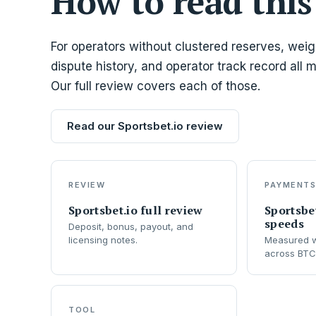
How to read this
For operators without clustered reserves, weigh
dispute history, and operator track record all
Our full review covers each of those.
Read our Sportsbet.io review
REVIEW
PAYMENT
Sportsbet.io full review
Sportsbe
speeds
Deposit, bonus, payout, and
licensing notes.
Measured w
across BTC
TOOL