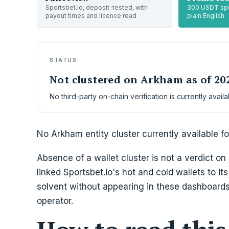
Sportsbet.io, deposit-tested, with
300 USDT spo
payout times and licence read
plain English.
STATUS
Not clustered on Arkham as of 20
No third-party on-chain verification is currently availa
No Arkham entity cluster currently available for
Absence of a wallet cluster is not a verdict o
linked Sportsbet.io's hot and cold wallets to i
solvent without appearing in these dashboards. 
operator.