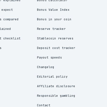
r explained
Bonus calculator
 expect
Bonus Value Index
s compared
Bonus in your coin
lained
Reserve tracker
t checklist
Stablecoin reserves
s
Deposit cost tracker
Payout speeds
Changelog
Editorial policy
Affiliate disclosure
Responsible gambling
Contact