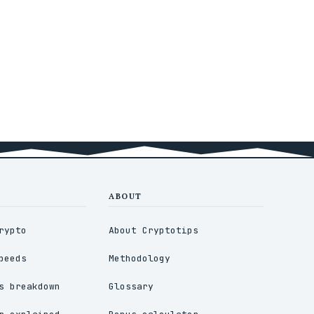
ABOUT
rypto
About Cryptotips
peeds
Methodology
s breakdown
Glossary