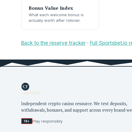
Bonus Value Index
What each welcome bonus is
actually worth after rollover.
Back to the reserve tracker
·
Full Sportsbet.io 
Cryptotips
Independent crypto casino resource. We test deposits,
withdrawals, bonuses, and support across every brand we
Play responsibly
18+