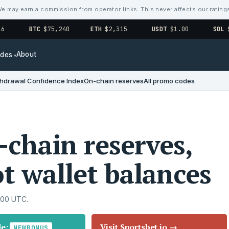
e may earn a commission from operator links. This never affects our rating
6
BTC
$75,240
ETH
$2,315
USDT
$1.00
SOL
$
About
ides
hdrawal Confidence Index
On-chain reserves
All promo codes
-chain reserves,
ot wallet balances
:00 UTC.
de:
Visit Sportsbet.io →
NEWBONUS