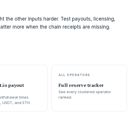
t the other inputs harder. Test payouts, licensing,
 matter more when the chain receipts are missing.
S
ALL OPERATORS
t.io payout
Full reserve tracker
See every clustered operator
ithdrawal times
ranked.
, USDT, and ETH.