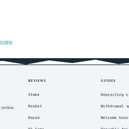
review
REVIEWS
GUIDES
Stake
Depositing c
Roobet
Withdrawal s
 review.
Razed
Welcome bonu