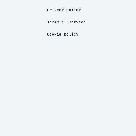
Privacy policy
Terms of service
Cookie policy