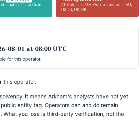
rts match. T and Cs in
Affiliate link. 18+. Geo-restricted in AU,
US, IN, UK, DE.
26-08-01 at 08:00 UTC
ble for this operator.
 this operator.
n solvency. It means Arkham's analysts have not yet
ts public entity tag. Operators can and do remain
What you lose is third-party verification, not the