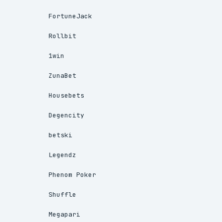
FortuneJack
Rollbit
1win
ZunaBet
Housebets
Degencity
betski
Legendz
Phenom Poker
Shuffle
Megapari