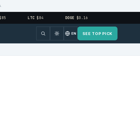
s.
85
LTC
$84
DOGE
$0.16
SEE TOP PICK
EN