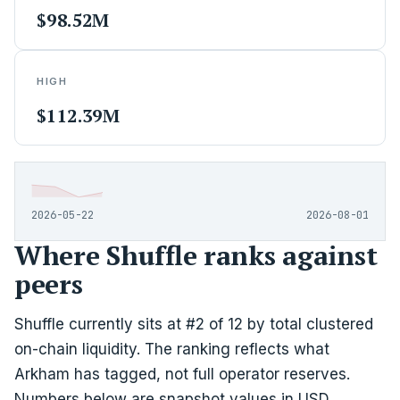
$98.52M
HIGH
$112.39M
2026-05-22
2026-08-01
Where Shuffle ranks against
peers
Shuffle currently sits at #2 of 12 by total clustered
on-chain liquidity. The ranking reflects what
Arkham has tagged, not full operator reserves.
Numbers below are snapshot values in USD.