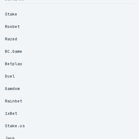
Stake
Roobet
Razed
BC.Game
Betplay
Duel
Gamdom
Rainbet
1xBet
Stake.us
Jack