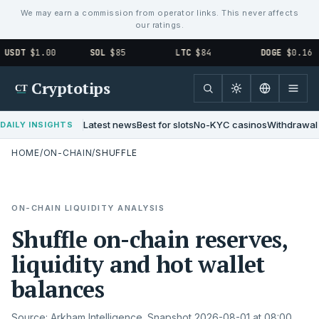
We may earn a commission from operator links. This never affects
our ratings.
USDT
$1.00
SOL
$85
LTC
$84
DOGE
$0.16
Cryptotips
Latest news
Best for slots
No-KYC casinos
Withdrawal
DAILY INSIGHTS
HOME
/
ON-CHAIN
/
SHUFFLE
ON-CHAIN LIQUIDITY ANALYSIS
Shuffle on-chain reserves,
liquidity and hot wallet
balances
Source: Arkham Intelligence. Snapshot 2026-08-01 at 08:00