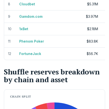
8
Cloudbet
$5.31M
9
Gamdom.com
$3.97M
10
1xBet
$2.18M
11
Phenom Poker
$83.8K
12
FortuneJack
$56.7K
Shuffle reserves breakdown
by chain and asset
CHAIN SPLIT