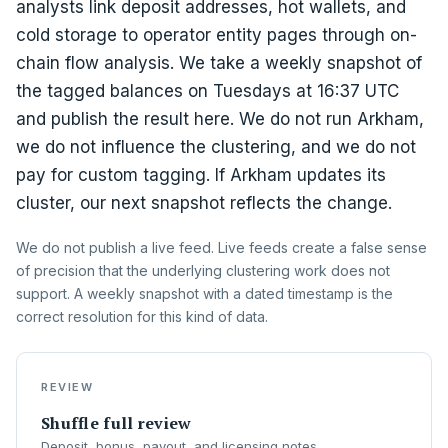
analysts link deposit addresses, hot wallets, and
cold storage to operator entity pages through on-
chain flow analysis. We take a weekly snapshot of
the tagged balances on Tuesdays at 16:37 UTC
and publish the result here. We do not run Arkham,
we do not influence the clustering, and we do not
pay for custom tagging. If Arkham updates its
cluster, our next snapshot reflects the change.
We do not publish a live feed. Live feeds create a false sense
of precision that the underlying clustering work does not
support. A weekly snapshot with a dated timestamp is the
correct resolution for this kind of data.
REVIEW
Shuffle full review
Deposit, bonus, payout, and licensing notes.