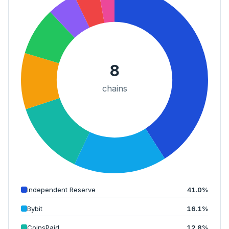
8
chains
Independent Reserve
41.0%
Bybit
16.1%
CoinsPaid
12.8%