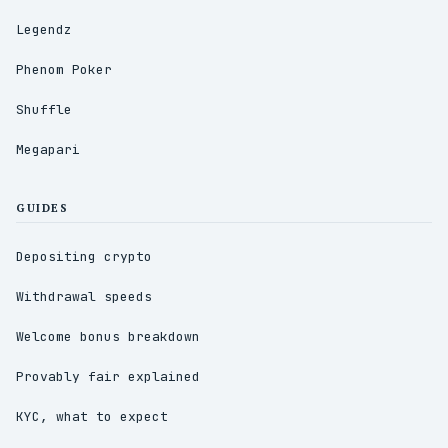
Legendz
Phenom Poker
Shuffle
Megapari
GUIDES
Depositing crypto
Withdrawal speeds
Welcome bonus breakdown
Provably fair explained
KYC, what to expect