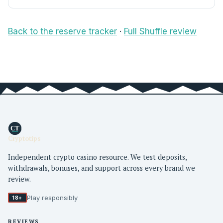
Back to the reserve tracker
·
Full Shuffle review
Cryptotips
Independent crypto casino resource. We test deposits,
withdrawals, bonuses, and support across every brand we
review.
Play responsibly
18+
REVIEWS