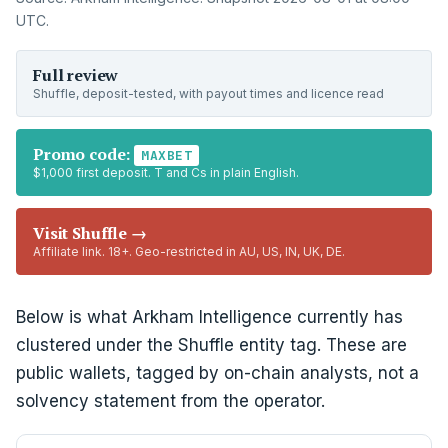
UTC.
Full review
Shuffle, deposit-tested, with payout times and licence read
Promo code:
MAXBET
$1,000 first deposit. T and Cs in plain English.
Visit Shuffle →
Affiliate link. 18+. Geo-restricted in AU, US, IN, UK, DE.
Below is what Arkham Intelligence currently has
clustered under the Shuffle entity tag. These are
public wallets, tagged by on-chain analysts, not a
solvency statement from the operator.