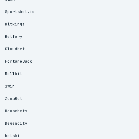
Sportsbet.io
Bitkingz
Betfury
Cloudbet
FortuneJack
Rollbit
1win
ZunaBet
Housebets
Degencity
betski