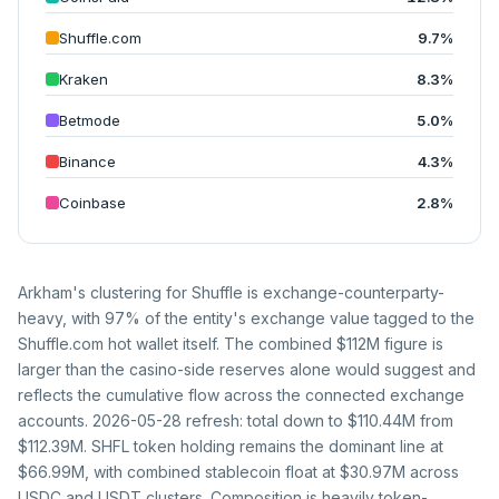
Shuffle.com
9.7%
Kraken
8.3%
Betmode
5.0%
Binance
4.3%
Coinbase
2.8%
Arkham's clustering for Shuffle is exchange-counterparty-
heavy, with 97% of the entity's exchange value tagged to the
Shuffle.com hot wallet itself. The combined $112M figure is
larger than the casino-side reserves alone would suggest and
reflects the cumulative flow across the connected exchange
accounts. 2026-05-28 refresh: total down to $110.44M from
$112.39M. SHFL token holding remains the dominant line at
$66.99M, with combined stablecoin float at $30.97M across
USDC and USDT clusters. Composition is heavily token-