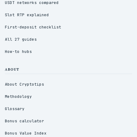
USDT networks compared
Slot RTP explained
First-deposit checklist
All 27 guides
How-to hubs
ABOUT
About Cryptotips
Methodology
Glossary
Bonus calculator
Bonus Value Index