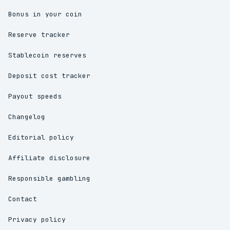
Bonus in your coin
Reserve tracker
Stablecoin reserves
Deposit cost tracker
Payout speeds
Changelog
Editorial policy
Affiliate disclosure
Responsible gambling
Contact
Privacy policy