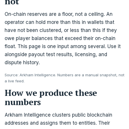
not
On-chain reserves are a floor, not a ceiling. An
operator can hold more than this in wallets that
have not been clustered, or less than this if they
owe player balances that exceed their on-chain
float. This page is one input among several. Use it
alongside payout test results, licensing, and
dispute history.
Source: Arkham Intelligence. Numbers are a manual snapshot, not
a live feed.
How we produce these
numbers
Arkham Intelligence clusters public blockchain
addresses and assigns them to entities. Their