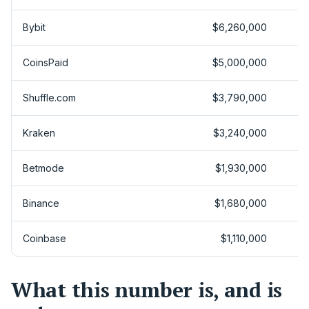
Bybit
$6,260,000
CoinsPaid
$5,000,000
Shuffle.com
$3,790,000
Kraken
$3,240,000
Betmode
$1,930,000
Binance
$1,680,000
Coinbase
$1,110,000
What this number is, and is