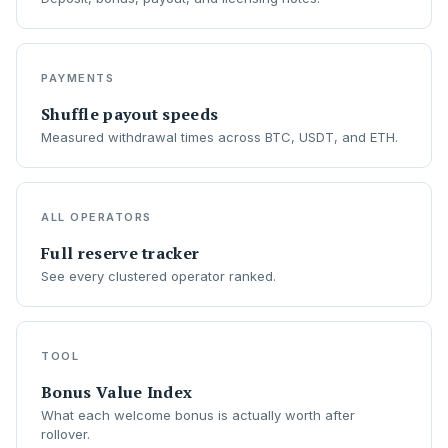
PAYMENTS
Shuffle payout speeds
Measured withdrawal times across BTC, USDT, and ETH.
ALL OPERATORS
Full reserve tracker
See every clustered operator ranked.
TOOL
Bonus Value Index
What each welcome bonus is actually worth after
rollover.