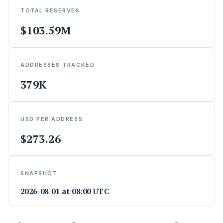
TOTAL RESERVES
$103.59M
ADDRESSES TRACKED
379K
USD PER ADDRESS
$273.26
SNAPSHOT
2026-08-01 at 08:00 UTC