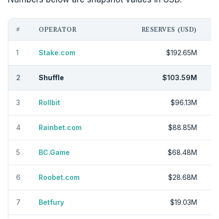
#
OPERATOR
RESERVES (USD)
1
Stake.com
$192.65M
2
Shuffle
$103.59M
3
Rollbit
$96.13M
4
Rainbet.com
$88.85M
5
BC.Game
$68.48M
6
Roobet.com
$28.68M
7
Betfury
$19.03M