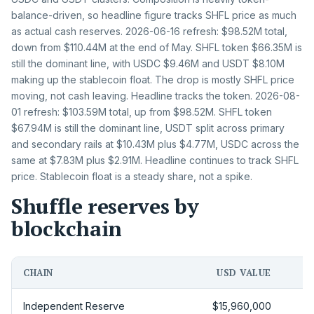
balance-driven, so headline figure tracks SHFL price as much
as actual cash reserves. 2026-06-16 refresh: $98.52M total,
down from $110.44M at the end of May. SHFL token $66.35M is
still the dominant line, with USDC $9.46M and USDT $8.10M
making up the stablecoin float. The drop is mostly SHFL price
moving, not cash leaving. Headline tracks the token. 2026-08-
01 refresh: $103.59M total, up from $98.52M. SHFL token
$67.94M is still the dominant line, USDT split across primary
and secondary rails at $10.43M plus $4.77M, USDC across the
same at $7.83M plus $2.91M. Headline continues to track SHFL
price. Stablecoin float is a steady share, not a spike.
Shuffle reserves by
blockchain
CHAIN
USD VALUE
Independent Reserve
$15,960,000