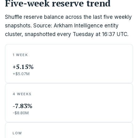
Five-week reserve trend
Shuffle reserve balance across the last five weekly
snapshots. Source: Arkham Intelligence entity
cluster, snapshotted every Tuesday at 16:37 UTC.
1 WEEK
+5.15%
+$5.07M
4 WEEKS
-7.83%
-$8.80M
LOW