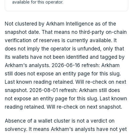
available for this operator.
Not clustered by Arkham Intelligence as of the
snapshot date. That means no third-party on-chain
verification of reserves is currently available. It
does not imply the operator is unfunded, only that
its wallets have not been identified and tagged by
Arkham's analysts. 2026-06-16 refresh: Arkham
still does not expose an entity page for this slug.
Last known reading retained. Will re-check on next
snapshot. 2026-08-01 refresh: Arkham still does
not expose an entity page for this slug. Last known
reading retained. Will re-check on next snapshot.
Absence of a wallet cluster is not a verdict on
solvency. It means Arkham's analysts have not yet