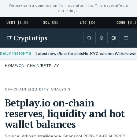
We may earn a commission from operator links. This never affects
our ratings.
USDT
$1.00
SOL
$85
LTC
$84
DOGE
$0.1
Cryptotips
Latest news
Best for slots
No-KYC casinos
Withdrawal
DAILY INSIGHTS
HOME
/
ON-CHAIN
/
BETPLAY
ON-CHAIN LIQUIDITY ANALYSIS
Betplay.io on-chain
reserves, liquidity and hot
wallet balances
Source: Arkham Intelligence. Snapshot 2026-08-01 at 08:00