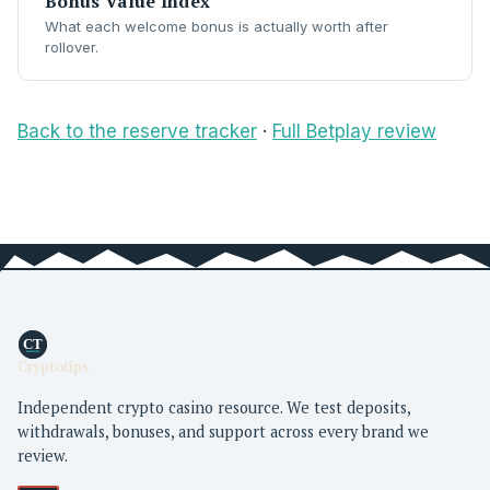
Bonus Value Index
What each welcome bonus is actually worth after
rollover.
Back to the reserve tracker
·
Full Betplay review
Cryptotips
Independent crypto casino resource. We test deposits,
withdrawals, bonuses, and support across every brand we
review.