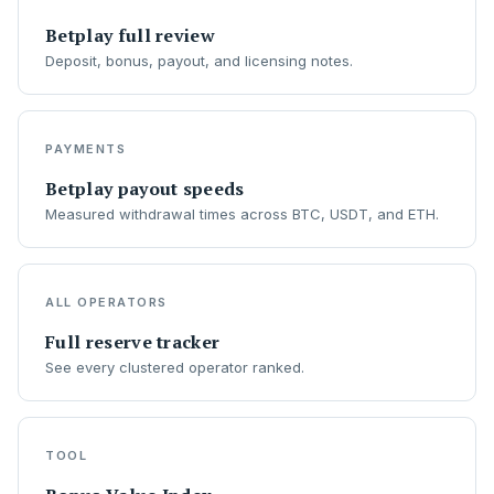
Betplay full review
Deposit, bonus, payout, and licensing notes.
PAYMENTS
Betplay payout speeds
Measured withdrawal times across BTC, USDT, and ETH.
ALL OPERATORS
Full reserve tracker
See every clustered operator ranked.
TOOL