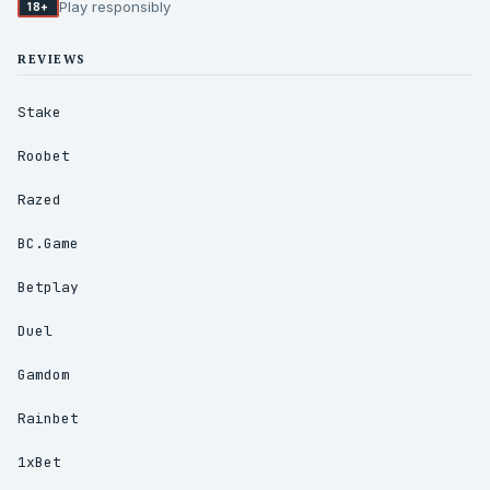
Play responsibly
18+
REVIEWS
Stake
Roobet
Razed
BC.Game
Betplay
Duel
Gamdom
Rainbet
1xBet