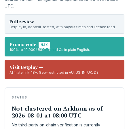
UTC.
Full review
Betplay.io, deposit-tested, with payout times and licence read
Promo code:
MAX
100% to 10,000 USDT. T and Cs in plain English.
Visit Betplay →
Affiliate link. 18+. Geo-restricted in AU, US, IN, UK, DE.
STATUS
Not clustered on Arkham as of
2026-08-01 at 08:00 UTC
No third-party on-chain verification is currently