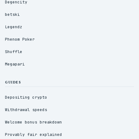
Degencity
betski
Legendz
Phenom Poker
Shuffle
Megapari
GUIDES
Depositing crypto
Withdrawal speeds
Welcome bonus breakdown
Provably fair explained