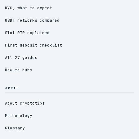
KYC, what to expect
USDT networks compared
Slot RTP explained
First-deposit checklist
All 27 guides
How-to hubs
ABOUT
About Cryptotips
Methodology
Glossary