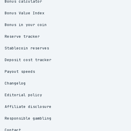
Bonus calculator
Bonus Value Index
Bonus in your coin
Reserve tracker
Stablecoin reserves
Deposit cost tracker
Payout speeds
Changelog
Editorial policy
Affiliate disclosure
Responsible gambling
Contact