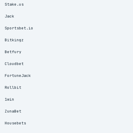
Stake.us
Jack
Sportsbet.io
Bitkingz
Betfury
Cloudbet
FortuneJack
Rollbit
1win
ZunaBet
Housebets