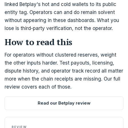
linked Betplay's hot and cold wallets to its public
entity tag. Operators can and do remain solvent
without appearing in these dashboards. What you
lose is third-party verification, not the operator.
How to read this
For operators without clustered reserves, weight
the other inputs harder. Test payouts, licensing,
dispute history, and operator track record all matter
more when the chain receipts are missing. Our full
review covers each of those.
Read our Betplay review
REVIEW