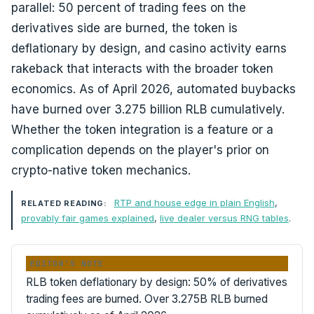
parallel: 50 percent of trading fees on the
derivatives side are burned, the token is
deflationary by design, and casino activity earns
rakeback that interacts with the broader token
economics. As of April 2026, automated buybacks
have burned over 3.275 billion RLB cumulatively.
Whether the token integration is a feature or a
complication depends on the player's prior on
crypto-native token mechanics.
RTP and house edge in plain English
,
RELATED READING:
provably fair games explained
,
live dealer versus RNG tables
.
EDITOR'S NOTE
RLB token deflationary by design: 50% of derivatives
trading fees are burned. Over 3.275B RLB burned