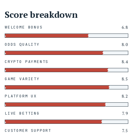
Score breakdown
6.8
WELCOME BONUS
8.0
ODDS QUALITY
8.4
CRYPTO PAYMENTS
8.5
GAME VARIETY
8.2
PLATFORM UX
7.9
LIVE BETTING
7.5
CUSTOMER SUPPORT