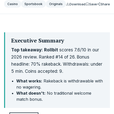
Download
Save
Share
Casino
Sportsbook
Originals
Executive Summary
Top takeaway:
Rollbit
scores 7.6/10 in our
2026 review. Ranked #14 of 26. Bonus
headline: 70% rakeback. Withdrawals: under
5 min. Coins accepted: 9.
What works:
Rakeback is withdrawable with
no wagering.
What doesn't:
No traditional welcome
match bonus.