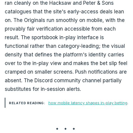
ran cleanly on the Hacksaw and Peter & Sons
catalogues that the site's early-access deals lean
on. The Originals run smoothly on mobile, with the
provably fair verification accessible from each
result. The sportsbook in-play interface is
functional rather than category-leading; the visual
density that defines the platform's identity carries
over to the in-play view and makes the bet slip feel
cramped on smaller screens. Push notifications are
absent. The Discord community channel partially
substitutes for in-session alerts.
how mobile latency shapes in-play betting
.
RELATED READING:
◆ ◆ ◆