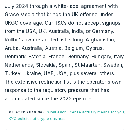
July 2024 through a white-label agreement with
Grace Media that brings the UK offering under
UKGC coverage. Our T&Cs do not accept signups
from the USA, UK, Australia, India, or Germany.
Rollbit's own restricted list is long: Afghanistan,
Aruba, Australia, Austria, Belgium, Cyprus,
Denmark, Estonia, France, Germany, Hungary, Italy,
Netherlands, Slovakia, Spain, St Maarten, Sweden,
Turkey, Ukraine, UAE, USA, plus several others.
The extensive restriction list is the operator's own
response to the regulatory pressure that has
accumulated since the 2023 episode.
what each license actually means for you
,
RELATED READING:
KYC policies at crypto casinos
.