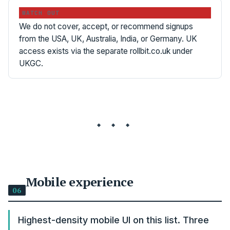
WATCH OUT
We do not cover, accept, or recommend signups
from the USA, UK, Australia, India, or Germany. UK
access exists via the separate rollbit.co.uk under
UKGC.
◆ ◆ ◆
Mobile experience
06
Highest-density mobile UI on this list. Three