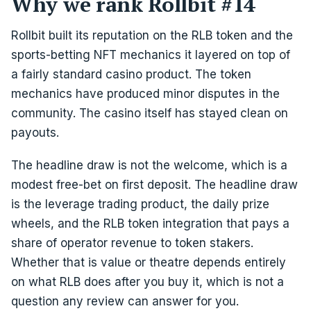
Why we rank Rollbit #14
Rollbit built its reputation on the RLB token and the
sports-betting NFT mechanics it layered on top of
a fairly standard casino product. The token
mechanics have produced minor disputes in the
community. The casino itself has stayed clean on
payouts.
The headline draw is not the welcome, which is a
modest free-bet on first deposit. The headline draw
is the leverage trading product, the daily prize
wheels, and the RLB token integration that pays a
share of operator revenue to token stakers.
Whether that is value or theatre depends entirely
on what RLB does after you buy it, which is not a
question any review can answer for you.