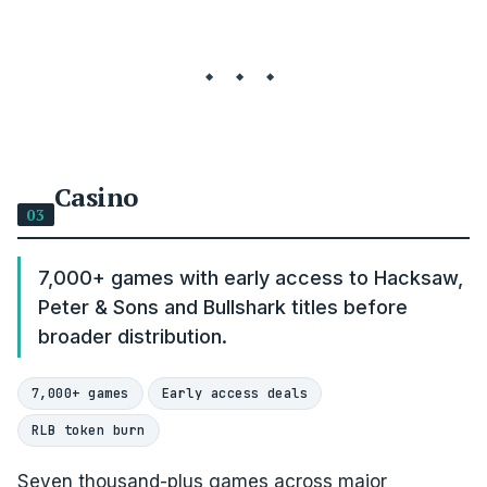
◆ ◆ ◆
Casino
03
7,000+ games with early access to Hacksaw,
Peter & Sons and Bullshark titles before
broader distribution.
7,000+ games
Early access deals
RLB token burn
Seven thousand-plus games across major