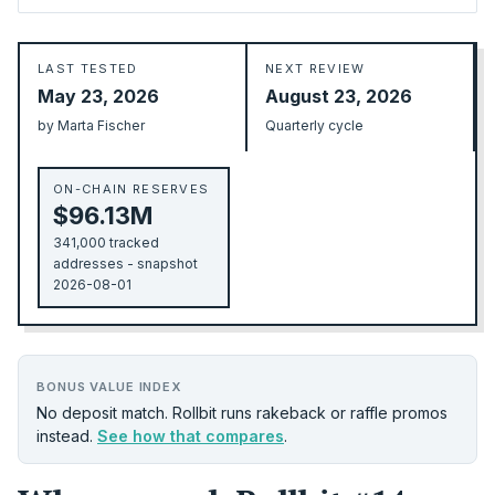
LAST TESTED
NEXT REVIEW
May 23, 2026
August 23, 2026
by
Marta Fischer
Quarterly cycle
ON-CHAIN RESERVES
$96.13M
341,000 tracked
addresses - snapshot
2026-08-01
BONUS VALUE INDEX
No deposit match. Rollbit runs rakeback or raffle promos
instead.
See how that compares
.