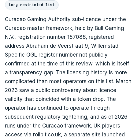
Long restricted list
Curacao Gaming Authority sub-licence under the
Curacao master framework, held by Bull Gaming
N.V., registration number 157086, registered
address Abraham de Veerstraat 9, Willemstad.
Specific OGL register number not publicly
confirmed at the time of this review, which is itself
a transparency gap. The licensing history is more
complicated than most operators on this list. March
2023 saw a public controversy about licence
validity that coincided with a token drop. The
operator has continued to operate through
subsequent regulatory tightening, and as of 2026
runs under the Curacao framework. UK players
access via rollbit.co.uk, a separate site launched