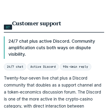
Customer support
07
24/7 chat plus active Discord. Community
amplification cuts both ways on dispute
visibility.
24/7 chat
Active Discord
90s-4min reply
Twenty-four-seven live chat plus a Discord
community that doubles as a support channel and
a token-economics discussion forum. The Discord
is one of the more active in the crypto-casino
category, with direct interaction between