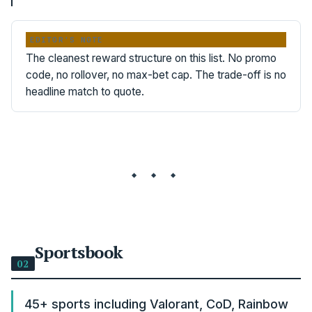
EDITOR'S NOTE
The cleanest reward structure on this list. No promo
code, no rollover, no max-bet cap. The trade-off is no
headline match to quote.
◆ ◆ ◆
Sportsbook
02
45+ sports including Valorant, CoD, Rainbow