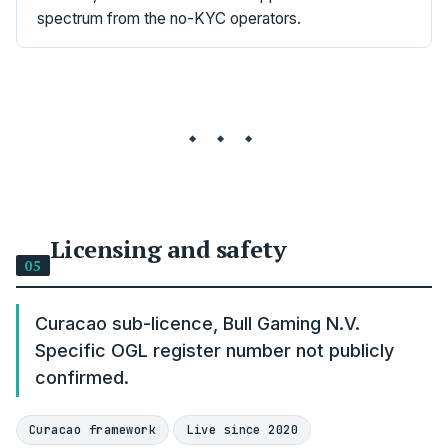
spectrum from the no-KYC operators.
◆ ◆ ◆
Licensing and safety
05
Curacao sub-licence, Bull Gaming N.V.
Specific OGL register number not publicly
confirmed.
Curacao framework
Live since 2020