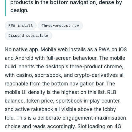
products in the bottom navigation, dense by
design.
PWA install
Three-product nav
Discord substitute
No native app. Mobile web installs as a PWA on iOS
and Android with full-screen behaviour. The mobile
build inherits the desktop's three-product chrome,
with casino, sportsbook, and crypto-derivatives all
reachable from the bottom navigation bar. The
mobile UI density is the highest on this list. RLB
balance, token price, sportsbook in-play counter,
and active rakeback all visible above the lobby
fold. This is a deliberate engagement-maximisation
choice and reads accordingly. Slot loading on 4G