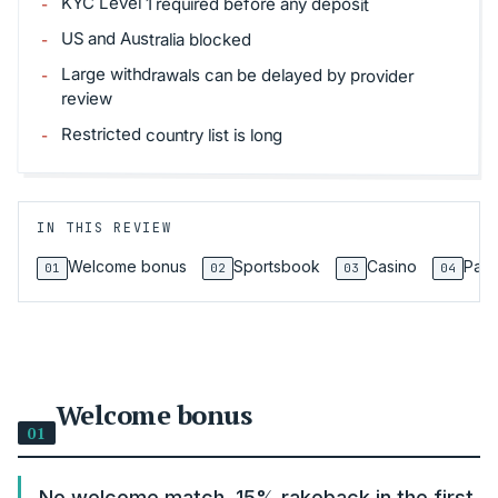
KYC Level 1 required before any deposit
US and Australia blocked
Large withdrawals can be delayed by provider
review
Restricted country list is long
IN THIS REVIEW
Welcome bonus
Sportsbook
Casino
Paym
01
02
03
04
Welcome bonus
01
No welcome match. 15% rakeback in the first