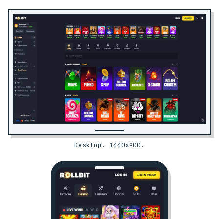
Desktop. 1440x900.