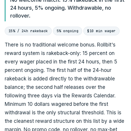
24 hours, 5% ongoing. Withdrawable, no
rollover.
15% / 24h rakeback
5% ongoing
$10 min wager
There is no traditional welcome bonus. Rollbit's
reward system is rakeback-only: 15 percent on
every wager placed in the first 24 hours, then 5
percent ongoing. The first half of the 24-hour
rakeback is added directly to the withdrawable
balance; the second half releases over the
following three days via the Rewards Calendar.
Minimum 10 dollars wagered before the first
withdrawal is the only structural threshold. This is
the cleanest reward structure on this list by a wide
margin. No promo code, no rollover, no max-bet