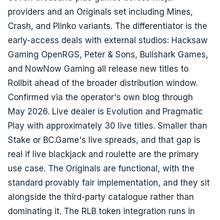
providers and an Originals set including Mines,
Crash, and Plinko variants. The differentiator is the
early-access deals with external studios: Hacksaw
Gaming OpenRGS, Peter & Sons, Bullshark Games,
and NowNow Gaming all release new titles to
Rollbit ahead of the broader distribution window.
Confirmed via the operator's own blog through
May 2026. Live dealer is Evolution and Pragmatic
Play with approximately 30 live titles. Smaller than
Stake or BC.Game's live spreads, and that gap is
real if live blackjack and roulette are the primary
use case. The Originals are functional, with the
standard provably fair implementation, and they sit
alongside the third-party catalogue rather than
dominating it. The RLB token integration runs in