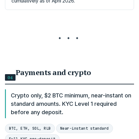
cumulatively as of April 2026.
◆ ◆ ◆
Payments and crypto
04
Crypto only, $2 BTC minimum, near-instant on
standard amounts. KYC Level 1 required
before any deposit.
BTC, ETH, SOL, RLB
Near-instant standard