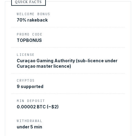
WELCOME BONUS
70% rakeback
PROMO CODE
TOPBONUS
LICENSE
Curaçao Gaming Authority (sub-licence under
Curaçao master licence)
CRYPTOS
9 supported
MIN DEPOSIT
0.00002 BTC (~$2)
WITHDRAWAL
under 5 min