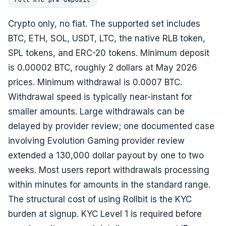
Full KYC pre-deposit
Crypto only, no fiat. The supported set includes
BTC, ETH, SOL, USDT, LTC, the native RLB token,
SPL tokens, and ERC-20 tokens. Minimum deposit
is 0.00002 BTC, roughly 2 dollars at May 2026
prices. Minimum withdrawal is 0.0007 BTC.
Withdrawal speed is typically near-instant for
smaller amounts. Large withdrawals can be
delayed by provider review; one documented case
involving Evolution Gaming provider review
extended a 130,000 dollar payout by one to two
weeks. Most users report withdrawals processing
within minutes for amounts in the standard range.
The structural cost of using Rollbit is the KYC
burden at signup. KYC Level 1 is required before