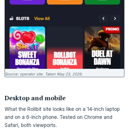
Source: operator site. Taken May 23, 2026.
Desktop and mobile
What the Rollbit site looks like on a 14-inch laptop
and on a 6-inch phone. Tested on Chrome and
Safari, both viewports.