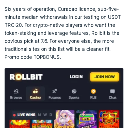
Six years of operation, Curacao licence, sub-five-
minute median withdrawals in our testing on USDT
TRC-20. For crypto-native players who want the
token-staking and leverage features, Rollbit is the
obvious pick at 7.6. For everyone else, the more
traditional sites on this list will be a cleaner fit.
Promo code TOPBONUS.