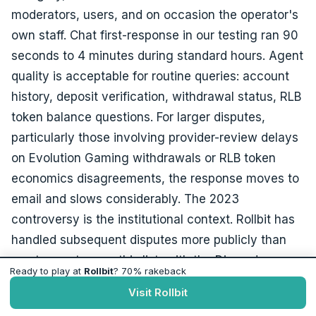
moderators, users, and on occasion the operator's
own staff. Chat first-response in our testing ran 90
seconds to 4 minutes during standard hours. Agent
quality is acceptable for routine queries: account
history, deposit verification, withdrawal status, RLB
token balance questions. For larger disputes,
particularly those involving provider-review delays
on Evolution Gaming withdrawals or RLB token
economics disagreements, the response moves to
email and slows considerably. The 2023
controversy is the institutional context. Rollbit has
handled subsequent disputes more publicly than
most operators on this list, with the Discord
Ready to play at
Rollbit
? 70% rakeback
community sometimes amplifying complaints
Visit Rollbit
faster than the support team can respond. Both