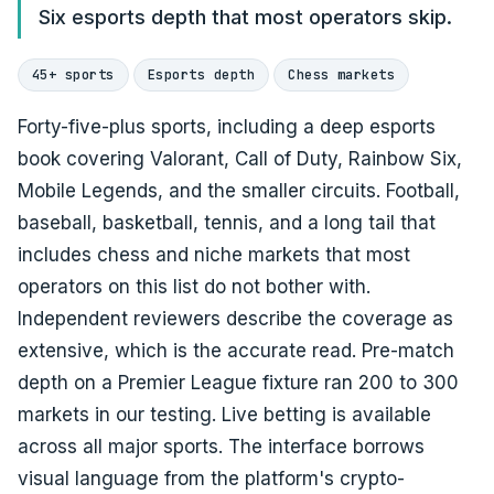
Six esports depth that most operators skip.
45+ sports
Esports depth
Chess markets
Forty-five-plus sports, including a deep esports
book covering Valorant, Call of Duty, Rainbow Six,
Mobile Legends, and the smaller circuits. Football,
baseball, basketball, tennis, and a long tail that
includes chess and niche markets that most
operators on this list do not bother with.
Independent reviewers describe the coverage as
extensive, which is the accurate read. Pre-match
depth on a Premier League fixture ran 200 to 300
markets in our testing. Live betting is available
across all major sports. The interface borrows
visual language from the platform's crypto-