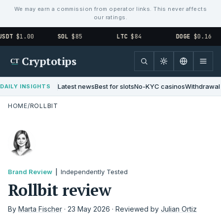
We may earn a commission from operator links. This never affects
our ratings.
DT
$1.00
SOL
$85
LTC
$84
DOGE
$0.16
Cryptotips
Latest news
Best for slots
No-KYC casinos
Withdrawal
DAILY INSIGHTS
HOME
/
ROLLBIT
Brand Review
|
Independently Tested
Rollbit review
By
Marta Fischer
· 23 May 2026 · Reviewed by
Julian Ortiz