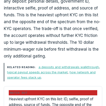
any deposit: personal details, government ID,
interactive selfie, proof of address, and source of
funds. This is the heaviest upfront KYC on this list
and the opposite end of the spectrum from the no-
KYC operators. The trade-off is that once verified,
the account operates without further KYC friction
up to large withdrawal thresholds. The 10 dollar
minimum-wager rule before first withdrawal is the
only additional gating.
a deposits and withdrawals walkthrough
,
RELATED READING:
typical payout speeds across the market
,
how network and
operator fees stack up
.
WATCH OUT
Heaviest upfront KYC on this list: ID, selfie, proof of
address, source of funds. The opposite end of the