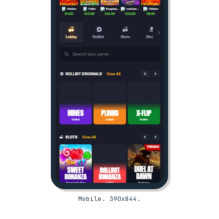
Mobile. 390x844.