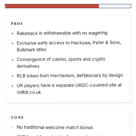
PROS
Rakeback is withdrawable with no wagering
Exclusive early access to Hacksaw, Peter & Sons,
Bullshark titles
Convergence of casino, sports and crypto
derivatives
RLB token burn mechanism, deflationary by design
UK players have a separate UKGC-covered site at
rollbit.co.uk
CONS
No traditional welcome match bonus