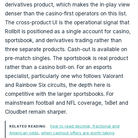
derivatives product, which makes the in-play view
denser than the casino-first operators on this list.
The cross-product UI is the operational signal that
Rollbit is positioned as a single account for casino,
sportsbook, and derivatives trading rather than
three separate products. Cash-out is available on
pre-match singles. The sportsbook is real product
rather than a casino bolt-on. For an esports
specialist, particularly one who follows Valorant
and Rainbow Six circuits, the depth here is
competitive with the larger sportsbooks. For
mainstream football and NFL coverage, 1xBet and
Cloudbet remain sharper.
how to read decimal, fractional and
RELATED READING:
American odds
,
when cashout offers are worth taking
.