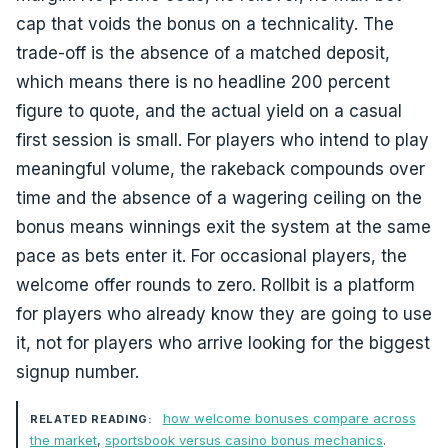
cap that voids the bonus on a technicality. The
trade-off is the absence of a matched deposit,
which means there is no headline 200 percent
figure to quote, and the actual yield on a casual
first session is small. For players who intend to play
meaningful volume, the rakeback compounds over
time and the absence of a wagering ceiling on the
bonus means winnings exit the system at the same
pace as bets enter it. For occasional players, the
welcome offer rounds to zero. Rollbit is a platform
for players who already know they are going to use
it, not for players who arrive looking for the biggest
signup number.
how welcome bonuses compare across
RELATED READING:
the market
,
sportsbook versus casino bonus mechanics
.