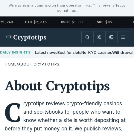
We may earn a commission from operator links. This never affects
our ratings.
75,240
ETH
$2,315
USDT
$1.00
SOL
$85
L
Cryptotips
Latest news
Best for slots
No-KYC casinos
Withdrawal
DAILY INSIGHTS
HOME
/
ABOUT CRYPTOTIPS
About Cryptotips
C
ryptotips reviews crypto-friendly casinos
and sportsbooks for people who want to
know whether a site is worth depositing at
before they put money on it. We publish reviews,