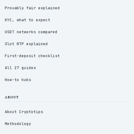
Provably fair explained
KYC, what to expect
USDT networks compared
Slot RTP explained
First-deposit checklist
All 27 guides
How-to hubs
ABOUT
About Cryptotips
Methodology