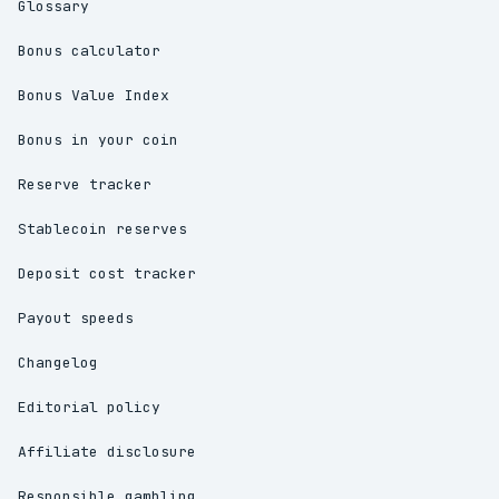
Glossary
Bonus calculator
Bonus Value Index
Bonus in your coin
Reserve tracker
Stablecoin reserves
Deposit cost tracker
Payout speeds
Changelog
Editorial policy
Affiliate disclosure
Responsible gambling