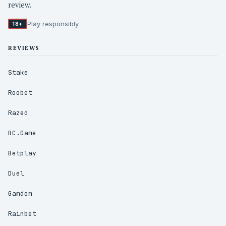
review.
Play responsibly
18+
REVIEWS
Stake
Roobet
Razed
BC.Game
Betplay
Duel
Gamdom
Rainbet