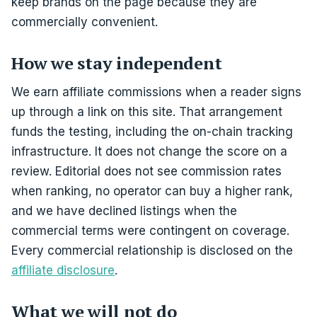
keep brands on the page because they are
commercially convenient.
How we stay independent
We earn affiliate commissions when a reader signs
up through a link on this site. That arrangement
funds the testing, including the on-chain tracking
infrastructure. It does not change the score on a
review. Editorial does not see commission rates
when ranking, no operator can buy a higher rank,
and we have declined listings when the
commercial terms were contingent on coverage.
Every commercial relationship is disclosed on the
affiliate disclosure
.
What we will not do