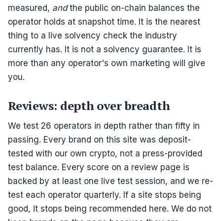
measured,
and
the public on-chain balances the
operator holds at snapshot time. It is the nearest
thing to a live solvency check the industry
currently has. It is not a solvency guarantee. It is
more than any operator's own marketing will give
you.
Reviews: depth over breadth
We test 26 operators in depth rather than fifty in
passing. Every brand on this site was deposit-
tested with our own crypto, not a press-provided
test balance. Every score on a review page is
backed by at least one live test session, and we re-
test each operator quarterly. If a site stops being
good, it stops being recommended here. We do not