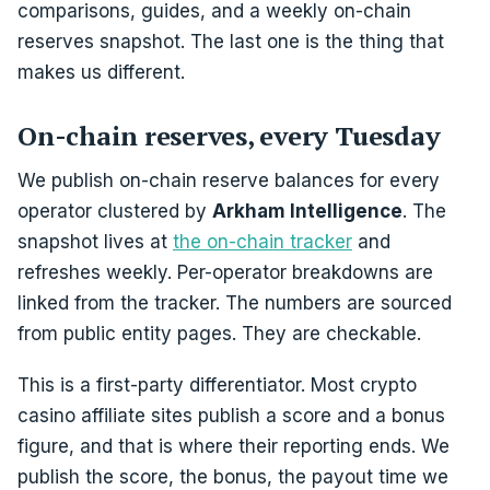
comparisons, guides, and a weekly on-chain
reserves snapshot. The last one is the thing that
makes us different.
On-chain reserves, every Tuesday
We publish on-chain reserve balances for every
operator clustered by
Arkham Intelligence
. The
snapshot lives at
the on-chain tracker
and
refreshes weekly. Per-operator breakdowns are
linked from the tracker. The numbers are sourced
from public entity pages. They are checkable.
This is a first-party differentiator. Most crypto
casino affiliate sites publish a score and a bonus
figure, and that is where their reporting ends. We
publish the score, the bonus, the payout time we