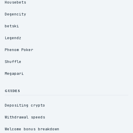
Housebets
Degencity
betski
Legendz
Phenom Poker
Shuffle
Megapari
GUIDES
Depositing crypto
Withdrawal speeds
Welcome bonus breakdown