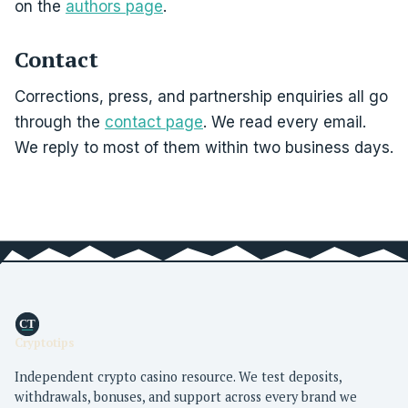
on the
authors page
.
Contact
Corrections, press, and partnership enquiries all go
through the
contact page
. We read every email.
We reply to most of them within two business days.
Cryptotips
Independent crypto casino resource. We test deposits,
withdrawals, bonuses, and support across every brand we