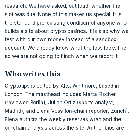
research. We have asked, out loud, whether the
slot was due. None of this makes us special. It is
the standard pre-existing condition of anyone who
builds a site about crypto casinos. It is also why we
test with our own money instead of a sandbox
account. We already know what the loss looks like,
so we are not going to flinch when we report it.
Who writes this
Cryptotips is edited by Alex Whitmore, based in
London. The masthead includes Marta Fischer
(reviewer, Berlin), Julian Ortiz (sports analyst,
Madrid), and Elena Voss (on-chain reporter, Zurich).
Elena authors the weekly reserves wrap and the
on-chain analysis across the site. Author bios are