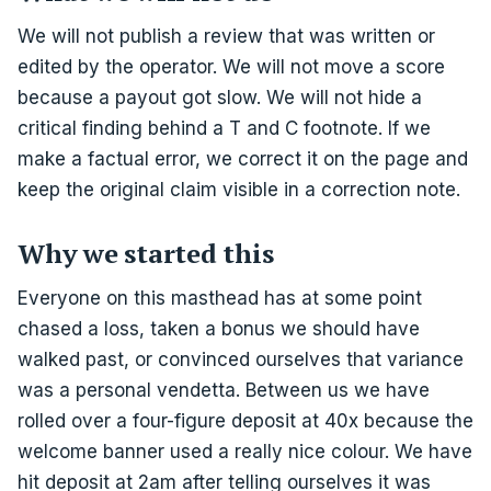
We will not publish a review that was written or
edited by the operator. We will not move a score
because a payout got slow. We will not hide a
critical finding behind a T and C footnote. If we
make a factual error, we correct it on the page and
keep the original claim visible in a correction note.
Why we started this
Everyone on this masthead has at some point
chased a loss, taken a bonus we should have
walked past, or convinced ourselves that variance
was a personal vendetta. Between us we have
rolled over a four-figure deposit at 40x because the
welcome banner used a really nice colour. We have
hit deposit at 2am after telling ourselves it was