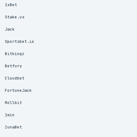
1xBet
Stake.us
Jack
Sportsbet.io
Bitkingz
Betfury
Cloudbet
FortuneJack
Rollbit
1win
ZunaBet