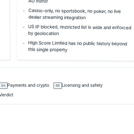
AU mirror
Casino-only, no sportsbook, no poker, no live
dealer streaming integration
US IP blocked, restricted list is wide and enforced
by geolocation
High Score Limited has no public history beyond
this single property
Payments and crypto
Licensing and safety
04
05
Verdict