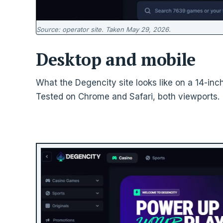
Source: operator site. Taken May 29, 2026.
Desktop and mobile
What the Degencity site looks like on a 14-inc
Tested on Chrome and Safari, both viewports.