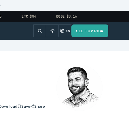
s.
LTC
$84
DOGE
$0.16
SEE TOP PICK
EN
Download
Save
Share