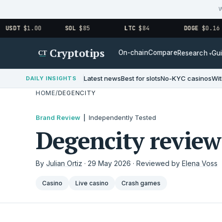
W
USDT
$1.00
SOL
$85
LTC
$84
DOGE
$0.16
Cryptotips
On-chain
Compare
Research
Gu
Latest news
Best for slots
No-KYC casinos
Wit
DAILY INSIGHTS
HOME
/
DEGENCITY
Brand Review
|
Independently Tested
Degencity review
By
Julian Ortiz
· 29 May 2026 · Reviewed by
Elena Voss
Casino
Live casino
Crash games