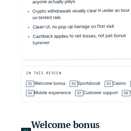
anyone actually plays
Crypto withdrawals usually clear in under an hour
on tested rails
Clean UI, no pop-up barrage on first visit
Cashback applies to net losses, not just bonus
turnover
IN THIS REVIEW
Welcome bonus
Sportsbook
Casino
01
02
03
Mobile experience
Customer support
06
07
08
Welcome bonus
01