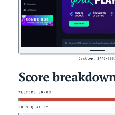
Desktop. 1440x900
Score breakdow
WELCOME BONUS
ODDS QUALITY