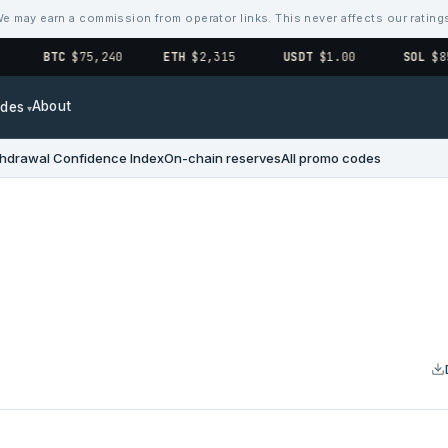
e may earn a commission from operator links. This never affects our rating
BTC
$75,240
ETH
$2,315
USDT
$1.00
SOL
$85
About
ides
hdrawal Confidence Index
On-chain reserves
All promo codes