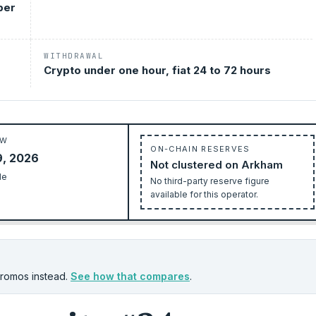
ber
WITHDRAWAL
Crypto under one hour, fiat 24 to 72 hours
EW
ON-CHAIN RESERVES
9, 2026
Not clustered on Arkham
le
No third-party reserve figure
available for this operator.
promos instead.
See how that compares
.