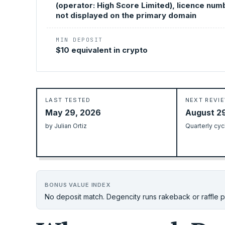
(operator: High Score Limited), licence num
not displayed on the primary domain
MIN DEPOSIT
$10 equivalent in crypto
LAST TESTED
NEXT REVI
May 29, 2026
August 2
by
Julian Ortiz
Quarterly cyc
BONUS VALUE INDEX
No deposit match. Degencity runs rakeback or raffle 