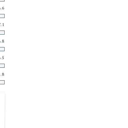
6.6
7.1
6.8
6.5
5.8