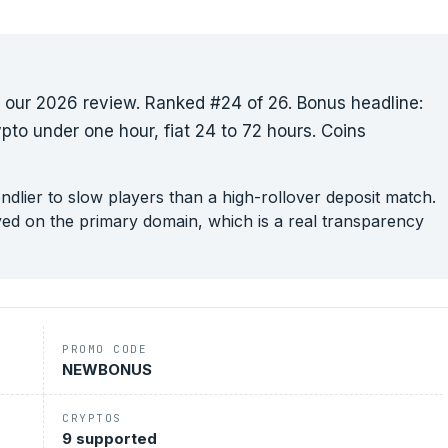
n our 2026 review. Ranked #24 of 26. Bonus headline:
to under one hour, fiat 24 to 72 hours. Coins
dlier to slow players than a high-rollover deposit match.
ed on the primary domain, which is a real transparency
PROMO CODE
NEWBONUS
CRYPTOS
9 supported