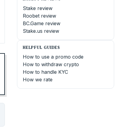
Stake review
Roobet review
BC.Game review
Stake.us review
HELPFUL GUIDES
How to use a promo code
How to withdraw crypto
How to handle KYC
How we rate