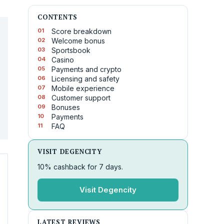
CONTENTS
Score breakdown
Welcome bonus
Sportsbook
Casino
Payments and crypto
Licensing and safety
Mobile experience
Customer support
Bonuses
Payments
FAQ
VISIT DEGENCITY
10% cashback for 7 days.
Visit Degencity
LATEST REVIEWS