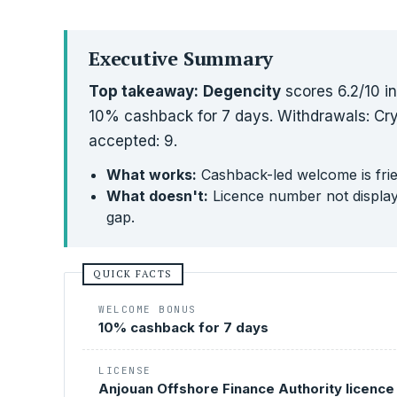
Executive Summary
Top takeaway:
Degencity
scores 6.2/10 i
10% cashback for 7 days. Withdrawals: Cryp
accepted: 9.
What works:
Cashback-led welcome is frien
What doesn't:
Licence number not display
gap.
WELCOME BONUS
10% cashback for 7 days
LICENSE
Anjouan Offshore Finance Authority licence