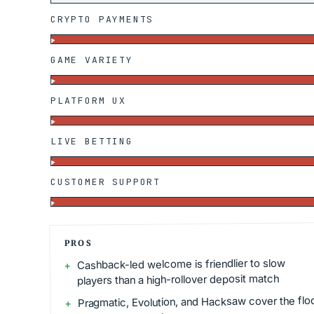
CRYPTO PAYMENTS
GAME VARIETY
PLATFORM UX
LIVE BETTING
CUSTOMER SUPPORT
PROS
Cashback-led welcome is friendlier to slow
players than a high-rollover deposit match
Pragmatic, Evolution, and Hacksaw cover the flo