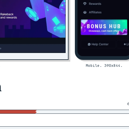
.
Mobile. 390x844.
n