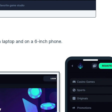
h laptop and on a 6-inch phone.