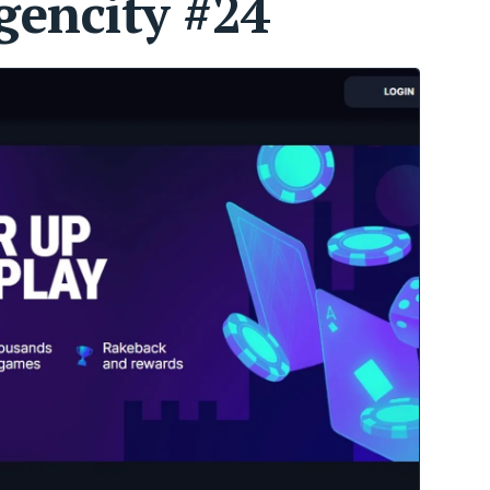
encity #24