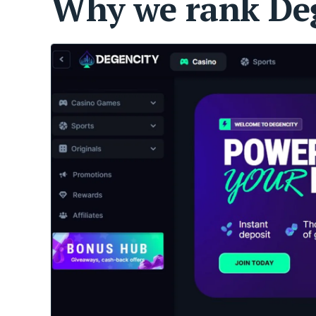
Why we rank Deg