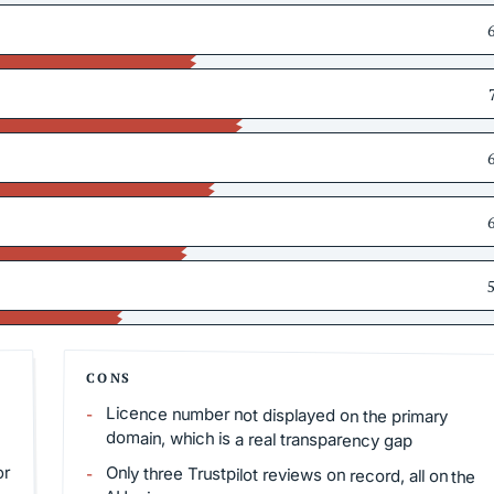
CONS
Licence number not displayed on the primary
domain, which is a real transparency gap
or
Only three Trustpilot reviews on record, all on the