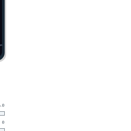
6.0
0