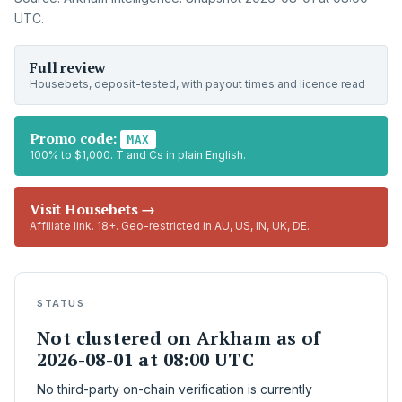
UTC.
Full review
Housebets, deposit-tested, with payout times and licence read
Promo code:
MAX
100% to $1,000. T and Cs in plain English.
Visit Housebets →
Affiliate link. 18+. Geo-restricted in AU, US, IN, UK, DE.
STATUS
Not clustered on Arkham as of
2026-08-01 at 08:00 UTC
No third-party on-chain verification is currently