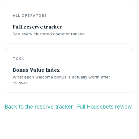
ALL OPERATORS
Full reserve tracker
See every clustered operator ranked.
TOOL
Bonus Value Index
What each welcome bonus is actually worth after
rollover.
Back to the reserve tracker
·
Full Housebets review