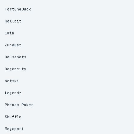
FortuneJack
Rollbit
1win
ZunaBet
Housebets
Degencity
betski
Legendz
Phenom Poker
Shuffle
Megapari