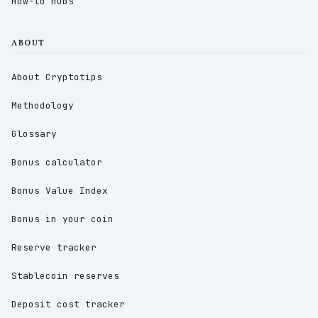
How-to hubs
ABOUT
About Cryptotips
Methodology
Glossary
Bonus calculator
Bonus Value Index
Bonus in your coin
Reserve tracker
Stablecoin reserves
Deposit cost tracker