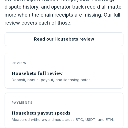
dispute history, and operator track record all matter
more when the chain receipts are missing. Our full
review covers each of those.
Read our Housebets review
REVIEW
Housebets full review
Deposit, bonus, payout, and licensing notes.
PAYMENTS
Housebets payout speeds
Measured withdrawal times across BTC, USDT, and ETH.