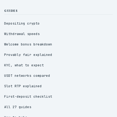
GUIDES
Depositing crypto
Withdrawal speeds
Welcome bonus breakdown
Provably fair explained
KYC, what to expect
USDT networks compared
Slot RTP explained
First-deposit checklist
All 27 guides