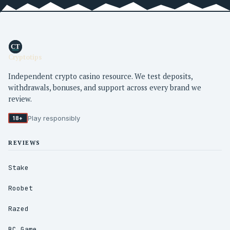
Cryptotips
Independent crypto casino resource. We test deposits,
withdrawals, bonuses, and support across every brand we
review.
Play responsibly
18+
REVIEWS
Stake
Roobet
Razed
BC.Game