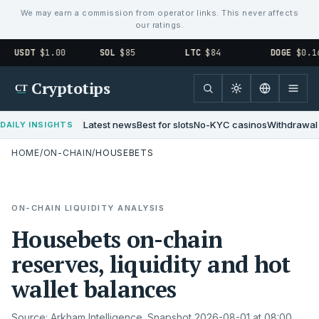
We may earn a commission from operator links. This never affects
our ratings.
USDT
$1.00
SOL
$85
LTC
$84
DOGE
$0.1
Cryptotips
Latest news
Best for slots
No-KYC casinos
Withdrawal
DAILY INSIGHTS
HOME
/
ON-CHAIN
/
HOUSEBETS
ON-CHAIN LIQUIDITY ANALYSIS
Housebets on-chain
reserves, liquidity and hot
wallet balances
Source: Arkham Intelligence. Snapshot 2026-08-01 at 08:00