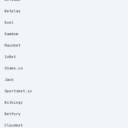
Betplay
Duel
Gamdom
Rainbet
1xBet
Stake.us
Jack
Sportsbet.io
Bitkingz
Betfury
Cloudbet