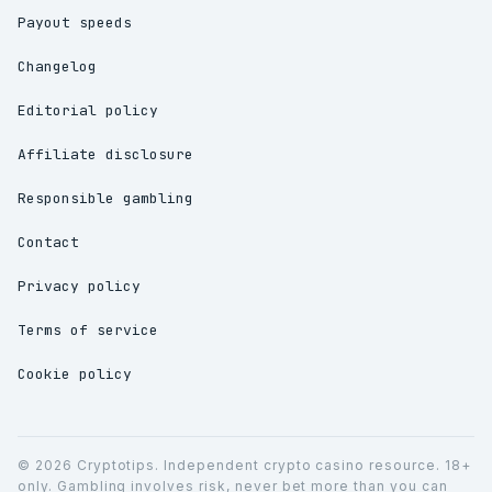
Payout speeds
Changelog
Editorial policy
Affiliate disclosure
Responsible gambling
Contact
Privacy policy
Terms of service
Cookie policy
© 2026 Cryptotips. Independent crypto casino resource. 18+
only. Gambling involves risk, never bet more than you can