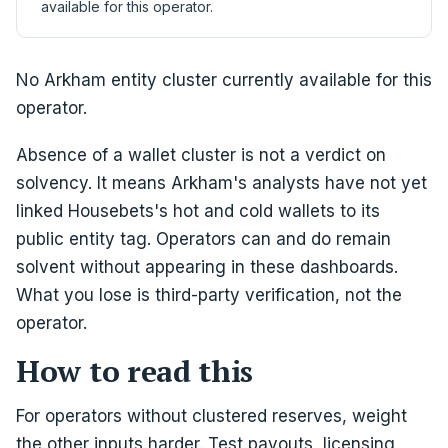
available for this operator.
No Arkham entity cluster currently available for this
operator.
Absence of a wallet cluster is not a verdict on
solvency. It means Arkham's analysts have not yet
linked Housebets's hot and cold wallets to its
public entity tag. Operators can and do remain
solvent without appearing in these dashboards.
What you lose is third-party verification, not the
operator.
How to read this
For operators without clustered reserves, weight
the other inputs harder. Test payouts, licensing,