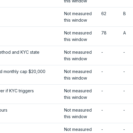
this window
Not measured
62
B
this window
Not measured
78
A
this window
ethod and KYC state
Not measured
-
-
this window
nd monthly cap $20,000
Not measured
-
-
this window
er if KYC triggers
Not measured
-
-
this window
ours
Not measured
-
-
this window
Not measured
-
-