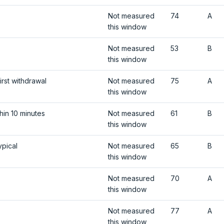
Not measured
74
A
this window
Not measured
53
B
this window
irst withdrawal
Not measured
75
A
this window
hin 10 minutes
Not measured
61
B
this window
ypical
Not measured
65
B
this window
Not measured
70
A
this window
Not measured
77
A
this window