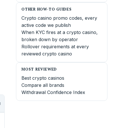
OTHER HOW-TO GUIDES
Crypto casino promo codes, every
active code we publish
When KYC fires at a crypto casino,
broken down by operator
Rollover requirements at every
reviewed crypto casino
MOST REVIEWED
Best crypto casinos
Compare all brands
Withdrawal Confidence Index
R