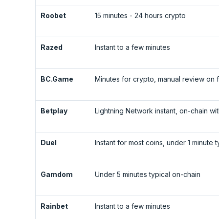
Roobet
15 minutes - 24 hours crypto
Razed
Instant to a few minutes
BC.Game
Minutes for crypto, manual review on f
Betplay
Lightning Network instant, on-chain wit
Duel
Instant for most coins, under 1 minute t
Gamdom
Under 5 minutes typical on-chain
Rainbet
Instant to a few minutes