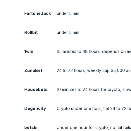
FortuneJack
under 5 min
Rollbit
under 5 min
1win
15 minutes to 48 hours, depends on m
ZunaBet
24 to 72 hours, weekly cap $5,000 a
Housebets
10 minutes to 24 hours for crypto, slow
Degencity
Crypto under one hour, fiat 24 to 72 h
betski
Under one hour for crypto, no fiat rails