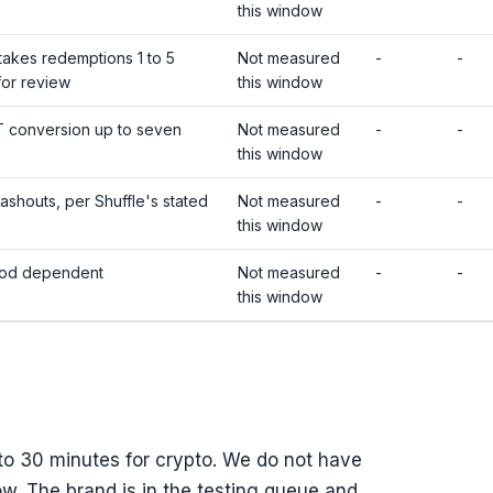
this window
takes redemptions 1 to 5
Not measured
-
-
for review
this window
 conversion up to seven
Not measured
-
-
this window
shouts, per Shuffle's stated
Not measured
-
-
this window
thod dependent
Not measured
-
-
this window
to 30 minutes for crypto. We do not have
w. The brand is in the testing queue and