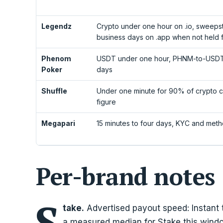
Legendz
Crypto under one hour on .io, sweeps
business days on .app when not held 
Phenom
USDT under one hour, PHNM-to-USDT
Poker
days
Shuffle
Under one minute for 90% of crypto ca
figure
Megapari
15 minutes to four days, KYC and me
Per-brand notes
S
take.
Advertised payout speed: Instant 
a measured median for Stake this windo