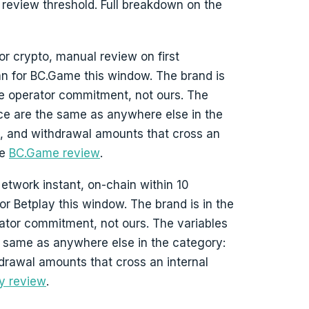
 review threshold. Full breakdown on the
r crypto, manual review on first
n for BC.Game this window. The brand is
he operator commitment, not ours. The
ice are the same as anywhere else in the
 and withdrawal amounts that cross an
he
BC.Game review
.
etwork instant, on-chain within 10
 Betplay this window. The brand is in the
rator commitment, not ours. The variables
he same as anywhere else in the category:
rawal amounts that cross an internal
y review
.