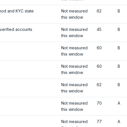
hod and KYC state
Not measured
62
B
this window
verified accounts
Not measured
45
B
this window
Not measured
60
B
this window
Not measured
60
B
this window
Not measured
62
B
this window
Not measured
70
A
this window
Not measured
77
A