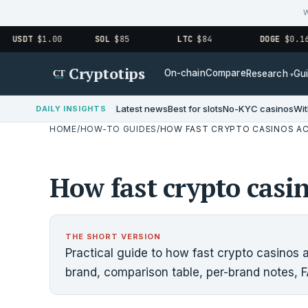
W
USDT
$1.00
SOL
$85
LTC
$84
DOGE
$0.16
Cryptotips
On-chain
Compare
Research
Gu
Latest news
Best for slots
No-KYC casinos
Wit
DAILY INSIGHTS
HOME
/
HOW-TO GUIDES
/
HOW FAST CRYPTO CASINOS AC
How fast crypto casin
THE SHORT VERSION
Practical guide to how fast crypto casinos
brand, comparison table, per-brand notes, F