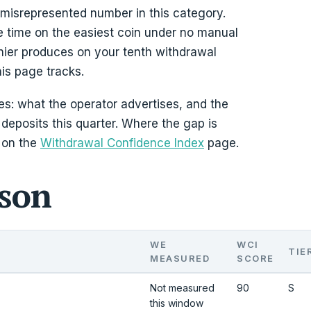
 misrepresented number in this category.
e time on the easiest coin under no manual
shier produces on your tenth withdrawal
his page tracks.
es: what the operator advertises, and the
eposits this quarter. Where the gap is
s on the
Withdrawal Confidence Index
page.
ison
WE
WCI
TIE
MEASURED
SCORE
Not measured
90
S
this window