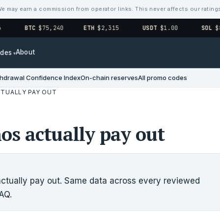
e may earn a commission from operator links. This never affects our rating
BTC
$75,240
ETH
$2,315
USDT
$1.00
SOL
$8
About
ides
hdrawal Confidence Index
On-chain reserves
All promo codes
TUALLY PAY OUT
os actually pay out
 actually pay out. Same data across every reviewed
AQ.