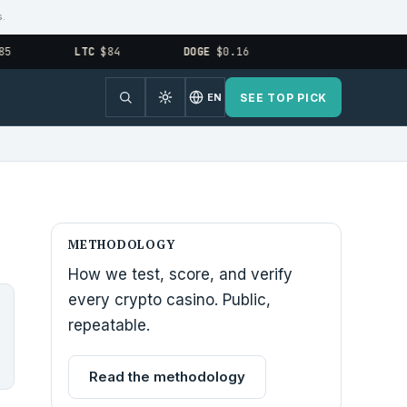
s.
5
LTC
$84
DOGE
$0.16
SEE TOP PICK
EN
METHODOLOGY
How we test, score, and verify
every crypto casino. Public,
repeatable.
Read the methodology