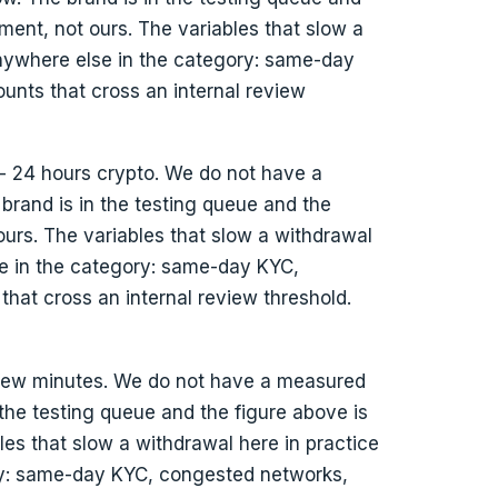
ment, not ours. The variables that slow a
anywhere else in the category: same-day
nts that cross an internal review
- 24 hours crypto. We do not have a
rand is in the testing queue and the
urs. The variables that slow a withdrawal
se in the category: same-day KYC,
at cross an internal review threshold.
 few minutes. We do not have a measured
the testing queue and the figure above is
es that slow a withdrawal here in practice
ry: same-day KYC, congested networks,