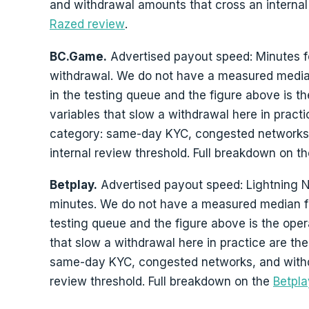
and withdrawal amounts that cross an internal
Razed review
.
BC.Game.
Advertised payout speed: Minutes fo
withdrawal. We do not have a measured media
in the testing queue and the figure above is t
variables that slow a withdrawal here in pract
category: same-day KYC, congested networks,
internal review threshold. Full breakdown on t
Betplay.
Advertised payout speed: Lightning N
minutes. We do not have a measured median for
testing queue and the figure above is the ope
that slow a withdrawal here in practice are t
same-day KYC, congested networks, and withd
review threshold. Full breakdown on the
Betpla