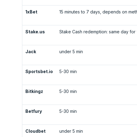
1xBet
15 minutes to 7 days, depends on met
Stake.us
Stake Cash redemption: same day for 
Jack
under 5 min
Sportsbet.io
5-30 min
Bitkingz
5-30 min
Betfury
5-30 min
Cloudbet
under 5 min