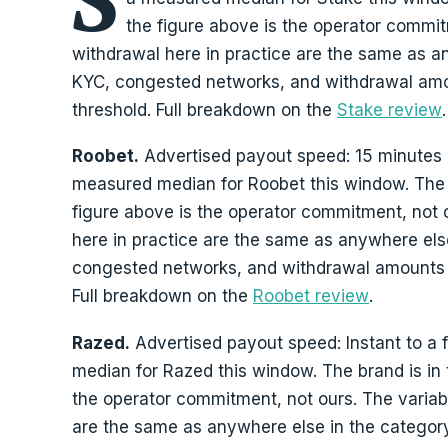
the figure above is the operator commit
withdrawal here in practice are the same as 
KYC, congested networks, and withdrawal amou
threshold. Full breakdown on the
Stake review
.
Roobet.
Advertised payout speed: 15 minutes 
measured median for Roobet this window. The b
figure above is the operator commitment, not o
here in practice are the same as anywhere el
congested networks, and withdrawal amounts th
Full breakdown on the
Roobet review
.
Razed.
Advertised payout speed: Instant to a
median for Razed this window. The brand is in 
the operator commitment, not ours. The variabl
are the same as anywhere else in the catego