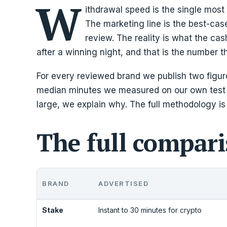
W
ithdrawal speed is the single most
The marketing line is the best-cas
review. The reality is what the ca
after a winning night, and that is the number t
For every reviewed brand we publish two figur
median minutes we measured on our own test d
large, we explain why. The full methodology i
The full compar
BRAND
ADVERTISED
Stake
Instant to 30 minutes for crypto