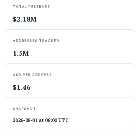
TOTAL RESERVES
$2.18M
ADDRESSES TRACKED
1.5M
USD PER ADDRESS
$1.46
SNAPSHOT
2026-08-01 at 08:00 UTC