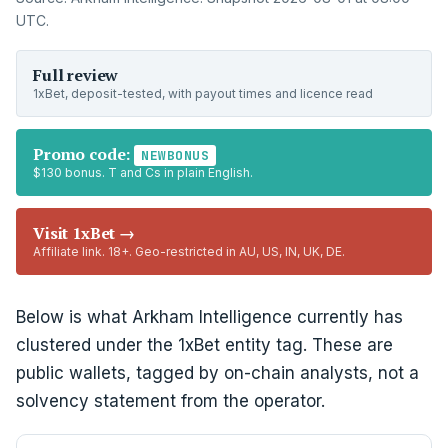
UTC.
Full review
1xBet, deposit-tested, with payout times and licence read
Promo code:
NEWBONUS
$130 bonus. T and Cs in plain English.
Visit 1xBet →
Affiliate link. 18+. Geo-restricted in AU, US, IN, UK, DE.
Below is what Arkham Intelligence currently has
clustered under the 1xBet entity tag. These are
public wallets, tagged by on-chain analysts, not a
solvency statement from the operator.