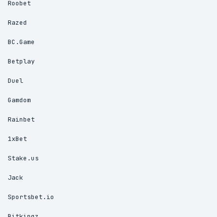
Roobet
Razed
BC.Game
Betplay
Duel
Gamdom
Rainbet
1xBet
Stake.us
Jack
Sportsbet.io
Bitkingz