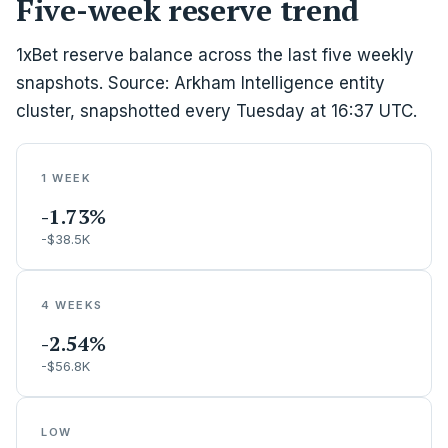
Five-week reserve trend
1xBet reserve balance across the last five weekly
snapshots. Source: Arkham Intelligence entity
cluster, snapshotted every Tuesday at 16:37 UTC.
1 WEEK
-1.73%
-$38.5K
4 WEEKS
-2.54%
-$56.8K
LOW