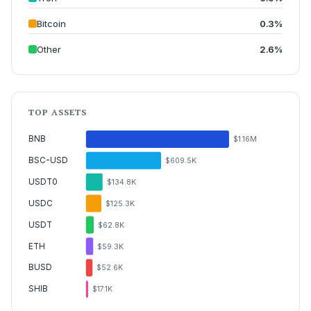
Bitcoin
0.3%
Other
2.6%
TOP ASSETS
BNB
$1.16M
BSC-USD
$609.5K
USDT0
$134.8K
USDC
$125.3K
USDT
$62.8K
ETH
$59.3K
BUSD
$52.6K
SHIB
$17.1K