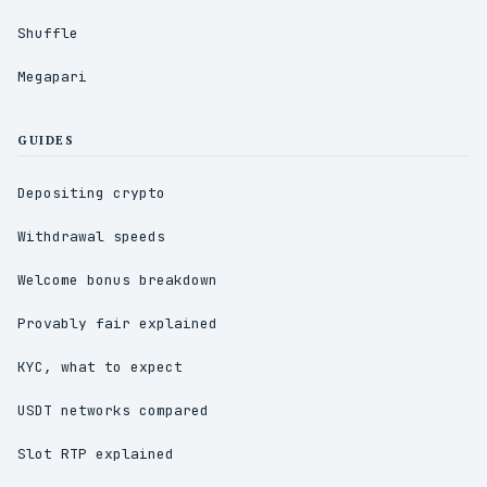
Shuffle
Megapari
GUIDES
Depositing crypto
Withdrawal speeds
Welcome bonus breakdown
Provably fair explained
KYC, what to expect
USDT networks compared
Slot RTP explained