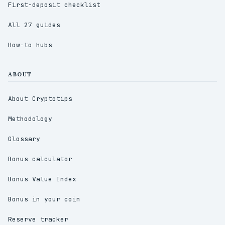
First-deposit checklist
All 27 guides
How-to hubs
ABOUT
About Cryptotips
Methodology
Glossary
Bonus calculator
Bonus Value Index
Bonus in your coin
Reserve tracker