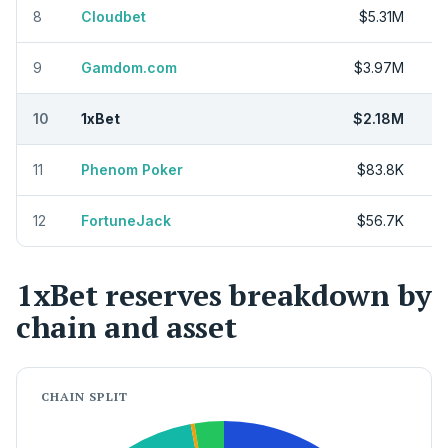
8
Cloudbet
$5.31M
9
Gamdom.com
$3.97M
10
1xBet
$2.18M
11
Phenom Poker
$83.8K
12
FortuneJack
$56.7K
1xBet reserves breakdown by
chain and asset
CHAIN SPLIT