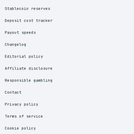
Stablecoin reserves
Deposit cost tracker
Payout speeds
Changelog
Editorial policy
Affiliate disclosure
Responsible gambling
Contact
Privacy policy
Terms of service
Cookie policy