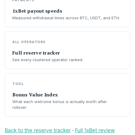
1xBet payout speeds
Measured withdrawal times across BTC, USDT, and ETH.
ALL OPERATORS
Full reserve tracker
See every clustered operator ranked.
TOOL
Bonus Value Index
What each welcome bonus is actually worth after
rollover.
Back to the reserve tracker
·
Full 1xBet review