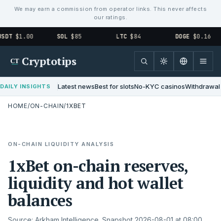
We may earn a commission from operator links. This never affects
our ratings.
SDT
$1.00
SOL
$85
LTC
$84
DOGE
$0.16
Cryptotips
Latest news
Best for slots
No-KYC casinos
Withdrawal
DAILY INSIGHTS
HOME
/
ON-CHAIN
/
1XBET
ON-CHAIN LIQUIDITY ANALYSIS
1xBet on-chain reserves,
liquidity and hot wallet
balances
Source: Arkham Intelligence. Snapshot 2026-08-01 at 08:00