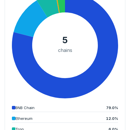
5
chains
BNB Chain
79.0%
Ethereum
12.0%
Tron
6.0%