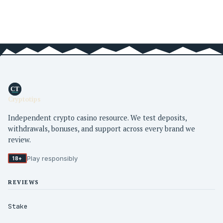
Cryptotips
Independent crypto casino resource. We test deposits,
withdrawals, bonuses, and support across every brand we
review.
Play responsibly
18+
REVIEWS
Stake