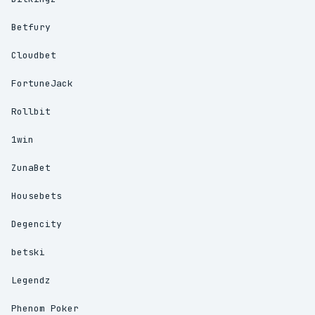
Betfury
Cloudbet
FortuneJack
Rollbit
1win
ZunaBet
Housebets
Degencity
betski
Legendz
Phenom Poker