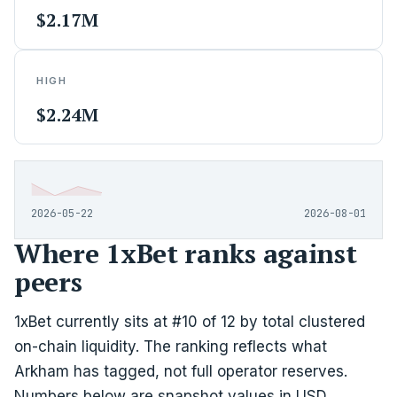
$2.17M
HIGH
$2.24M
2026-05-22
2026-08-01
Where 1xBet ranks against
peers
1xBet currently sits at #10 of 12 by total clustered
on-chain liquidity. The ranking reflects what
Arkham has tagged, not full operator reserves.
Numbers below are snapshot values in USD.