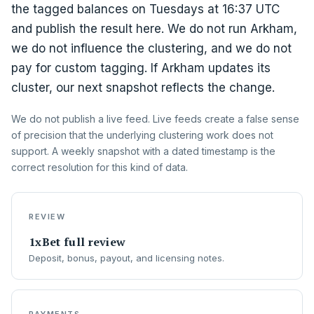
the tagged balances on Tuesdays at 16:37 UTC
and publish the result here. We do not run Arkham,
we do not influence the clustering, and we do not
pay for custom tagging. If Arkham updates its
cluster, our next snapshot reflects the change.
We do not publish a live feed. Live feeds create a false sense
of precision that the underlying clustering work does not
support. A weekly snapshot with a dated timestamp is the
correct resolution for this kind of data.
REVIEW
1xBet full review
Deposit, bonus, payout, and licensing notes.
PAYMENTS