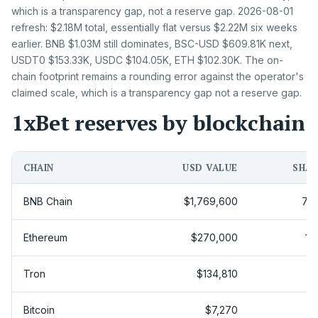
which is a transparency gap, not a reserve gap. 2026-08-01
refresh: $2.18M total, essentially flat versus $2.22M six weeks
earlier. BNB $1.03M still dominates, BSC-USD $609.81K next,
USDT0 $153.33K, USDC $104.05K, ETH $102.30K. The on-
chain footprint remains a rounding error against the operator's
claimed scale, which is a transparency gap not a reserve gap.
1xBet reserves by blockchain
CHAIN
USD VALUE
SHA
BNB Chain
$1,769,600
79
Ethereum
$270,000
12
Tron
$134,810
6
Bitcoin
$7,270
0