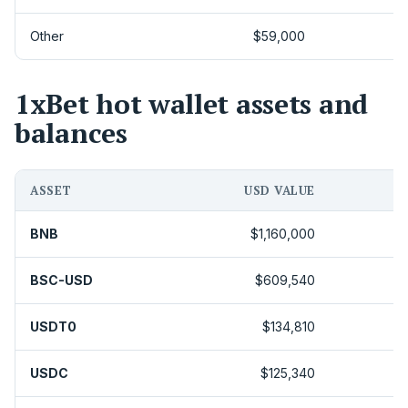
Other
$59,000
3
1xBet hot wallet assets and
balances
ASSET
USD VALUE
BNB
$1,160,000
BSC-USD
$609,540
USDT0
$134,810
USDC
$125,340