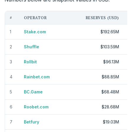
#
OPERATOR
RESERVES (USD)
1
Stake.com
$192.65M
2
Shuffle
$103.59M
3
Rollbit
$96.13M
4
Rainbet.com
$88.85M
5
BC.Game
$68.48M
6
Roobet.com
$28.68M
7
Betfury
$19.03M