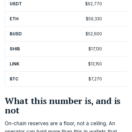
USDT
$62,770
ETH
$59,330
BUSD
$52,600
SHIB
$17,130
LINK
$13,150
BTC
$7,270
What this number is, and is
not
On-chain reserves are a floor, not a ceiling. An
operator can hold more than this in wallets that