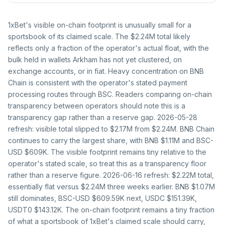
1xBet's visible on-chain footprint is unusually small for a
sportsbook of its claimed scale. The $2.24M total likely
reflects only a fraction of the operator's actual float, with the
bulk held in wallets Arkham has not yet clustered, on
exchange accounts, or in fiat. Heavy concentration on BNB
Chain is consistent with the operator's stated payment
processing routes through BSC. Readers comparing on-chain
transparency between operators should note this is a
transparency gap rather than a reserve gap. 2026-05-28
refresh: visible total slipped to $2.17M from $2.24M. BNB Chain
continues to carry the largest share, with BNB $1.11M and BSC-
USD $609K. The visible footprint remains tiny relative to the
operator's stated scale, so treat this as a transparency floor
rather than a reserve figure. 2026-06-16 refresh: $2.22M total,
essentially flat versus $2.24M three weeks earlier. BNB $1.07M
still dominates, BSC-USD $609.59K next, USDC $151.39K,
USDT0 $143.12K. The on-chain footprint remains a tiny fraction
of what a sportsbook of 1xBet's claimed scale should carry,