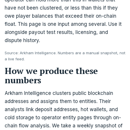
have not been clustered, or less than this if they
owe player balances that exceed their on-chain
float. This page is one input among several. Use it
alongside payout test results, licensing, and
dispute history.
Source: Arkham Intelligence. Numbers are a manual snapshot, not
a live feed.
How we produce these
numbers
Arkham Intelligence clusters public blockchain
addresses and assigns them to entities. Their
analysts link deposit addresses, hot wallets, and
cold storage to operator entity pages through on-
chain flow analysis. We take a weekly snapshot of