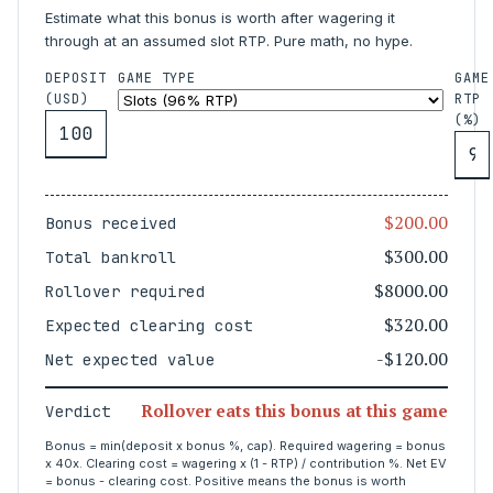
Estimate what this bonus is worth after wagering it
through at an assumed slot RTP. Pure math, no hype.
DEPOSIT
GAME TYPE
GAME
(USD)
RTP
(%)
$200.00
Bonus received
$300.00
Total bankroll
$8000.00
Rollover required
$320.00
Expected clearing cost
-$120.00
Net expected value
Rollover eats this bonus at this game
Verdict
Bonus = min(deposit x bonus %, cap). Required wagering = bonus
x 40x. Clearing cost = wagering x (1 - RTP) / contribution %. Net EV
= bonus - clearing cost. Positive means the bonus is worth