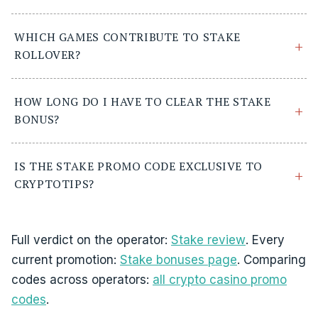
WHICH GAMES CONTRIBUTE TO STAKE
ROLLOVER?
HOW LONG DO I HAVE TO CLEAR THE STAKE
BONUS?
IS THE STAKE PROMO CODE EXCLUSIVE TO
CRYPTOTIPS?
Full verdict on the operator:
Stake review
. Every
current promotion:
Stake bonuses page
. Comparing
codes across operators:
all crypto casino promo
codes
.