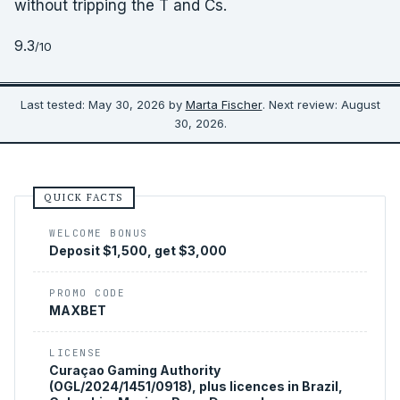
without tripping the T and Cs.
9.3
/10
Last tested
: May 30, 2026 by
Marta Fischer
.
Next review
: August
30, 2026.
WELCOME BONUS
Deposit $1,500, get $3,000
PROMO CODE
MAXBET
LICENSE
Curaçao Gaming Authority
(OGL/2024/1451/0918), plus licences in Brazil,