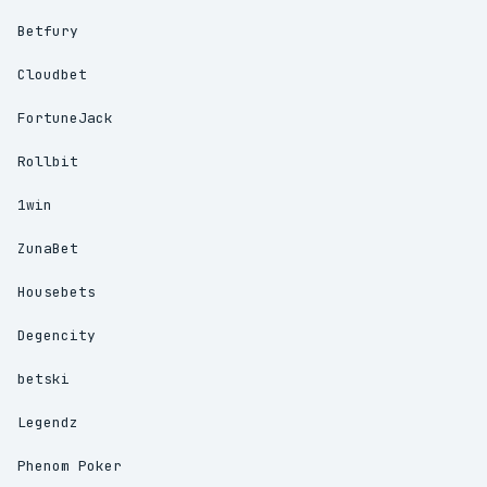
Betfury
Cloudbet
FortuneJack
Rollbit
1win
ZunaBet
Housebets
Degencity
betski
Legendz
Phenom Poker