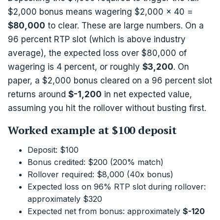
$2,000 bonus means wagering $2,000 x 40 =
$80,000
to clear. These are large numbers. On a
96 percent RTP slot (which is above industry
average), the expected loss over $80,000 of
wagering is 4 percent, or roughly
$3,200
. On
paper, a $2,000 bonus cleared on a 96 percent slot
returns around
$-1,200
in net expected value,
assuming you hit the rollover without busting first.
Worked example at $100 deposit
Deposit: $100
Bonus credited: $200 (200% match)
Rollover required: $8,000 (40x bonus)
Expected loss on 96% RTP slot during rollover:
approximately $320
Expected net from bonus: approximately
$-120