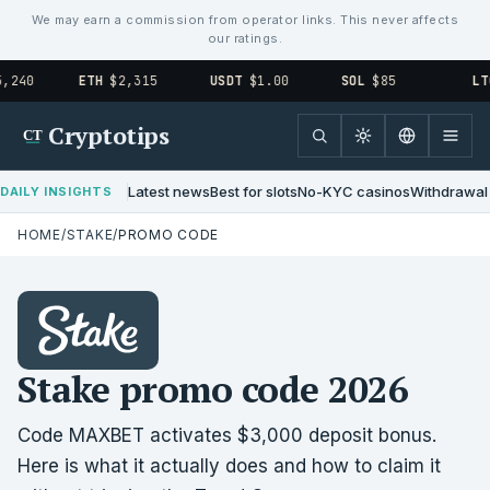
We may earn a commission from operator links. This never affects
our ratings.
,240
ETH
$2,315
USDT
$1.00
SOL
$85
LTC
Cryptotips
Latest news
Best for slots
No-KYC casinos
Withdrawal
DAILY INSIGHTS
HOME
/
STAKE
/
PROMO CODE
Stake promo code 2026
Code MAXBET activates $3,000 deposit bonus.
Here is what it actually does and how to claim it