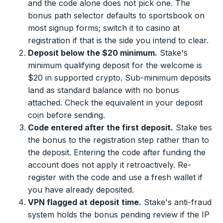
and the code alone does not pick one. The
bonus path selector defaults to sportsbook on
most signup forms; switch it to casino at
registration if that is the side you intend to clear.
Deposit below the $20 minimum.
Stake's
minimum qualifying deposit for the welcome is
$20 in supported crypto. Sub-minimum deposits
land as standard balance with no bonus
attached. Check the equivalent in your deposit
coin before sending.
Code entered after the first deposit.
Stake ties
the bonus to the registration step rather than to
the deposit. Entering the code after funding the
account does not apply it retroactively. Re-
register with the code and use a fresh wallet if
you have already deposited.
VPN flagged at deposit time.
Stake's anti-fraud
system holds the bonus pending review if the IP