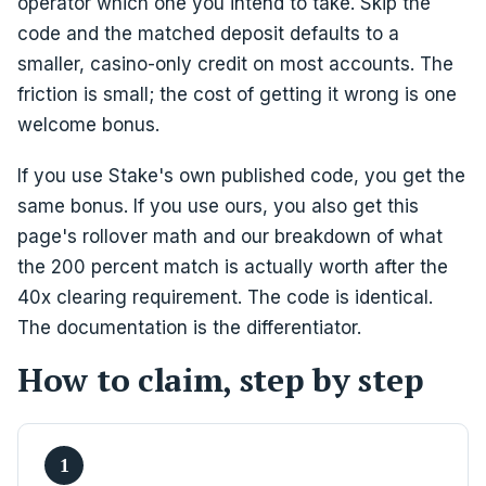
operator which one you intend to take. Skip the
code and the matched deposit defaults to a
smaller, casino-only credit on most accounts. The
friction is small; the cost of getting it wrong is one
welcome bonus.
If you use Stake's own published code, you get the
same bonus. If you use ours, you also get this
page's rollover math and our breakdown of what
the 200 percent match is actually worth after the
40x clearing requirement. The code is identical.
The documentation is the differentiator.
How to claim, step by step
1