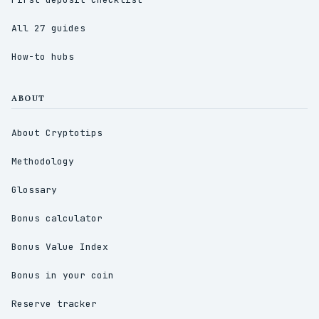
All 27 guides
How-to hubs
ABOUT
About Cryptotips
Methodology
Glossary
Bonus calculator
Bonus Value Index
Bonus in your coin
Reserve tracker