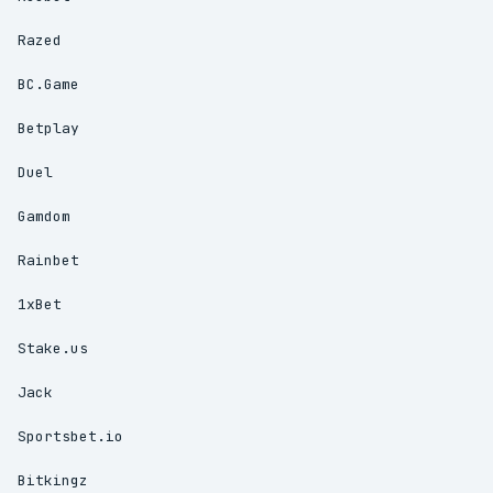
Razed
BC.Game
Betplay
Duel
Gamdom
Rainbet
1xBet
Stake.us
Jack
Sportsbet.io
Bitkingz