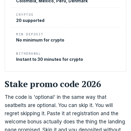
Colombia, Mexico, Peru, Denmark
CRYPTOS
20 supported
MIN DEPOSIT
No minimum for crypto
WITHDRAWAL
Instant to 30 minutes for crypto
Stake promo code 2026
The code is 'optional' in the same way that
seatbelts are optional. You can skip it. You will
regret skipping it. Paste it at registration and the
welcome bonus actually does the thing the landing
page promised. Skip it and you deposited without