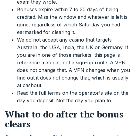
exam they wrote.
Bonuses expire within 7 to 30 days of being
credited. Miss the window and whatever is left is
gone, regardless of which Saturday you had
earmarked for clearing it.
We do not accept any casino that targets
Australia, the USA, India, the UK or Germany. If
you are in one of those markets, this page is
reference material, not a sign-up route. A VPN
does not change that. A VPN changes when you
find out it does not change that, which is usually
at cashout.
Read the full terms on the operator's site on the
day you deposit. Not the day you plan to.
What to do after the bonus
clears