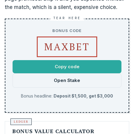
the match, which is a silent, expensive choice.
BONUS CODE
MAXBET
Copy code
Open Stake
Bonus headline:
Deposit $1,500, get $3,000
BONUS VALUE CALCULATOR