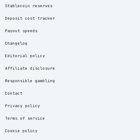
Stablecoin reserves
Deposit cost tracker
Payout speeds
Changelog
Editorial policy
Affiliate disclosure
Responsible gambling
Contact
Privacy policy
Terms of service
Cookie policy