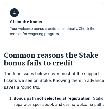
4
Claim the bonus
Your welcome bonus credits automatically. Check the
cashier for wagering progress.
Common reasons the Stake
bonus fails to credit
The four issues below cover most of the support
tickets we see on Stake. Knowing them in advance
saves a round trip.
Bonus path not selected at registration.
Stake
separates sportsbook and casino welcome paths