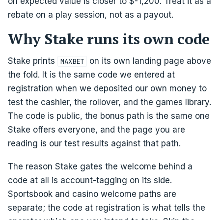
on expected value is closer to $-1,200. Treat it as a
rebate on a play session, not as a payout.
Why Stake runs its own code
Stake prints
on its own landing page above
MAXBET
the fold. It is the same code we entered at
registration when we deposited our own money to
test the cashier, the rollover, and the games library.
The code is public, the bonus path is the same one
Stake offers everyone, and the page you are
reading is our test results against that path.
The reason Stake gates the welcome behind a
code at all is account-tagging on its side.
Sportsbook and casino welcome paths are
separate; the code at registration is what tells the