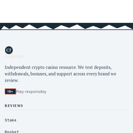
Cryptotips
Independent crypto casino resource. We test deposits,
withdrawals, bonuses, and support across every brand we
review.
Play responsibly
18+
REVIEWS
Stake
Roobet