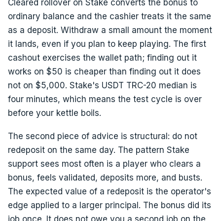
Cleared rollover on Stake converts the bonus to
ordinary balance and the cashier treats it the same
as a deposit. Withdraw a small amount the moment
it lands, even if you plan to keep playing. The first
cashout exercises the wallet path; finding out it
works on $50 is cheaper than finding out it does
not on $5,000. Stake's USDT TRC-20 median is
four minutes, which means the test cycle is over
before your kettle boils.
The second piece of advice is structural: do not
redeposit on the same day. The pattern Stake
support sees most often is a player who clears a
bonus, feels validated, deposits more, and busts.
The expected value of a redeposit is the operator's
edge applied to a larger principal. The bonus did its
job once. It does not owe you a second job on the