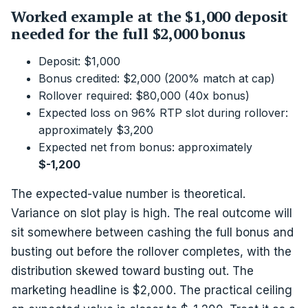
Worked example at the $1,000 deposit
needed for the full $2,000 bonus
Deposit: $1,000
Bonus credited: $2,000 (200% match at cap)
Rollover required: $80,000 (40x bonus)
Expected loss on 96% RTP slot during rollover:
approximately $3,200
Expected net from bonus: approximately
$-1,200
The expected-value number is theoretical.
Variance on slot play is high. The real outcome will
sit somewhere between cashing the full bonus and
busting out before the rollover completes, with the
distribution skewed toward busting out. The
marketing headline is $2,000. The practical ceiling