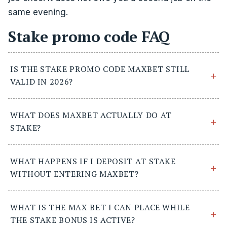
same evening.
Stake promo code FAQ
IS THE STAKE PROMO CODE MAXBET STILL
VALID IN 2026?
WHAT DOES MAXBET ACTUALLY DO AT
STAKE?
WHAT HAPPENS IF I DEPOSIT AT STAKE
WITHOUT ENTERING MAXBET?
WHAT IS THE MAX BET I CAN PLACE WHILE
THE STAKE BONUS IS ACTIVE?