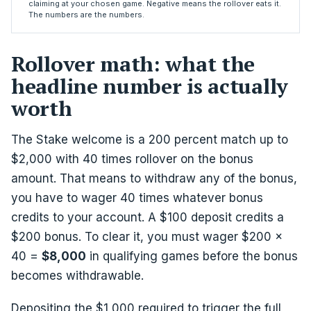
claiming at your chosen game. Negative means the rollover eats it.
The numbers are the numbers.
Rollover math: what the
headline number is actually
worth
The Stake welcome is a 200 percent match up to
$2,000 with 40 times rollover on the bonus
amount. That means to withdraw any of the bonus,
you have to wager 40 times whatever bonus
credits to your account. A $100 deposit credits a
$200 bonus. To clear it, you must wager $200 x
40 =
$8,000
in qualifying games before the bonus
becomes withdrawable.
Depositing the $1,000 required to trigger the full