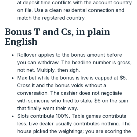
at deposit time conflicts with the account country
on file. Use a clean residential connection and
match the registered country.
Bonus T and Cs, in plain
English
Rollover applies to the bonus amount before
you can withdraw. The headline number is gross,
not net. Multiply, then sigh.
Max bet while the bonus is live is capped at $5.
Cross it and the bonus voids without a
conversation. The cashier does not negotiate
with someone who tried to stake $6 on the spin
that finally went their way.
Slots contribute 100%. Table games contribute
less. Live dealer usually contributes nothing. The
house picked the weightings; you are scoring the