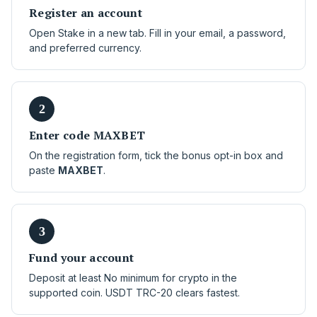
Register an account
Open Stake in a new tab. Fill in your email, a password,
and preferred currency.
2
Enter code MAXBET
On the registration form, tick the bonus opt-in box and
paste
MAXBET
.
3
Fund your account
Deposit at least No minimum for crypto in the
supported coin. USDT TRC-20 clears fastest.