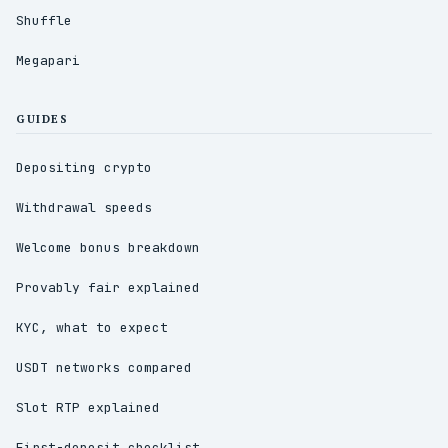
Shuffle
Megapari
GUIDES
Depositing crypto
Withdrawal speeds
Welcome bonus breakdown
Provably fair explained
KYC, what to expect
USDT networks compared
Slot RTP explained
First-deposit checklist