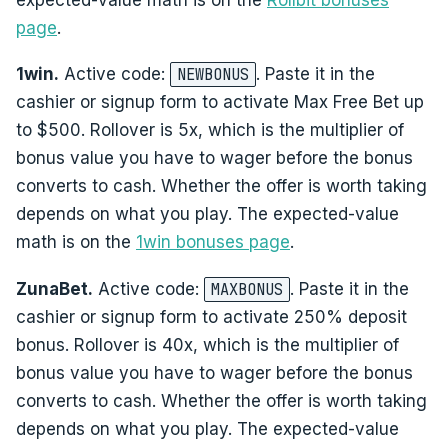
page
.
1win.
Active code:
NEWBONUS
. Paste it in the
cashier or signup form to activate Max Free Bet up
to $500. Rollover is 5x, which is the multiplier of
bonus value you have to wager before the bonus
converts to cash. Whether the offer is worth taking
depends on what you play. The expected-value
math is on the
1win bonuses page
.
ZunaBet.
Active code:
MAXBONUS
. Paste it in the
cashier or signup form to activate 250% deposit
bonus. Rollover is 40x, which is the multiplier of
bonus value you have to wager before the bonus
converts to cash. Whether the offer is worth taking
depends on what you play. The expected-value