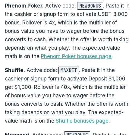
Phenom Poker.
Active code:
NEWBONUS
. Paste it in
the cashier or signup form to activate USDT 3,000
bonus. Rollover is 4x, which is the multiplier of
bonus value you have to wager before the bonus
converts to cash. Whether the offer is worth taking
depends on what you play. The expected-value
math is on the
Phenom Poker bonuses page
.
Shuffle.
Active code:
MAXBET
. Paste it in the
cashier or signup form to activate Deposit $1,000,
get $1,000. Rollover is 40x, which is the multiplier
of bonus value you have to wager before the
bonus converts to cash. Whether the offer is worth
taking depends on what you play. The expected-
value math is on the
Shuffle bonuses page
.
Megapari.
Active code:
. Paste it in the