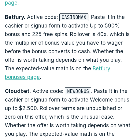
page
.
Betfury.
Active code:
CASINOMAX
. Paste it in the
cashier or signup form to activate Up to 590%
bonus and 225 free spins. Rollover is 40x, which is
the multiplier of bonus value you have to wager
before the bonus converts to cash. Whether the
offer is worth taking depends on what you play.
The expected-value math is on the
Betfury
bonuses page
.
Cloudbet.
Active code:
NEWBONUS
. Paste it in the
cashier or signup form to activate Welcome bonus
up to $2,500. Rollover terms are unpublished or
zero on this offer, which is the unusual case.
Whether the offer is worth taking depends on what
you play. The expected-value math is on the