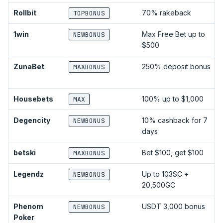
Rollbit
70% rakeback
TOPBONUS
1win
Max Free Bet up to
NEWBONUS
$500
ZunaBet
250% deposit bonus
MAXBONUS
Housebets
100% up to $1,000
MAX
Degencity
10% cashback for 7
NEWBONUS
days
betski
Bet $100, get $100
MAXBONUS
Legendz
Up to 103SC +
NEWBONUS
20,500GC
Phenom
USDT 3,000 bonus
NEWBONUS
Poker