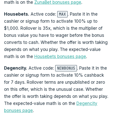
math is on the
ZunaBet bonuses page
.
Housebets.
Active code:
MAX
. Paste it in the
cashier or signup form to activate 100% up to
$1,000. Rollover is 35x, which is the multiplier of
bonus value you have to wager before the bonus
converts to cash. Whether the offer is worth taking
depends on what you play. The expected-value
math is on the
Housebets bonuses page
.
Degencity.
Active code:
NEWBONUS
. Paste it in the
cashier or signup form to activate 10% cashback
for 7 days. Rollover terms are unpublished or zero
on this offer, which is the unusual case. Whether
the offer is worth taking depends on what you play.
The expected-value math is on the
Degencity
bonuses page
.