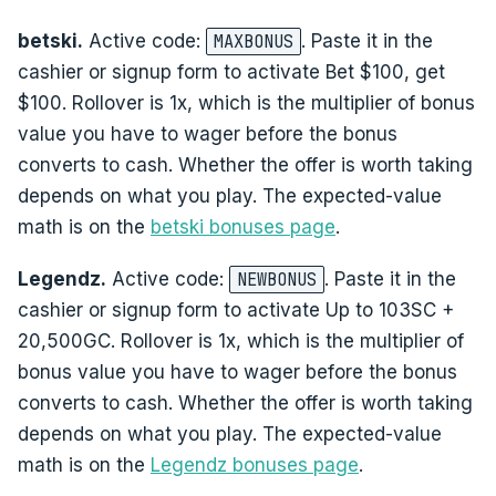
betski.
Active code:
MAXBONUS
. Paste it in the
cashier or signup form to activate Bet $100, get
$100. Rollover is 1x, which is the multiplier of bonus
value you have to wager before the bonus
converts to cash. Whether the offer is worth taking
depends on what you play. The expected-value
math is on the
betski bonuses page
.
Legendz.
Active code:
NEWBONUS
. Paste it in the
cashier or signup form to activate Up to 103SC +
20,500GC. Rollover is 1x, which is the multiplier of
bonus value you have to wager before the bonus
converts to cash. Whether the offer is worth taking
depends on what you play. The expected-value
math is on the
Legendz bonuses page
.