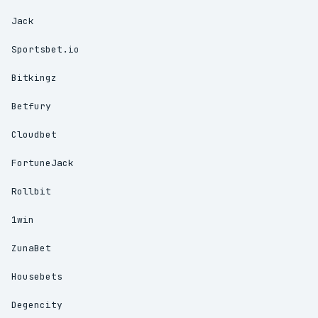
Jack
Sportsbet.io
Bitkingz
Betfury
Cloudbet
FortuneJack
Rollbit
1win
ZunaBet
Housebets
Degencity