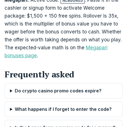
NEWBONUS
cashier or signup form to activate Welcome
package: $1,500 + 150 free spins. Rollover is 35x,
which is the multiplier of bonus value you have to
wager before the bonus converts to cash. Whether
the offer is worth taking depends on what you play.
The expected-value math is on the
Megapari
bonuses page
.
Frequently asked
Do crypto casino promo codes expire?
What happens if I forget to enter the code?