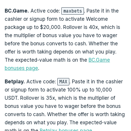
BC.Game.
Active code:
maxbets
. Paste it in the
cashier or signup form to activate Welcome
package up to $20,000. Rollover is 40x, which is
the multiplier of bonus value you have to wager
before the bonus converts to cash. Whether the
offer is worth taking depends on what you play.
The expected-value math is on the
BC.Game
bonuses page
.
Betplay.
Active code:
MAX
. Paste it in the cashier
or signup form to activate 100% up to 10,000
USDT. Rollover is 35x, which is the multiplier of
bonus value you have to wager before the bonus
converts to cash. Whether the offer is worth taking
depends on what you play. The expected-value
math is on the
Betplay bonuses page
.