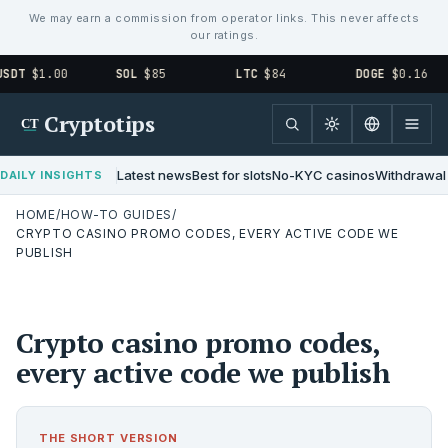
We may earn a commission from operator links. This never affects
our ratings.
DT
$1.00
SOL
$85
LTC
$84
DOGE
$0.16
Cryptotips
Latest news
Best for slots
No-KYC casinos
Withdrawal
DAILY INSIGHTS
HOME
/
HOW-TO GUIDES
/
CRYPTO CASINO PROMO CODES, EVERY ACTIVE CODE WE
PUBLISH
Crypto casino promo codes,
every active code we publish
THE SHORT VERSION