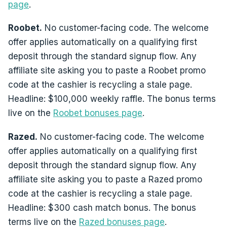
page
.
Roobet.
No customer-facing code. The welcome
offer applies automatically on a qualifying first
deposit through the standard signup flow. Any
affiliate site asking you to paste a Roobet promo
code at the cashier is recycling a stale page.
Headline: $100,000 weekly raffle. The bonus terms
live on the
Roobet bonuses page
.
Razed.
No customer-facing code. The welcome
offer applies automatically on a qualifying first
deposit through the standard signup flow. Any
affiliate site asking you to paste a Razed promo
code at the cashier is recycling a stale page.
Headline: $300 cash match bonus. The bonus
terms live on the
Razed bonuses page
.