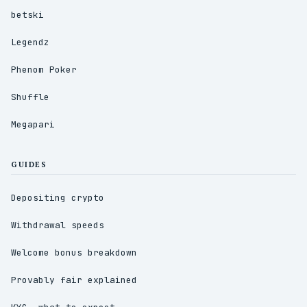
betski
Legendz
Phenom Poker
Shuffle
Megapari
GUIDES
Depositing crypto
Withdrawal speeds
Welcome bonus breakdown
Provably fair explained