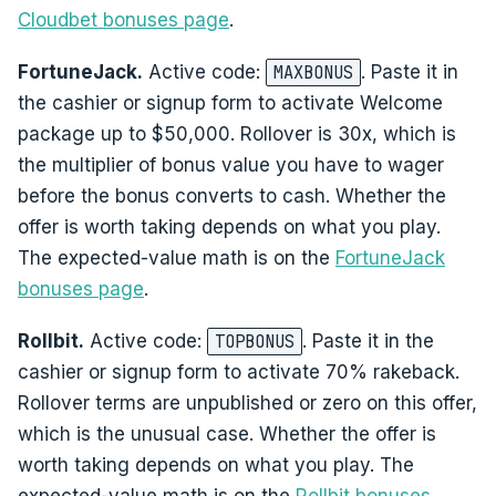
Cloudbet bonuses page
.
FortuneJack.
Active code:
MAXBONUS
. Paste it in
the cashier or signup form to activate Welcome
package up to $50,000. Rollover is 30x, which is
the multiplier of bonus value you have to wager
before the bonus converts to cash. Whether the
offer is worth taking depends on what you play.
The expected-value math is on the
FortuneJack
bonuses page
.
Rollbit.
Active code:
TOPBONUS
. Paste it in the
cashier or signup form to activate 70% rakeback.
Rollover terms are unpublished or zero on this offer,
which is the unusual case. Whether the offer is
worth taking depends on what you play. The
expected-value math is on the
Rollbit bonuses