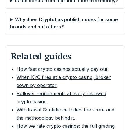
Is the bonus from a promo code free money?
Why does Cryptotips publish codes for some
brands and not others?
Related guides
How fast crypto casinos actually pay out
When KYC fires at a crypto casino, broken
down by operator
Rollover requirements at every reviewed
crypto casino
Withdrawal Confidence Index
: the score and
the methodology behind it.
How we rate crypto casinos
: the full grading