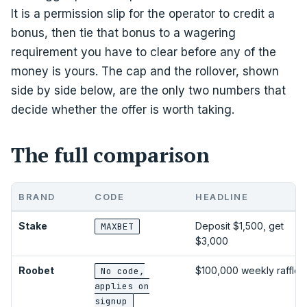
It is a permission slip for the operator to credit a
bonus, then tie that bonus to a wagering
requirement you have to clear before any of the
money is yours. The cap and the rollover, shown
side by side below, are the only two numbers that
decide whether the offer is worth taking.
The full comparison
BRAND
CODE
HEADLINE
Stake
Deposit $1,500, get
MAXBET
$3,000
Roobet
$100,000 weekly raffle
No code,
applies on
signup