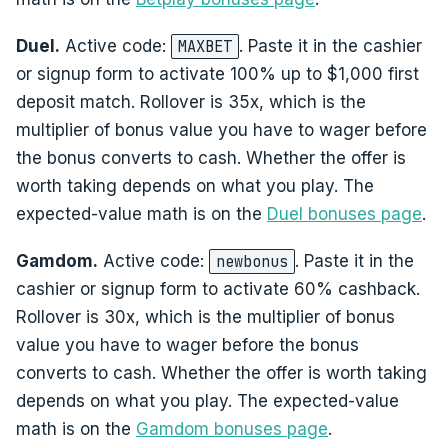
Duel.
Active code:
MAXBET
. Paste it in the cashier
or signup form to activate 100% up to $1,000 first
deposit match. Rollover is 35x, which is the
multiplier of bonus value you have to wager before
the bonus converts to cash. Whether the offer is
worth taking depends on what you play. The
expected-value math is on the
Duel bonuses page
.
Gamdom.
Active code:
newbonus
. Paste it in the
cashier or signup form to activate 60% cashback.
Rollover is 30x, which is the multiplier of bonus
value you have to wager before the bonus
converts to cash. Whether the offer is worth taking
depends on what you play. The expected-value
math is on the
Gamdom bonuses page
.