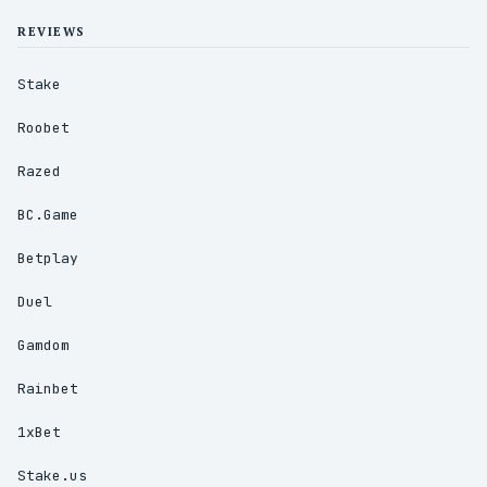
REVIEWS
Stake
Roobet
Razed
BC.Game
Betplay
Duel
Gamdom
Rainbet
1xBet
Stake.us