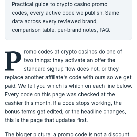
Practical guide to crypto casino promo
codes, every active code we publish. Same
data across every reviewed brand,
comparison table, per-brand notes, FAQ.
P
romo codes at crypto casinos do one of
two things: they activate an offer the
standard signup flow does not, or they
replace another affiliate's code with ours so we get
paid. We tell you which is which on each line below.
Every code on this page was checked at the
cashier this month. If a code stops working, the
bonus terms get edited, or the headline changes,
this is the page that updates first.
The bigger picture: a promo code is not a discount.