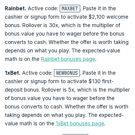
Rainbet.
Active code:
MAXBET
. Paste it in the
cashier or signup form to activate $2,100 welcome
bonus. Rollover is 30x, which is the multiplier of
bonus value you have to wager before the bonus
converts to cash. Whether the offer is worth taking
depends on what you play. The expected-value
math is on the
Rainbet bonuses page
.
1xBet.
Active code:
NEWBONUS
. Paste it in the
cashier or signup form to activate $130 first-
deposit bonus. Rollover is 5x, which is the multiplier
of bonus value you have to wager before the
bonus converts to cash. Whether the offer is worth
taking depends on what you play. The expected-
value math is on the
1xBet bonuses page
.