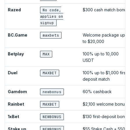
Razed
$300 cash match bonus
No code,
applies on
signup
BC.Game
Welcome package up
maxbets
to $20,000
Betplay
100% up to 10,000
MAX
USDT
Duel
100% up to $1,000 first
MAXBET
deposit match
Gamdom
60% cashback
newbonus
Rainbet
$2,100 welcome bonus
MAXBET
1xBet
$130 first-deposit bonus
NEWBONUS
Stake.us
$55 Stake Cash + 550K
NEWBONUS