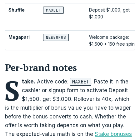
Shuffle
Deposit $1,000, get
MAXBET
$1,000
Megapari
Welcome package:
NEWBONUS
$1,500 + 150 free spins
Per-brand notes
S
take.
Active code:
MAXBET
. Paste it in the
cashier or signup form to activate Deposit
$1,500, get $3,000. Rollover is 40x, which
is the multiplier of bonus value you have to wager
before the bonus converts to cash. Whether the
offer is worth taking depends on what you play.
The expected-value math is on the
Stake bonuses