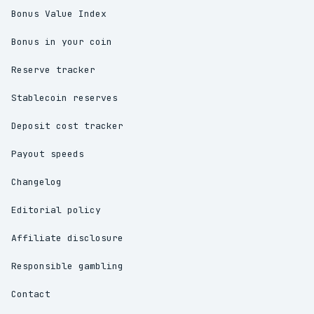
Bonus Value Index
Bonus in your coin
Reserve tracker
Stablecoin reserves
Deposit cost tracker
Payout speeds
Changelog
Editorial policy
Affiliate disclosure
Responsible gambling
Contact