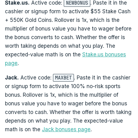
Stake.us.
Active code:
NEWBONUS
. Paste it in the
cashier or signup form to activate $55 Stake Cash
+ 550K Gold Coins. Rollover is 1x, which is the
multiplier of bonus value you have to wager before
the bonus converts to cash. Whether the offer is
worth taking depends on what you play. The
expected-value math is on the
Stake.us bonuses
page
.
Jack.
Active code:
MAXBET
. Paste it in the cashier
or signup form to activate 100% no-risk sports
bonus. Rollover is 1x, which is the multiplier of
bonus value you have to wager before the bonus
converts to cash. Whether the offer is worth taking
depends on what you play. The expected-value
math is on the
Jack bonuses page
.