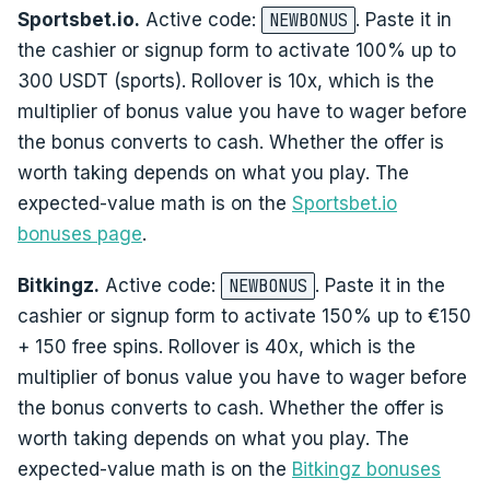
Sportsbet.io.
Active code:
NEWBONUS
. Paste it in
the cashier or signup form to activate 100% up to
300 USDT (sports). Rollover is 10x, which is the
multiplier of bonus value you have to wager before
the bonus converts to cash. Whether the offer is
worth taking depends on what you play. The
expected-value math is on the
Sportsbet.io
bonuses page
.
Bitkingz.
Active code:
NEWBONUS
. Paste it in the
cashier or signup form to activate 150% up to €150
+ 150 free spins. Rollover is 40x, which is the
multiplier of bonus value you have to wager before
the bonus converts to cash. Whether the offer is
worth taking depends on what you play. The
expected-value math is on the
Bitkingz bonuses