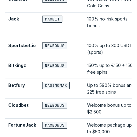
Gold Coins
Jack
100% no-risk sports
MAXBET
bonus
Sportsbet.io
100% up to 300 USDT
NEWBONUS
(sports)
Bitkingz
150% up to €150 + 150
NEWBONUS
free spins
Betfury
Up to 590% bonus and
CASINOMAX
225 free spins
Cloudbet
Welcome bonus up to
NEWBONUS
$2,500
FortuneJack
Welcome package up
MAXBONUS
to $50,000