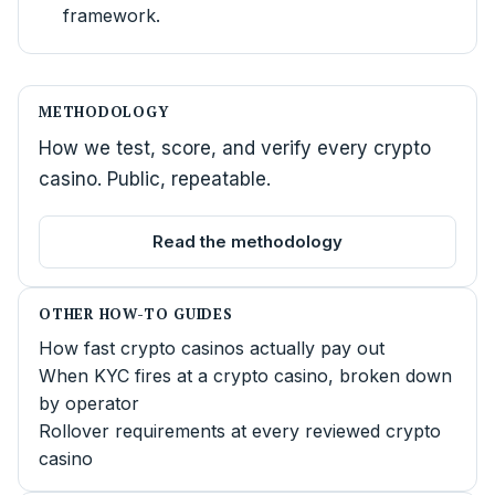
framework.
METHODOLOGY
How we test, score, and verify every crypto
casino. Public, repeatable.
Read the methodology
OTHER HOW-TO GUIDES
How fast crypto casinos actually pay out
When KYC fires at a crypto casino, broken down
by operator
Rollover requirements at every reviewed crypto
casino