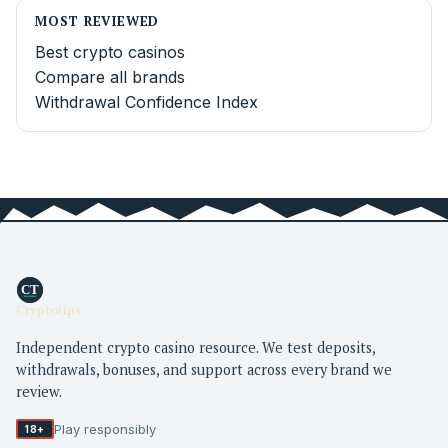
MOST REVIEWED
Best crypto casinos
Compare all brands
Withdrawal Confidence Index
Cryptotips
Independent crypto casino resource. We test deposits,
withdrawals, bonuses, and support across every brand we
review.
Play responsibly
18+