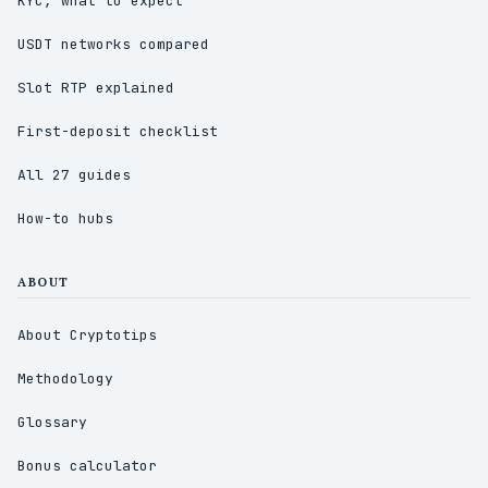
KYC, what to expect
USDT networks compared
Slot RTP explained
First-deposit checklist
All 27 guides
How-to hubs
ABOUT
About Cryptotips
Methodology
Glossary
Bonus calculator