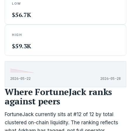
LOW
$56.7K
HIGH
$59.3K
2026-05-22
2026-05-28
Where FortuneJack ranks
against peers
FortuneJack currently sits at #12 of 12 by total
clustered on-chain liquidity. The ranking reflects
what Arkham has tagged, not full operator