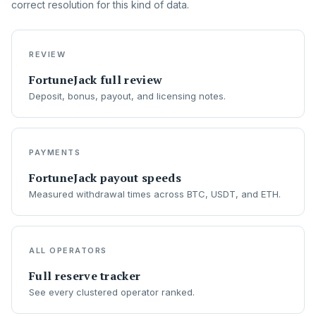
correct resolution for this kind of data.
REVIEW
FortuneJack full review
Deposit, bonus, payout, and licensing notes.
PAYMENTS
FortuneJack payout speeds
Measured withdrawal times across BTC, USDT, and ETH.
ALL OPERATORS
Full reserve tracker
See every clustered operator ranked.