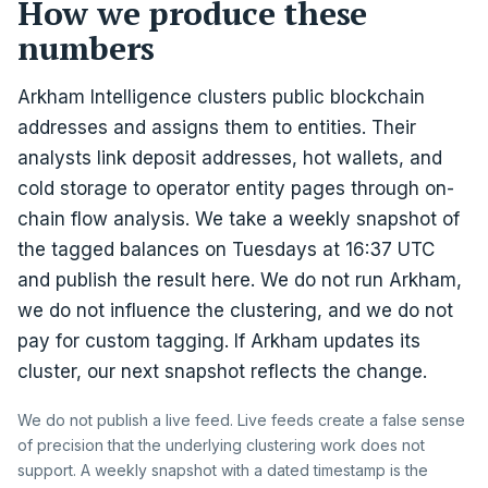
How we produce these
numbers
Arkham Intelligence clusters public blockchain
addresses and assigns them to entities. Their
analysts link deposit addresses, hot wallets, and
cold storage to operator entity pages through on-
chain flow analysis. We take a weekly snapshot of
the tagged balances on Tuesdays at 16:37 UTC
and publish the result here. We do not run Arkham,
we do not influence the clustering, and we do not
pay for custom tagging. If Arkham updates its
cluster, our next snapshot reflects the change.
We do not publish a live feed. Live feeds create a false sense
of precision that the underlying clustering work does not
support. A weekly snapshot with a dated timestamp is the