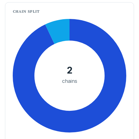
CHAIN SPLIT
2
chains