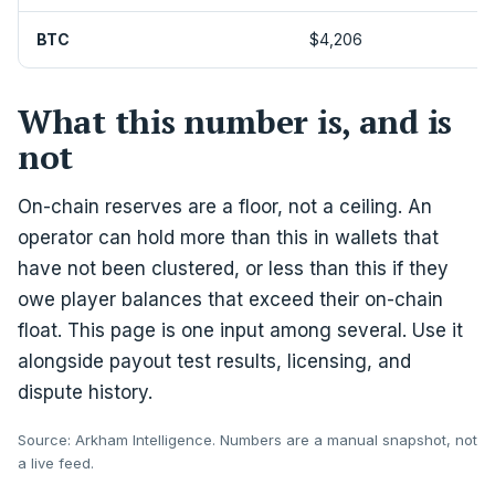
BTC
$4,206
What this number is, and is
not
On-chain reserves are a floor, not a ceiling. An
operator can hold more than this in wallets that
have not been clustered, or less than this if they
owe player balances that exceed their on-chain
float. This page is one input among several. Use it
alongside payout test results, licensing, and
dispute history.
Source: Arkham Intelligence. Numbers are a manual snapshot, not
a live feed.