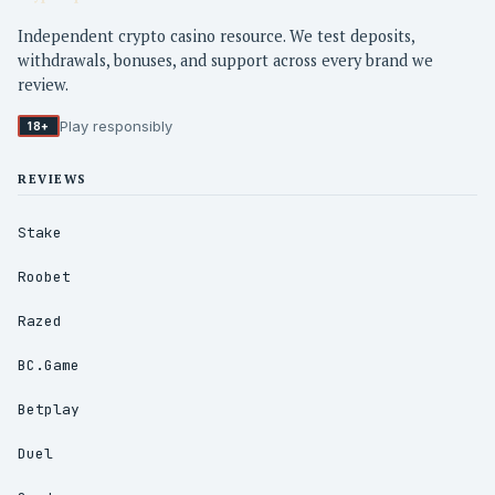
Independent crypto casino resource. We test deposits,
withdrawals, bonuses, and support across every brand we
review.
Play responsibly
18+
REVIEWS
Stake
Roobet
Razed
BC.Game
Betplay
Duel