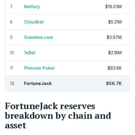
7
Betfury
$19.03M
8
Cloudbet
$5.31M
9
Gamdom.com
$3.97M
10
1xBet
$2.18M
11
Phenom Poker
$83.8K
12
FortuneJack
$56.7K
FortuneJack reserves
breakdown by chain and
asset