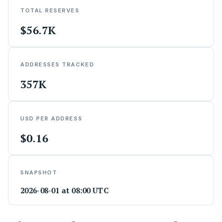
TOTAL RESERVES
$56.7K
ADDRESSES TRACKED
357K
USD PER ADDRESS
$0.16
SNAPSHOT
2026-08-01 at 08:00 UTC