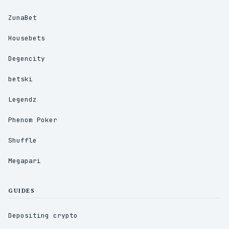
ZunaBet
Housebets
Degencity
betski
Legendz
Phenom Poker
Shuffle
Megapari
GUIDES
Depositing crypto