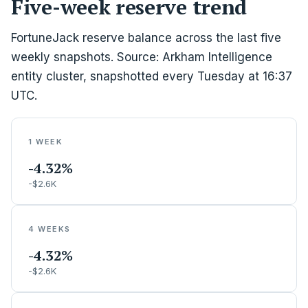
Five-week reserve trend
FortuneJack reserve balance across the last five
weekly snapshots. Source: Arkham Intelligence
entity cluster, snapshotted every Tuesday at 16:37
UTC.
1 WEEK
-4.32%
-$2.6K
4 WEEKS
-4.32%
-$2.6K