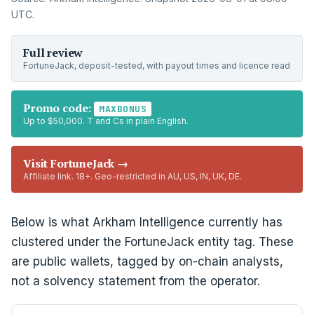
UTC.
Full review
FortuneJack, deposit-tested, with payout times and licence read
Promo code:
MAXBONUS
Up to $50,000. T and Cs in plain English.
Visit FortuneJack →
Affiliate link. 18+. Geo-restricted in AU, US, IN, UK, DE.
Below is what Arkham Intelligence currently has
clustered under the FortuneJack entity tag. These
are public wallets, tagged by on-chain analysts,
not a solvency statement from the operator.