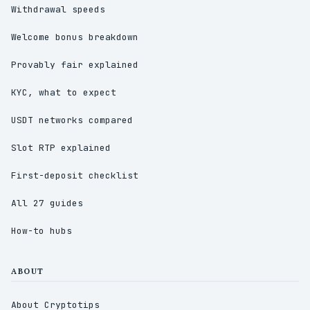
Withdrawal speeds
Welcome bonus breakdown
Provably fair explained
KYC, what to expect
USDT networks compared
Slot RTP explained
First-deposit checklist
All 27 guides
How-to hubs
ABOUT
About Cryptotips