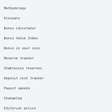
Methodology
Glossary
Bonus calculator
Bonus Value Index
Bonus in your coin
Reserve tracker
Stablecoin reserves
Deposit cost tracker
Payout speeds
Changelog
Editorial policy