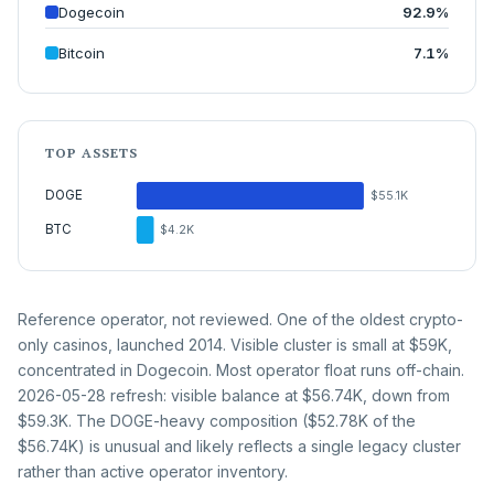
Dogecoin
92.9%
Bitcoin
7.1%
TOP ASSETS
DOGE
$55.1K
BTC
$4.2K
Reference operator, not reviewed. One of the oldest crypto-
only casinos, launched 2014. Visible cluster is small at $59K,
concentrated in Dogecoin. Most operator float runs off-chain.
2026-05-28 refresh: visible balance at $56.74K, down from
$59.3K. The DOGE-heavy composition ($52.78K of the
$56.74K) is unusual and likely reflects a single legacy cluster
rather than active operator inventory.