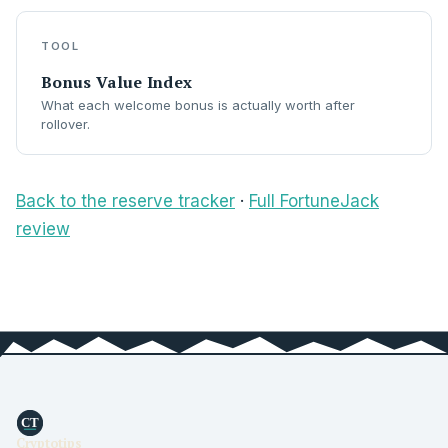
TOOL
Bonus Value Index
What each welcome bonus is actually worth after
rollover.
Back to the reserve tracker
·
Full FortuneJack
review
Cryptotips