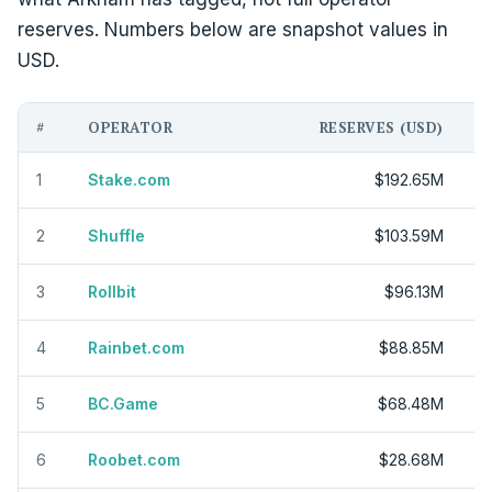
reserves. Numbers below are snapshot values in
USD.
#
OPERATOR
RESERVES (USD)
1
Stake.com
$192.65M
2
Shuffle
$103.59M
3
Rollbit
$96.13M
4
Rainbet.com
$88.85M
5
BC.Game
$68.48M
6
Roobet.com
$28.68M