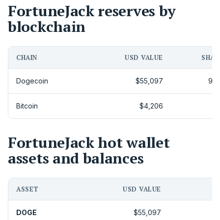
FortuneJack reserves by
blockchain
CHAIN
USD VALUE
SHAR
Dogecoin
$55,097
93
Bitcoin
$4,206
7
FortuneJack hot wallet
assets and balances
ASSET
USD VALUE
DOGE
$55,097