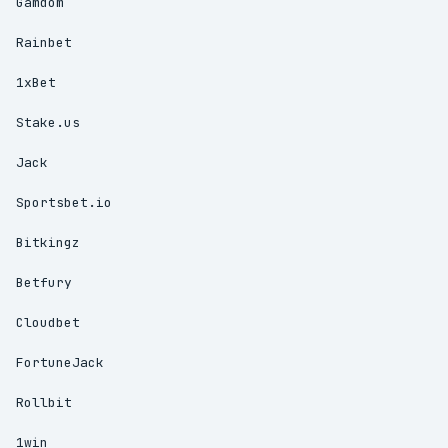
Gamdom
Rainbet
1xBet
Stake.us
Jack
Sportsbet.io
Bitkingz
Betfury
Cloudbet
FortuneJack
Rollbit
1win