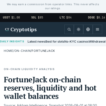
We may earn a commission from operator links. This never affects
our ratings.
USDT
$1.00
SOL
$85
LTC
$84
DOGE
$0.16
Cryptotips
Latest news
Best for slots
No-KYC casinos
Withdrawal
DAILY INSIGHTS
HOME
/
ON-CHAIN
/
FORTUNEJACK
ON-CHAIN LIQUIDITY ANALYSIS
FortuneJack on-chain
reserves, liquidity and hot
wallet balances
Source: Arkham Intelligence. Snapshot 2026-08-01 at 08:00