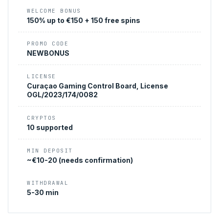
WELCOME BONUS
150% up to €150 + 150 free spins
PROMO CODE
NEWBONUS
LICENSE
Curaçao Gaming Control Board, License
OGL/2023/174/0082
CRYPTOS
10 supported
MIN DEPOSIT
~€10-20 (needs confirmation)
WITHDRAWAL
5-30 min