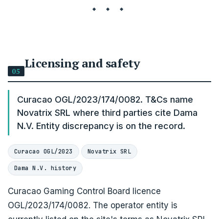
◆ ◆ ◆
Licensing and safety
05
Curacao OGL/2023/174/0082. T&Cs name
Novatrix SRL where third parties cite Dama
N.V. Entity discrepancy is on the record.
Curacao OGL/2023
Novatrix SRL
Dama N.V. history
Curacao Gaming Control Board licence
OGL/2023/174/0082. The operator entity is