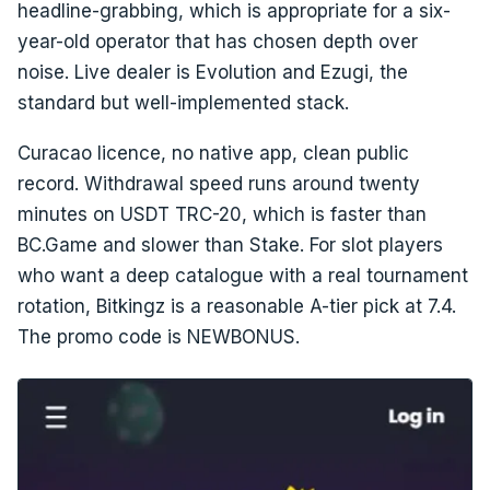
headline-grabbing, which is appropriate for a six-
year-old operator that has chosen depth over
noise. Live dealer is Evolution and Ezugi, the
standard but well-implemented stack.
Curacao licence, no native app, clean public
record. Withdrawal speed runs around twenty
minutes on USDT TRC-20, which is faster than
BC.Game and slower than Stake. For slot players
who want a deep catalogue with a real tournament
rotation, Bitkingz is a reasonable A-tier pick at 7.4.
The promo code is NEWBONUS.