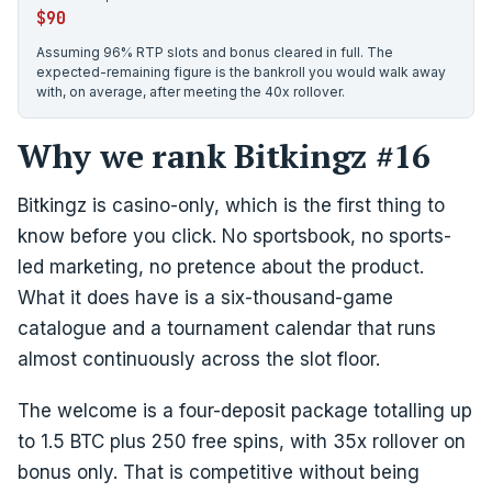
$90
Assuming 96% RTP slots and bonus cleared in full. The
expected-remaining figure is the bankroll you would walk away
with, on average, after meeting the 40x rollover.
Why we rank Bitkingz #16
Bitkingz is casino-only, which is the first thing to
know before you click. No sportsbook, no sports-
led marketing, no pretence about the product.
What it does have is a six-thousand-game
catalogue and a tournament calendar that runs
almost continuously across the slot floor.
The welcome is a four-deposit package totalling up
to 1.5 BTC plus 250 free spins, with 35x rollover on
bonus only. That is competitive without being