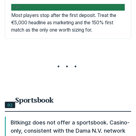
TIP
Most players stop after the first deposit. Treat the
€5,000 headline as marketing and the 150% first
match as the only one worth sizing for.
◆ ◆ ◆
Sportsbook
02
Bitkingz does not offer a sportsbook. Casino-
only, consistent with the Dama N.V. network