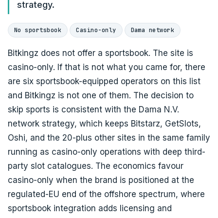
strategy.
No sportsbook
Casino-only
Dama network
Bitkingz does not offer a sportsbook. The site is
casino-only. If that is not what you came for, there
are six sportsbook-equipped operators on this list
and Bitkingz is not one of them. The decision to
skip sports is consistent with the Dama N.V.
network strategy, which keeps Bitstarz, GetSlots,
Oshi, and the 20-plus other sites in the same family
running as casino-only operations with deep third-
party slot catalogues. The economics favour
casino-only when the brand is positioned at the
regulated-EU end of the offshore spectrum, where
sportsbook integration adds licensing and