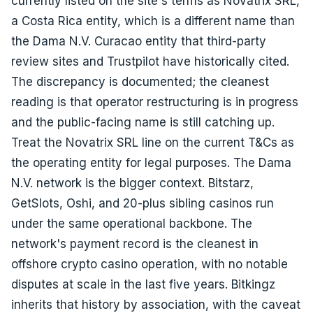
currently listed on the site's terms as Novatrix SRL,
a Costa Rica entity, which is a different name than
the Dama N.V. Curacao entity that third-party
review sites and Trustpilot have historically cited.
The discrepancy is documented; the cleanest
reading is that operator restructuring is in progress
and the public-facing name is still catching up.
Treat the Novatrix SRL line on the current T&Cs as
the operating entity for legal purposes. The Dama
N.V. network is the bigger context. Bitstarz,
GetSlots, Oshi, and 20-plus sibling casinos run
under the same operational backbone. The
network's payment record is the cleanest in
offshore crypto casino operation, with no notable
disputes at scale in the last five years. Bitkingz
inherits that history by association, with the caveat