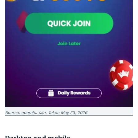
Source: operator site. Taken May 23, 2026.
Desktop and mobile