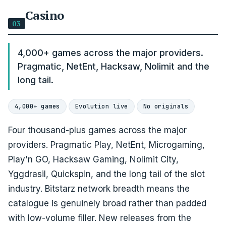
Casino
03
4,000+ games across the major providers.
Pragmatic, NetEnt, Hacksaw, Nolimit and the
long tail.
4,000+ games
Evolution live
No originals
Four thousand-plus games across the major
providers. Pragmatic Play, NetEnt, Microgaming,
Play'n GO, Hacksaw Gaming, Nolimit City,
Yggdrasil, Quickspin, and the long tail of the slot
industry. Bitstarz network breadth means the
catalogue is genuinely broad rather than padded
with low-volume filler. New releases from the