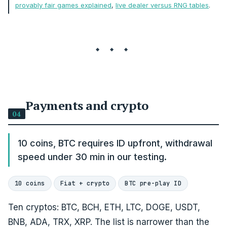
provably fair games explained
,
live dealer versus RNG tables
.
◆ ◆ ◆
Payments and crypto
04
10 coins, BTC requires ID upfront, withdrawal
speed under 30 min in our testing.
10 coins
Fiat + crypto
BTC pre-play ID
Ten cryptos: BTC, BCH, ETH, LTC, DOGE, USDT,
BNB, ADA, TRX, XRP. The list is narrower than the