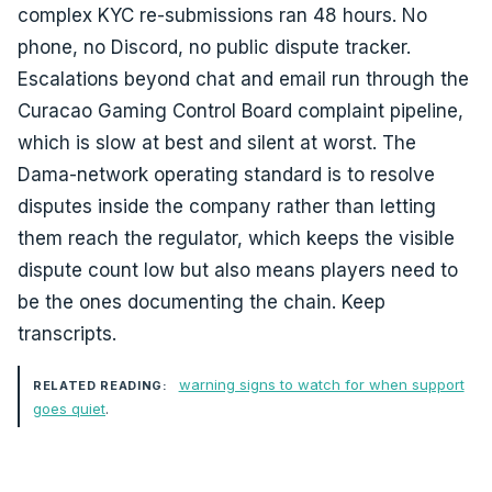
complex KYC re-submissions ran 48 hours. No
phone, no Discord, no public dispute tracker.
Escalations beyond chat and email run through the
Curacao Gaming Control Board complaint pipeline,
which is slow at best and silent at worst. The
Dama-network operating standard is to resolve
disputes inside the company rather than letting
them reach the regulator, which keeps the visible
dispute count low but also means players need to
be the ones documenting the chain. Keep
transcripts.
warning signs to watch for when support
RELATED READING:
goes quiet
.