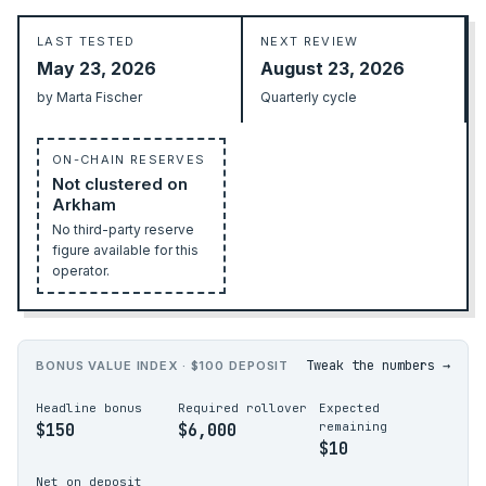
LAST TESTED
NEXT REVIEW
May 23, 2026
August 23, 2026
by
Marta Fischer
Quarterly cycle
ON-CHAIN RESERVES
Not clustered on
Arkham
No third-party reserve
figure available for this
operator.
Tweak the numbers →
BONUS VALUE INDEX · $100 DEPOSIT
Headline bonus
Required rollover
Expected
remaining
$150
$6,000
$10
Net on deposit