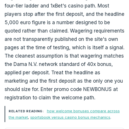
four-tier ladder and 1xBet's casino path. Most
players stop after the first deposit, and the headline
5,000 euro figure is a number designed to be
quoted rather than claimed. Wagering requirements
are not transparently published on the site's own
pages at the time of testing, which is itself a signal.
The cleanest assumption is that wagering matches
the Dama N.V. network standard of 40x bonus,
applied per deposit. Treat the headline as
marketing and the first deposit as the only one you
should size for. Enter promo code NEWBONUS at
registration to claim the welcome path.
how welcome bonuses compare across
RELATED READING:
the market
,
sportsbook versus casino bonus mechanics
.