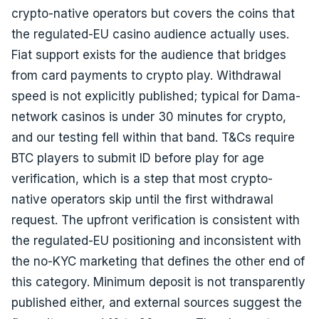
crypto-native operators but covers the coins that
the regulated-EU casino audience actually uses.
Fiat support exists for the audience that bridges
from card payments to crypto play. Withdrawal
speed is not explicitly published; typical for Dama-
network casinos is under 30 minutes for crypto,
and our testing fell within that band. T&Cs require
BTC players to submit ID before play for age
verification, which is a step that most crypto-
native operators skip until the first withdrawal
request. The upfront verification is consistent with
the regulated-EU positioning and inconsistent with
the no-KYC marketing that defines the other end of
this category. Minimum deposit is not transparently
published either, and external sources suggest the