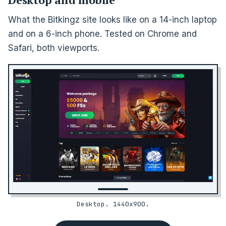
What the Bitkingz site looks like on a 14-inch laptop
and on a 6-inch phone. Tested on Chrome and
Safari, both viewports.
Desktop. 1440x900.