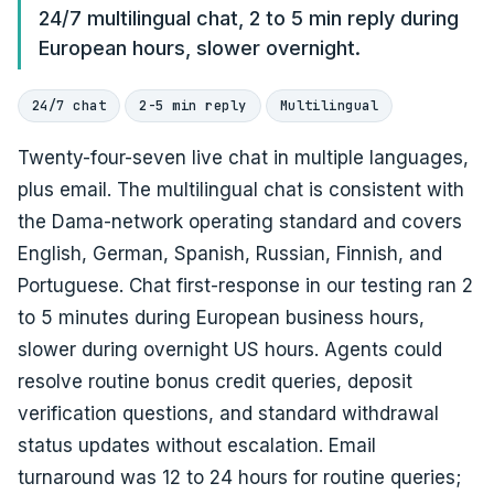
24/7 multilingual chat, 2 to 5 min reply during
European hours, slower overnight.
24/7 chat
2-5 min reply
Multilingual
Twenty-four-seven live chat in multiple languages,
plus email. The multilingual chat is consistent with
the Dama-network operating standard and covers
English, German, Spanish, Russian, Finnish, and
Portuguese. Chat first-response in our testing ran 2
to 5 minutes during European business hours,
slower during overnight US hours. Agents could
resolve routine bonus credit queries, deposit
verification questions, and standard withdrawal
status updates without escalation. Email
turnaround was 12 to 24 hours for routine queries;