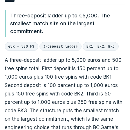
Three-deposit ladder up to €5,000. The
smallest match sits on the largest
commitment.
€5k + 500 FS
3-deposit ladder
BK1, BK2, BK3
A three-deposit ladder up to 5,000 euros and 500
free spins total. First deposit is 150 percent up to
1,000 euros plus 100 free spins with code BK1.
Second deposit is 100 percent up to 1,000 euros
plus 150 free spins with code BK2. Third is 50
percent up to 1,000 euros plus 250 free spins with
code BK3. The structure puts the smallest match
on the largest commitment, which is the same
engineering choice that runs through BC.Game's