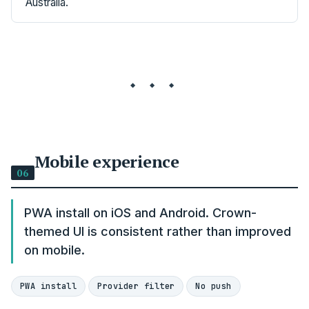
Australia.
◆ ◆ ◆
Mobile experience
06
PWA install on iOS and Android. Crown-
themed UI is consistent rather than improved
on mobile.
PWA install
Provider filter
No push