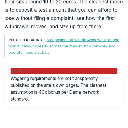
floor sits around 10 to 20 euros. The cleanest move
is to deposit a test amount that you can afford to
lose without filing a complaint, see how the first
withdrawal moves, and size up from there.
a deposits and withdrawals walkthrough
,
RELATED READING:
typical payout speeds across the market
,
how network and
operator fees stack up
.
WATCH OUT
Wagering requirements are not transparently
published on the site's own pages. The cleanest
assumption is 40x bonus per Dama-network
standard.