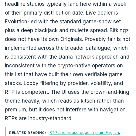
headline studios typically land here within a week
of their primary distribution date. Live dealer is
Evolution-led with the standard game-show set
plus a deep blackjack and roulette spread. Bitkingz
does not have its own Originals. Provably fair is not
implemented across the broader catalogue, which
is consistent with the Dama network approach and
inconsistent with the crypto-native operators on
this list that have built their own verifiable game
stacks. Lobby filtering by provider, volatility, and
RTP is competent. The UI uses the crown-and-king
theme heavily, which reads as kitsch rather than
premium, but it does not interfere with navigation.
RTPs are industry-standard.
RTP and house edge in plain English
,
RELATED READING: