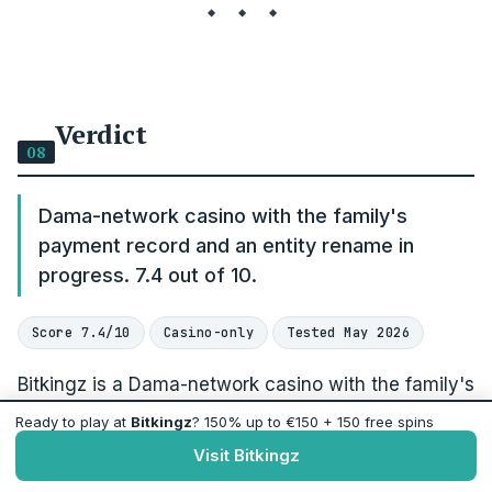
◆ ◆ ◆
Verdict
08
Dama-network casino with the family's
payment record and an entity rename in
progress. 7.4 out of 10.
Score 7.4/10
Casino-only
Tested May 2026
Bitkingz is a Dama-network casino with the family's
good payment record, a 4,000-plus game
Ready to play at
Bitkingz
? 150% up to €150 + 150 free spins
catalogue from the major providers, and a
Visit Bitkingz
welcome ladder positioned to look bigger than