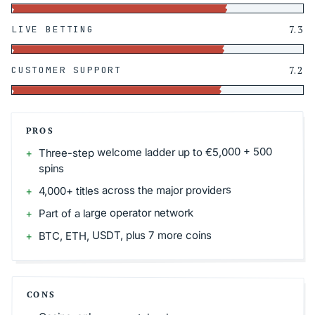
7.3
LIVE BETTING
7.2
CUSTOMER SUPPORT
PROS
Three-step welcome ladder up to €5,000 + 500
spins
4,000+ titles across the major providers
Part of a large operator network
BTC, ETH, USDT, plus 7 more coins
CONS