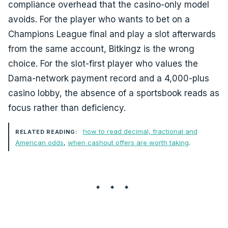
compliance overhead that the casino-only model
avoids. For the player who wants to bet on a
Champions League final and play a slot afterwards
from the same account, Bitkingz is the wrong
choice. For the slot-first player who values the
Dama-network payment record and a 4,000-plus
casino lobby, the absence of a sportsbook reads as
focus rather than deficiency.
how to read decimal, fractional and
RELATED READING:
American odds
,
when cashout offers are worth taking
.
◆ ◆ ◆