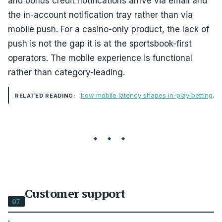
and bonus credit notifications arrive via email and
the in-account notification tray rather than via
mobile push. For a casino-only product, the lack of
push is not the gap it is at the sportsbook-first
operators. The mobile experience is functional
rather than category-leading.
how mobile latency shapes in-play betting
.
RELATED READING:
◆ ◆ ◆
Customer support
07