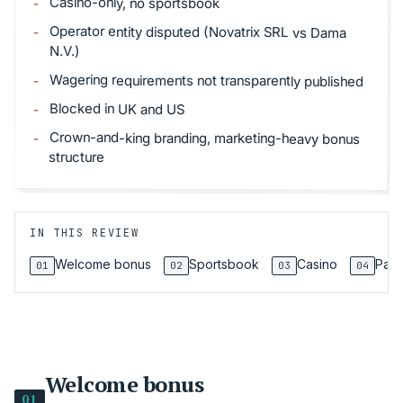
Casino-only, no sportsbook
Operator entity disputed (Novatrix SRL vs Dama
N.V.)
Wagering requirements not transparently published
Blocked in UK and US
Crown-and-king branding, marketing-heavy bonus
structure
IN THIS REVIEW
Welcome bonus
Sportsbook
Casino
Paym
01
02
03
04
Welcome bonus
01