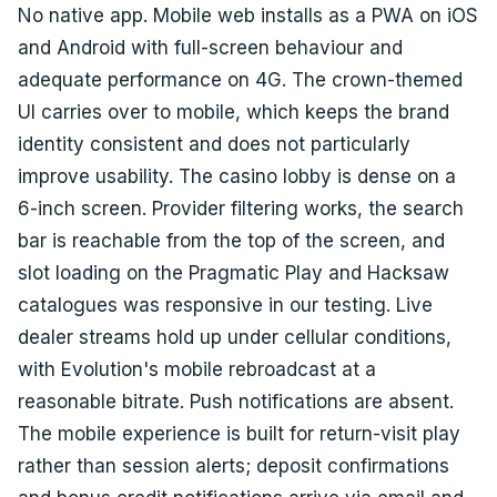
No native app. Mobile web installs as a PWA on iOS
and Android with full-screen behaviour and
adequate performance on 4G. The crown-themed
UI carries over to mobile, which keeps the brand
identity consistent and does not particularly
improve usability. The casino lobby is dense on a
6-inch screen. Provider filtering works, the search
bar is reachable from the top of the screen, and
slot loading on the Pragmatic Play and Hacksaw
catalogues was responsive in our testing. Live
dealer streams hold up under cellular conditions,
with Evolution's mobile rebroadcast at a
reasonable bitrate. Push notifications are absent.
The mobile experience is built for return-visit play
rather than session alerts; deposit confirmations