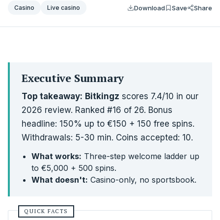
Download
Save
Share
Casino
Live casino
Executive Summary
Top takeaway:
Bitkingz
scores 7.4/10 in our
2026 review. Ranked #16 of 26. Bonus
headline: 150% up to €150 + 150 free spins.
Withdrawals: 5-30 min. Coins accepted: 10.
What works:
Three-step welcome ladder up
to €5,000 + 500 spins.
What doesn't:
Casino-only, no sportsbook.