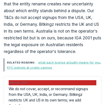
that the entity rename creates new uncertainty
about which entity stands behind a dispute. Our
T&Cs do not accept signups from the USA, UK,
India, or Germany. Bitkingz restricts the UK and US
in its own terms. Australia is not on the operator's
restricted list but is on ours, because IGA 2001 puts
the legal exposure on Australian residents
regardless of the operator's tolerance.
what each license actually means for you
,
RELATED READING:
KYC policies at crypto casinos
.
WATCH OUT
We do not cover, accept, or recommend signups
from the USA, UK, India, or Germany. Bitkingz
restricts UK and US in its own terms; we add