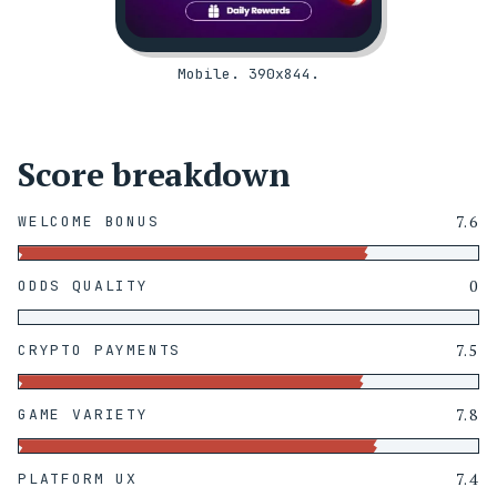
Mobile. 390x844.
Score breakdown
7.6
WELCOME BONUS
0
ODDS QUALITY
7.5
CRYPTO PAYMENTS
7.8
GAME VARIETY
7.4
PLATFORM UX