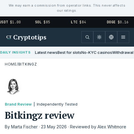
We may earn a commission from operator links. This never affects
our ratings.
DT
$1.00
SOL
$85
LTC
$84
DOGE
$0.16
Cryptotips
Latest news
Best for slots
No-KYC casinos
Withdrawal
DAILY INSIGHTS
HOME
/
BITKINGZ
Brand Review
|
Independently Tested
Bitkingz review
By
Marta Fischer
· 23 May 2026 · Reviewed by
Alex Whitmore