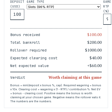
DEPOSIT
GAME TYPE
GAME
(USD)
RTP
(%)
$100.00
Bonus received
$200.00
Total bankroll
$1000.00
Rollover required
$40.00
Expected clearing cost
+$60.00
Net expected value
Worth claiming at this game
Verdict
Bonus = min(deposit x bonus %, cap). Required wagering = bonus
x 10x. Clearing cost = wagering x (1 - RTP) / contribution %. Net EV
= bonus - clearing cost. Positive means the bonus is worth
claiming at your chosen game. Negative means the rollover eats it.
The numbers are the numbers.