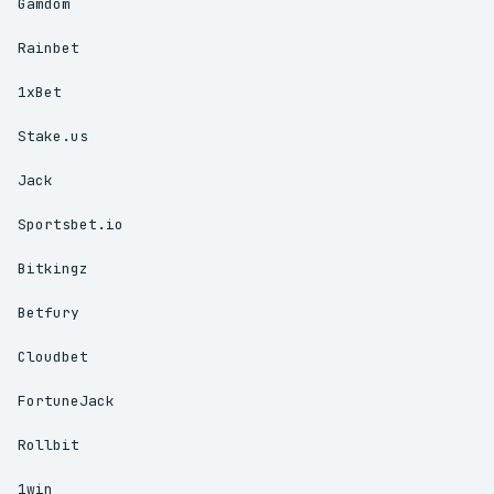
Gamdom
Rainbet
1xBet
Stake.us
Jack
Sportsbet.io
Bitkingz
Betfury
Cloudbet
FortuneJack
Rollbit
1win