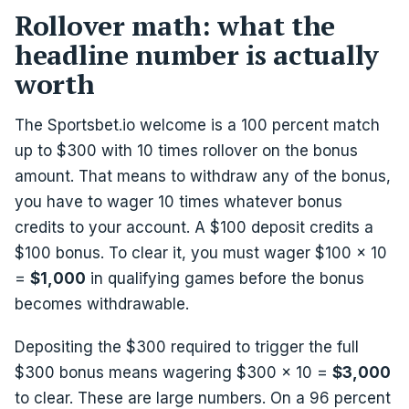
Rollover math: what the
headline number is actually
worth
The Sportsbet.io welcome is a 100 percent match
up to $300 with 10 times rollover on the bonus
amount. That means to withdraw any of the bonus,
you have to wager 10 times whatever bonus
credits to your account. A $100 deposit credits a
$100 bonus. To clear it, you must wager $100 x 10
=
$1,000
in qualifying games before the bonus
becomes withdrawable.
Depositing the $300 required to trigger the full
$300 bonus means wagering $300 x 10 =
$3,000
to clear. These are large numbers. On a 96 percent