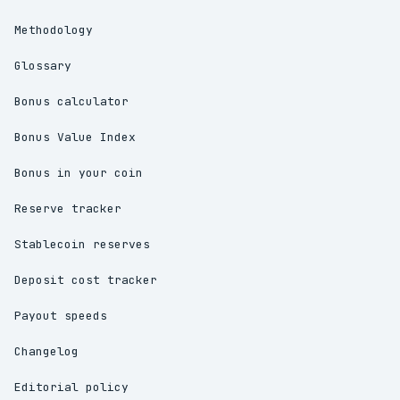
Methodology
Glossary
Bonus calculator
Bonus Value Index
Bonus in your coin
Reserve tracker
Stablecoin reserves
Deposit cost tracker
Payout speeds
Changelog
Editorial policy