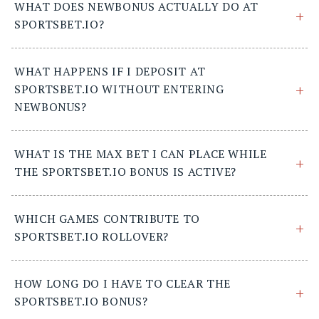
WHAT DOES NEWBONUS ACTUALLY DO AT
SPORTSBET.IO?
WHAT HAPPENS IF I DEPOSIT AT
SPORTSBET.IO WITHOUT ENTERING
NEWBONUS?
WHAT IS THE MAX BET I CAN PLACE WHILE
THE SPORTSBET.IO BONUS IS ACTIVE?
WHICH GAMES CONTRIBUTE TO
SPORTSBET.IO ROLLOVER?
HOW LONG DO I HAVE TO CLEAR THE
SPORTSBET.IO BONUS?