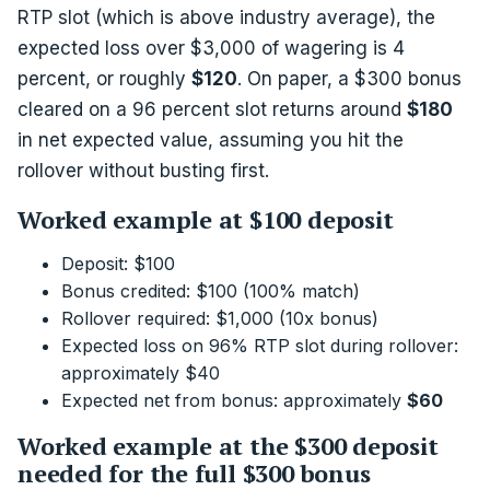
RTP slot (which is above industry average), the
expected loss over $3,000 of wagering is 4
percent, or roughly
$120
. On paper, a $300 bonus
cleared on a 96 percent slot returns around
$180
in net expected value, assuming you hit the
rollover without busting first.
Worked example at $100 deposit
Deposit: $100
Bonus credited: $100 (100% match)
Rollover required: $1,000 (10x bonus)
Expected loss on 96% RTP slot during rollover:
approximately $40
Expected net from bonus: approximately
$60
Worked example at the $300 deposit
needed for the full $300 bonus