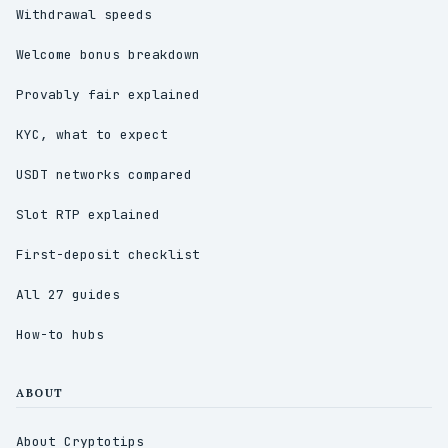
Withdrawal speeds
Welcome bonus breakdown
Provably fair explained
KYC, what to expect
USDT networks compared
Slot RTP explained
First-deposit checklist
All 27 guides
How-to hubs
ABOUT
About Cryptotips