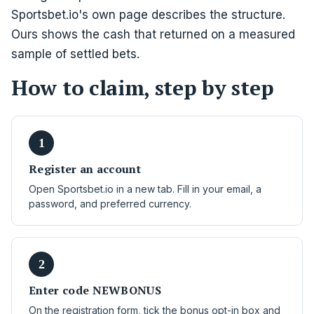
Sportsbet.io's own page describes the structure.
Ours shows the cash that returned on a measured
sample of settled bets.
How to claim, step by step
1
Register an account
Open Sportsbet.io in a new tab. Fill in your email, a
password, and preferred currency.
2
Enter code NEWBONUS
On the registration form, tick the bonus opt-in box and