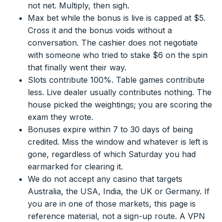
not net. Multiply, then sigh.
Max bet while the bonus is live is capped at $5.
Cross it and the bonus voids without a
conversation. The cashier does not negotiate
with someone who tried to stake $6 on the spin
that finally went their way.
Slots contribute 100%. Table games contribute
less. Live dealer usually contributes nothing. The
house picked the weightings; you are scoring the
exam they wrote.
Bonuses expire within 7 to 30 days of being
credited. Miss the window and whatever is left is
gone, regardless of which Saturday you had
earmarked for clearing it.
We do not accept any casino that targets
Australia, the USA, India, the UK or Germany. If
you are in one of those markets, this page is
reference material, not a sign-up route. A VPN