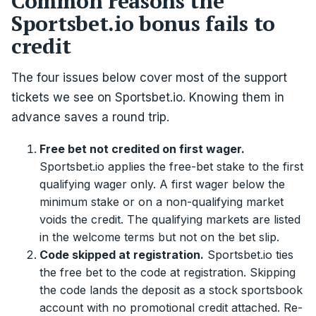
Common reasons the
Sportsbet.io bonus fails to
credit
The four issues below cover most of the support
tickets we see on Sportsbet.io. Knowing them in
advance saves a round trip.
Free bet not credited on first wager.
Sportsbet.io applies the free-bet stake to the first
qualifying wager only. A first wager below the
minimum stake or on a non-qualifying market
voids the credit. The qualifying markets are listed
in the welcome terms but not on the bet slip.
Code skipped at registration.
Sportsbet.io ties
the free bet to the code at registration. Skipping
the code lands the deposit as a stock sportsbook
account with no promotional credit attached. Re-