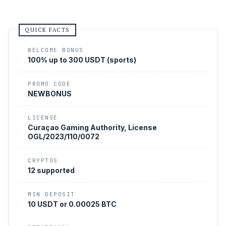
WELCOME BONUS
100% up to 300 USDT (sports)
PROMO CODE
NEWBONUS
LICENSE
Curaçao Gaming Authority, License
OGL/2023/110/0072
CRYPTOS
12 supported
MIN DEPOSIT
10 USDT or 0.00025 BTC