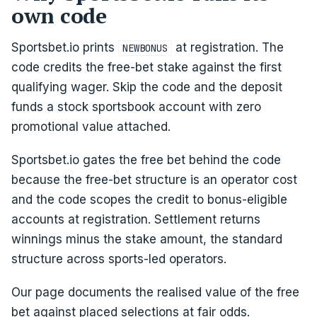
own code
Sportsbet.io prints
at registration. The
NEWBONUS
code credits the free-bet stake against the first
qualifying wager. Skip the code and the deposit
funds a stock sportsbook account with zero
promotional value attached.
Sportsbet.io gates the free bet behind the code
because the free-bet structure is an operator cost
and the code scopes the credit to bonus-eligible
accounts at registration. Settlement returns
winnings minus the stake amount, the standard
structure across sports-led operators.
Our page documents the realised value of the free
bet against placed selections at fair odds.