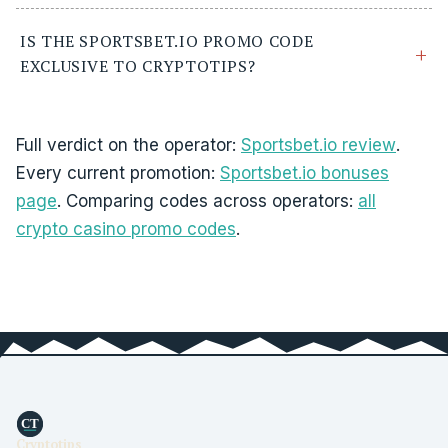
IS THE SPORTSBET.IO PROMO CODE
EXCLUSIVE TO CRYPTOTIPS?
Full verdict on the operator:
Sportsbet.io review
.
Every current promotion:
Sportsbet.io bonuses
page
. Comparing codes across operators:
all
crypto casino promo codes
.
Cryptotips