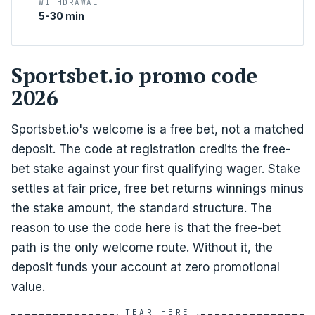
WITHDRAWAL
5-30 min
Sportsbet.io promo code
2026
Sportsbet.io's welcome is a free bet, not a matched
deposit. The code at registration credits the free-
bet stake against your first qualifying wager. Stake
settles at fair price, free bet returns winnings minus
the stake amount, the standard structure. The
reason to use the code here is that the free-bet
path is the only welcome route. Without it, the
deposit funds your account at zero promotional
value.