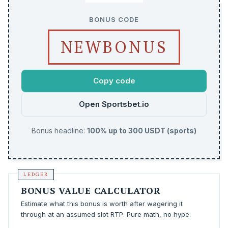
BONUS CODE
NEWBONUS
Copy code
Open Sportsbet.io
Bonus headline:
100% up to 300 USDT (sports)
BONUS VALUE CALCULATOR
Estimate what this bonus is worth after wagering it
through at an assumed slot RTP. Pure math, no hype.