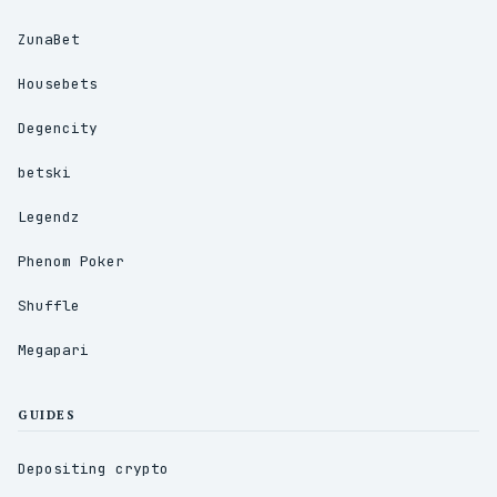
ZunaBet
Housebets
Degencity
betski
Legendz
Phenom Poker
Shuffle
Megapari
GUIDES
Depositing crypto