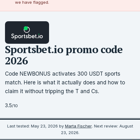
we have flagged.
Sportsbet.io promo code
2026
Code NEWBONUS activates 300 USDT sports
match. Here is what it actually does and how to
claim it without tripping the T and Cs.
3.5
/10
Last tested
: May 23, 2026 by
Marta Fischer
.
Next review
: August
23, 2026.