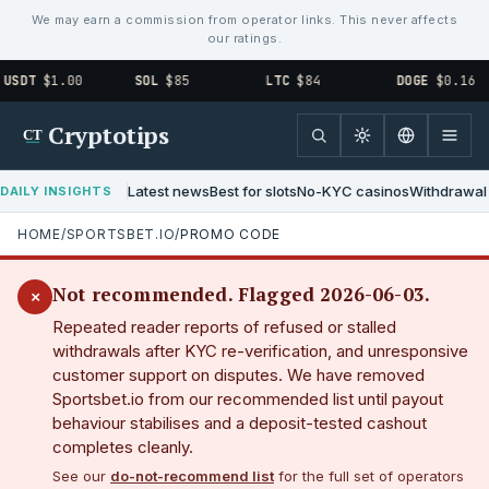
We may earn a commission from operator links. This never affects
our ratings.
USDT
$1.00
SOL
$85
LTC
$84
DOGE
$0.16
Cryptotips
Latest news
Best for slots
No-KYC casinos
Withdrawal
DAILY INSIGHTS
HOME
/
SPORTSBET.IO
/
PROMO CODE
×
Not recommended. Flagged 2026-06-03.
Repeated reader reports of refused or stalled
withdrawals after KYC re-verification, and unresponsive
customer support on disputes. We have removed
Sportsbet.io from our recommended list until payout
behaviour stabilises and a deposit-tested cashout
completes cleanly.
See our
do-not-recommend list
for the full set of operators