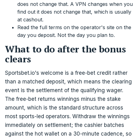
does not change that. A VPN changes when you
find out it does not change that, which is usually
at cashout.
Read the full terms on the operator's site on the
day you deposit. Not the day you plan to.
What to do after the bonus
clears
Sportsbet.io's welcome is a free-bet credit rather
than a matched deposit, which means the clearing
event is the settlement of the qualifying wager.
The free-bet returns winnings minus the stake
amount, which is the standard structure across
most sports-led operators. Withdraw the winnings
immediately on settlement; the cashier batches
against the hot wallet on a 30-minute cadence, so