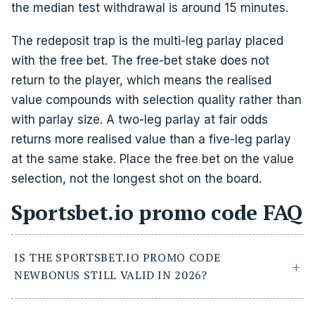
the median test withdrawal is around 15 minutes.
The redeposit trap is the multi-leg parlay placed
with the free bet. The free-bet stake does not
return to the player, which means the realised
value compounds with selection quality rather than
with parlay size. A two-leg parlay at fair odds
returns more realised value than a five-leg parlay
at the same stake. Place the free bet on the value
selection, not the longest shot on the board.
Sportsbet.io promo code FAQ
IS THE SPORTSBET.IO PROMO CODE
NEWBONUS STILL VALID IN 2026?