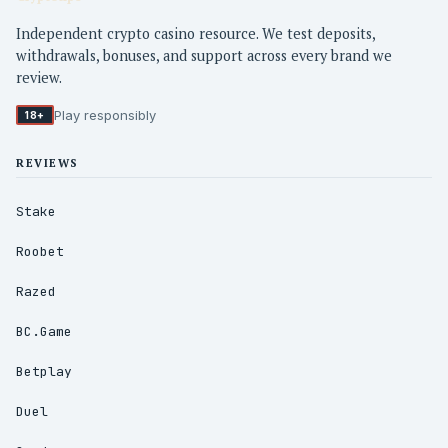
Independent crypto casino resource. We test deposits,
withdrawals, bonuses, and support across every brand we
review.
Play responsibly
18+
REVIEWS
Stake
Roobet
Razed
BC.Game
Betplay
Duel