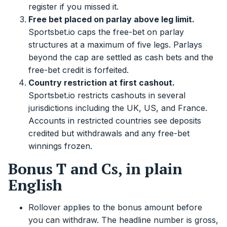
register if you missed it.
Free bet placed on parlay above leg limit.
Sportsbet.io caps the free-bet on parlay
structures at a maximum of five legs. Parlays
beyond the cap are settled as cash bets and the
free-bet credit is forfeited.
Country restriction at first cashout.
Sportsbet.io restricts cashouts in several
jurisdictions including the UK, US, and France.
Accounts in restricted countries see deposits
credited but withdrawals and any free-bet
winnings frozen.
Bonus T and Cs, in plain
English
Rollover applies to the bonus amount before
you can withdraw. The headline number is gross,