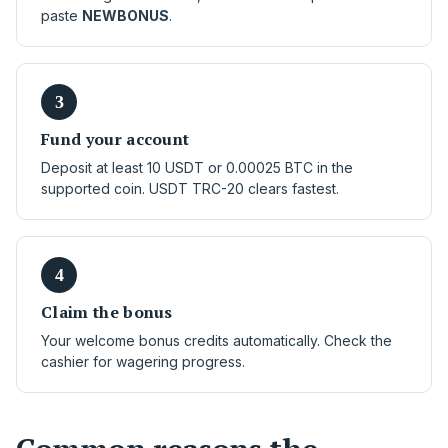
paste
NEWBONUS
.
3
Fund your account
Deposit at least 10 USDT or 0.00025 BTC in the
supported coin. USDT TRC-20 clears fastest.
4
Claim the bonus
Your welcome bonus credits automatically. Check the
cashier for wagering progress.