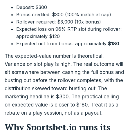
Deposit: $300
Bonus credited: $300 (100% match at cap)
Rollover required: $3,000 (10x bonus)
Expected loss on 96% RTP slot during rollover:
approximately $120
Expected net from bonus: approximately
$180
The expected-value number is theoretical.
Variance on slot play is high. The real outcome will
sit somewhere between cashing the full bonus and
busting out before the rollover completes, with the
distribution skewed toward busting out. The
marketing headline is $300. The practical ceiling
on expected value is closer to $180. Treat it as a
rebate on a play session, not as a payout.
Why Sportsbet.io runs its