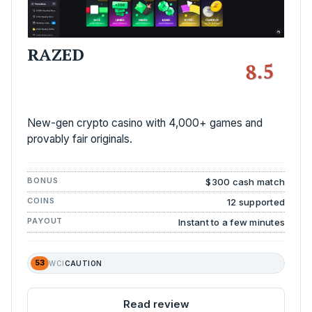
RAZED
8.5
New-gen crypto casino with 4,000+ games and
provably fair originals.
BONUS
$300 cash match
COINS
12 supported
PAYOUT
Instant to a few minutes
53
WCI
CAUTION
Read review