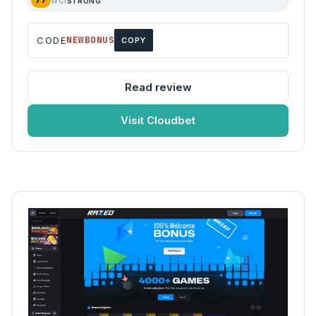
77
WCI
STRONG
NEWBONUS
CODE
COPY
Read review
Visit Cloudbet