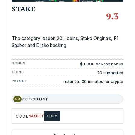
STAKE
9.3
The category leader. 20+ coins, Stake Originals, F1
Sauber and Drake backing.
BONUS
$3,000 deposit bonus
COINS
20 supported
PAYOUT
Instant to 30 minutes for crypto
90
WCI
EXCELLENT
MAXBET
CODE
COPY