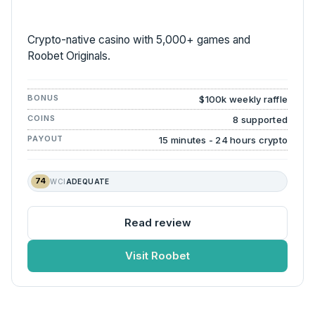
Crypto-native casino with 5,000+ games and
Roobet Originals.
BONUS
$100k weekly raffle
COINS
8 supported
PAYOUT
15 minutes - 24 hours crypto
74
WCI
ADEQUATE
Read review
Visit Roobet