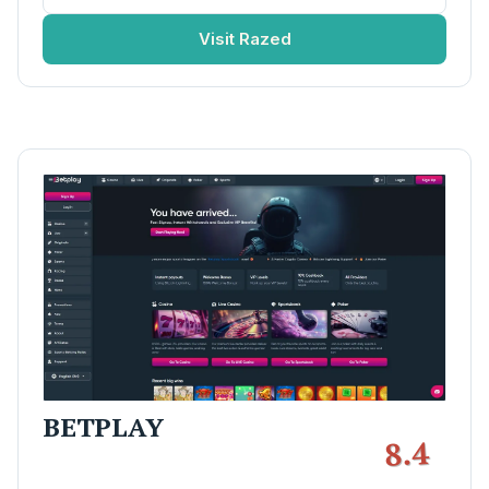
Visit Razed
BETPLAY
8.4