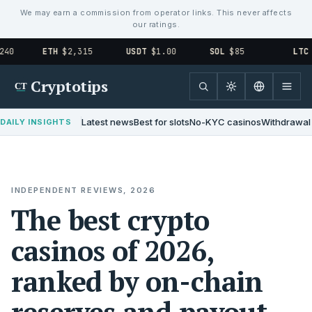
We may earn a commission from operator links. This never affects
our ratings.
0
ETH
$2,315
USDT
$1.00
SOL
$85
LTC
$
Cryptotips
Latest news
Best for slots
No-KYC casinos
Withdrawal
DAILY INSIGHTS
INDEPENDENT REVIEWS, 2026
The best crypto
casinos of 2026,
ranked by on-chain
reserves and payout