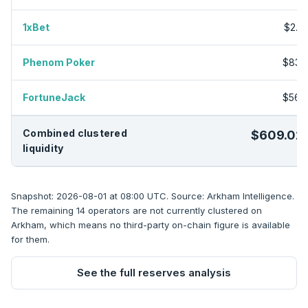
1xBet
$2.1
Phenom Poker
$83.
FortuneJack
$56.
Combined clustered
$609.02
liquidity
Snapshot: 2026-08-01 at 08:00 UTC. Source: Arkham Intelligence.
The remaining 14 operators are not currently clustered on
Arkham, which means no third-party on-chain figure is available
for them.
See the full reserves analysis