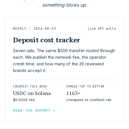
something blows up.
WEEKLY · 2026-08-03
Live API pulls
Deposit cost tracker
Seven rails. The same $500 transfer routed through
each. We publish the network fee, the operator
credit time, and how many of the 26 reviewed
brands accept it.
CHEAPEST THIS WEEK
SPREAD TOP TO BOTTOM
USDC on Solana
1163×
$0.0004 fee
cheapest vs costliest rail
READ THE REPORT →