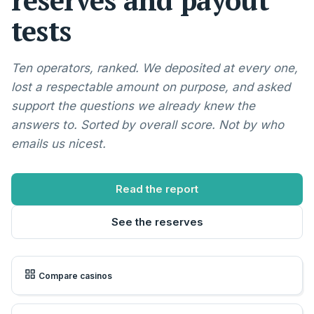
tests
Ten operators, ranked. We deposited at every one,
lost a respectable amount on purpose, and asked
support the questions we already knew the
answers to. Sorted by overall score. Not by who
emails us nicest.
Read the report
See the reserves
Compare casinos