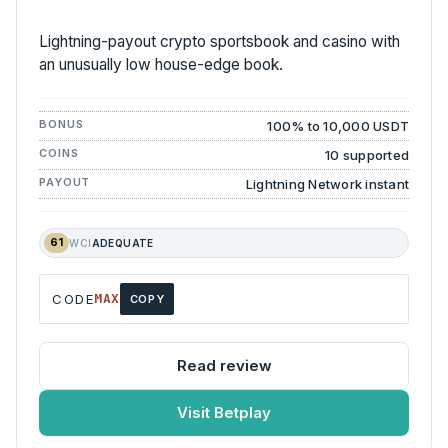
Lightning-payout crypto sportsbook and casino with
an unusually low house-edge book.
BONUS
100% to 10,000 USDT
COINS
10 supported
PAYOUT
Lightning Network instant
61
WCI
ADEQUATE
MAX
CODE
COPY
Read review
Visit Betplay