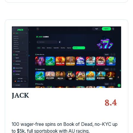
JACK
8.4
100 wager-free spins on Book of Dead, no-KYC up
to $5k, full sportsbook with AU racing.