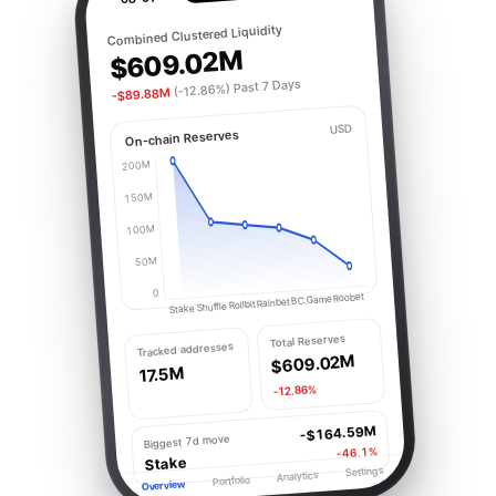
Combined Clustered Liquidity
$609.02M
(-12.86%) Past 7 Days
-$89.88M
USD
On-chain Reserves
200M
150M
100M
50M
0
Roobet
BC.Game
Rainbet
Rollbit
Shuffle
Stake
Total Reserves
Tracked addresses
$609.02M
17.5M
-12.86%
-$164.59M
Biggest 7d move
-46.1%
Stake
Settings
Analytics
Portfolio
Overview