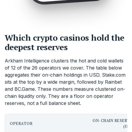
Which crypto casinos hold the
deepest reserves
Arkham Intelligence clusters the hot and cold wallets
of 12 of the 26 operators we cover. The table below
aggregates their on-chain holdings in USD. Stake.com
sits at the top by a wide margin, followed by Rainbet
and BC.Game. These numbers measure clustered on-
chain liquidity only. They are a floor on operator
reserves, not a full balance sheet.
ON-CHAIN RESERV
OPERATOR
(US