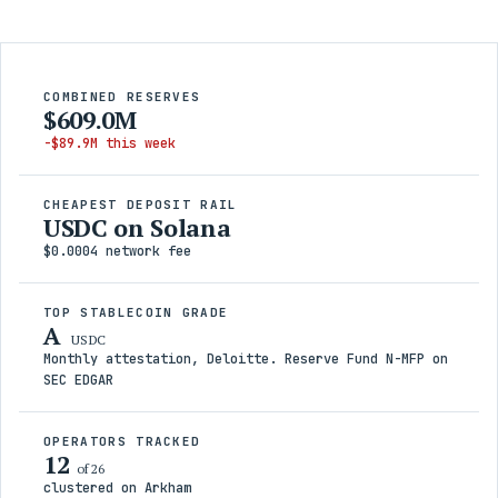
COMBINED RESERVES
$609.0M
-$89.9M this week
CHEAPEST DEPOSIT RAIL
USDC on Solana
$0.0004 network fee
TOP STABLECOIN GRADE
A
USDC
Monthly attestation, Deloitte. Reserve Fund N-MFP on
SEC EDGAR
OPERATORS TRACKED
12
of 26
clustered on Arkham