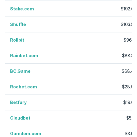
Stake.com
$192.6
Shuffle
$103.5
Rollbit
$96.1
Rainbet.com
$88.8
BC.Game
$68.4
Roobet.com
$28.6
Betfury
$19.0
Cloudbet
$5.3
Gamdom.com
$3.9