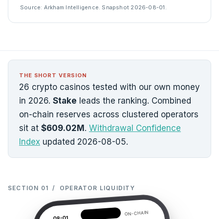
Source: Arkham Intelligence. Snapshot 2026-08-01.
THE SHORT VERSION
26 crypto casinos tested with our own money
in 2026.
Stake
leads the ranking. Combined
on-chain reserves across clustered operators
sit at
$609.02M
.
Withdrawal Confidence
Index
updated 2026-08-05.
SECTION 01 / OPERATOR LIQUIDITY
ON-CHAIN
08-01