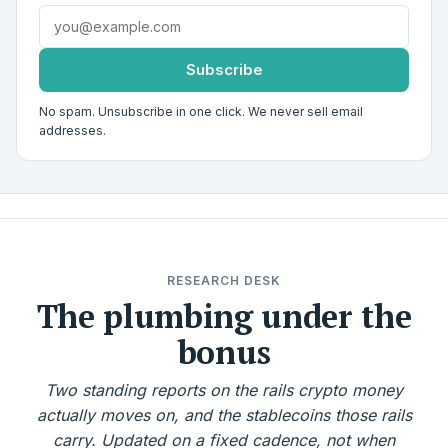
Email address
Subscribe
No spam. Unsubscribe in one click. We never sell email
addresses.
RESEARCH DESK
The plumbing under the
bonus
Two standing reports on the rails crypto money
actually moves on, and the stablecoins those rails
carry. Updated on a fixed cadence, not when