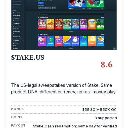
STAKE.US
8.6
The US-legal sweepstakes version of Stake. Same
product DNA, different currency, no real-money play.
BONUS
$55 SC + 550K GC
COINS
8 supported
PAYOUT
Stake Cash redemption: same day for verified