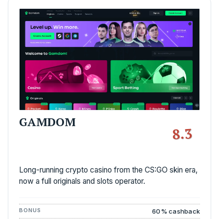
GAMDOM
8.3
Long-running crypto casino from the CS:GO skin era,
now a full originals and slots operator.
BONUS
60% cashback