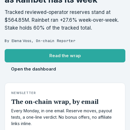
Tracked reviewed-operator reserves stand at
$564.85M. Rainbet ran +27.6% week-over-week.
Stake holds 60% of the tracked total.
By
Elena Voss
, On-chain Reporter
Read the wrap
Open the dashboard
NEWSLETTER
The on-chain wrap, by email
Every Monday, in one email. Reserve moves, payout
tests, a one-line verdict. No bonus offers, no affiliate
links inline.