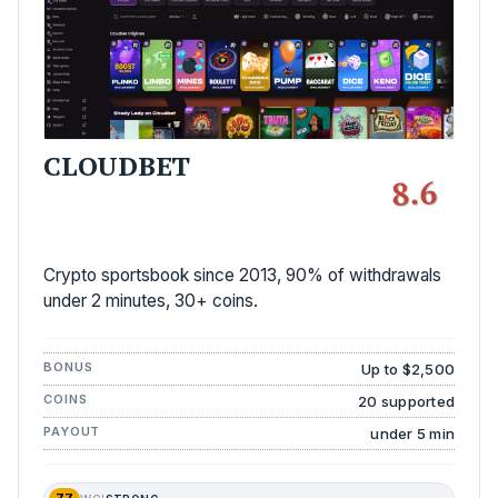
CLOUDBET
8.6
Crypto sportsbook since 2013, 90% of withdrawals
under 2 minutes, 30+ coins.
BONUS
Up to $2,500
COINS
20 supported
PAYOUT
under 5 min