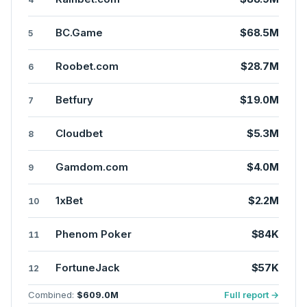
BC.Game
$68.5M
5
Roobet.com
$28.7M
6
Betfury
$19.0M
7
Cloudbet
$5.3M
8
Gamdom.com
$4.0M
9
1xBet
$2.2M
10
Phenom Poker
$84K
11
FortuneJack
$57K
12
Combined:
$609.0M
Full report →