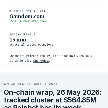
BIGGEST MOVER (7D)
Gamdom.com
+534.5% week over week
MEDIAN PAYOUT
15 min
across 23 tested operators
Snapshots refresh weekly. Last reading: 2026-08-01
at 08:00 UTC.
Changelog
.
ON-CHAIN DESK · MAY 26, 2026
On-chain wrap, 26 May 2026:
tracked cluster at $564.85M
as Rainbet has its week