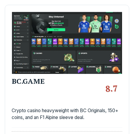
BC.GAME
8.7
Crypto casino heavyweight with BC Originals, 150+
coins, and an F1 Alpine sleeve deal.