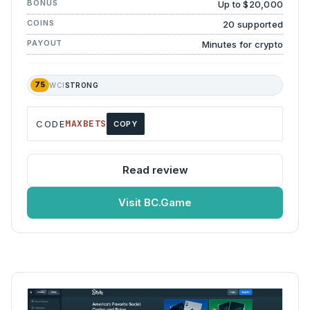
BONUS
Up to $20,000
COINS
20 supported
PAYOUT
Minutes for crypto
75
WCI
STRONG
MAXBETS
CODE
COPY
Read review
Visit BC.Game