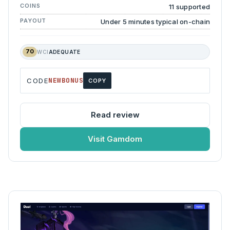
COINS
11 supported
PAYOUT
Under 5 minutes typical on-chain
70
WCI
ADEQUATE
NEWBONUS
CODE
COPY
Read review
Visit Gamdom