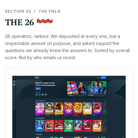
SECTION 02 / THE FIELD
THE
26
26 operators, ranked. We deposited at every one, lost a
respectable amount on purpose, and asked support the
questions we already knew the answers to. Sorted by overall
score. Not by who emails us nicest.