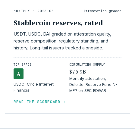
MONTHLY · 2026-05
Attestation-graded
Stablecoin reserves, rated
USDT, USDC, DAI graded on attestation quality,
reserve composition, regulatory standing, and
history. Long-tail issuers tracked alongside.
TOP GRADE
CIRCULATING SUPPLY
$75.9B
A
Monthly attestation,
USDC, Circle Internet
Deloitte. Reserve Fund N-
Financial
MFP on SEC EDGAR
READ THE SCORECARD →