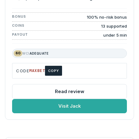
BONUS
100% no-risk bonus
COINS
13 supported
PAYOUT
under 5 min
60
WCI
ADEQUATE
MAXBET
CODE
COPY
Read review
Visit Jack