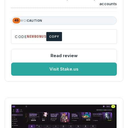
accounts
45
WCI
CAUTION
NEWBONUS
CODE
COPY
Read review
Visit Stake.us