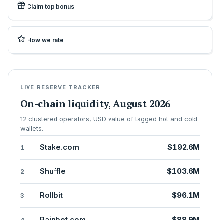
Claim top bonus
How we rate
LIVE RESERVE TRACKER
On-chain liquidity, August 2026
12 clustered operators, USD value of tagged hot and cold
wallets.
Stake.com
$192.6M
1
Shuffle
$103.6M
2
Rollbit
$96.1M
3
Rainbet.com
$88.9M
4