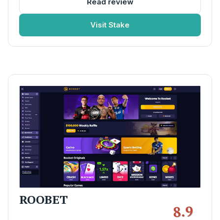
Read review
Visit Stake
ROOBET
8.9