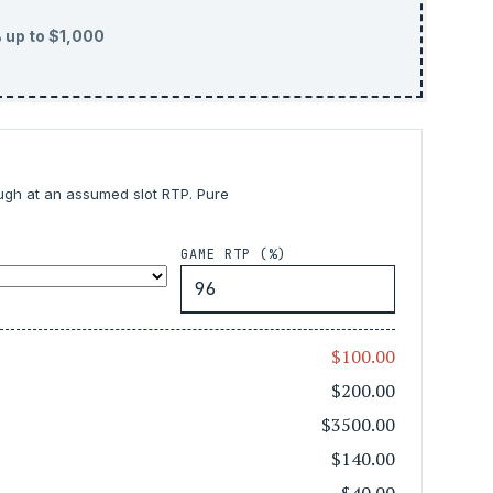
 up to $1,000
ough at an assumed slot RTP. Pure
GAME RTP (%)
$100.00
$200.00
$3500.00
$140.00