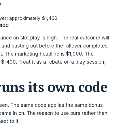
)
ver: approximately $1,400
400
ance on slot play is high. The real outcome will
and busting out before the rollover completes,
t. The marketing headline is $1,000. The
 $-400. Treat it as a rebate on a play session,
uns its own code
een. The same code applies the same bonus
 came in on. The reason to use ours rather than
xt to it.