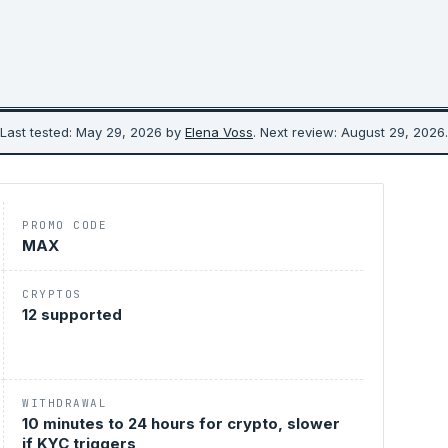
Last tested
: May 29, 2026 by
Elena Voss
.
Next review
: August 29, 2026.
PROMO CODE
MAX
CRYPTOS
12 supported
WITHDRAWAL
10 minutes to 24 hours for crypto, slower
if KYC triggers