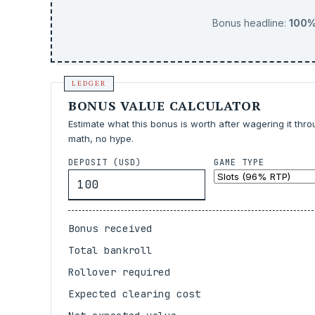
Bonus headline:
100%
BONUS VALUE CALCULATOR
Estimate what this bonus is worth after wagering it thr
math, no hype.
DEPOSIT (USD)
GAME TYPE
Bonus received
Total bankroll
Rollover required
Expected clearing cost