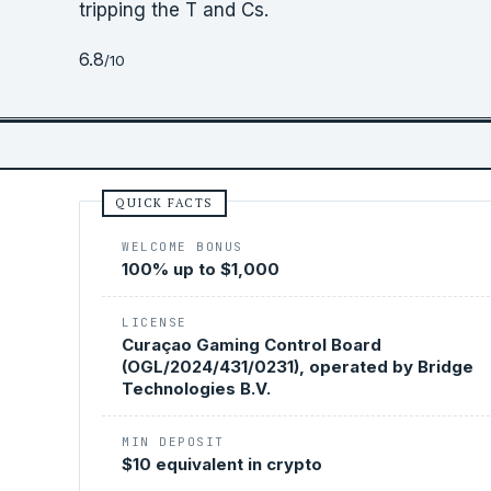
tripping the T and Cs.
6.8
/10
WELCOME BONUS
100% up to $1,000
LICENSE
Curaçao Gaming Control Board
(OGL/2024/431/0231), operated by Bridge
Technologies B.V.
MIN DEPOSIT
$10 equivalent in crypto