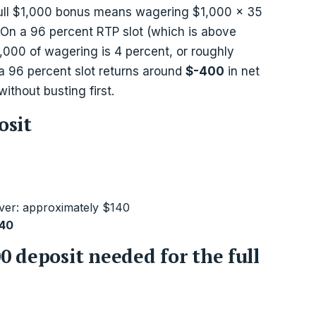
 full $1,000 bonus means wagering $1,000 x 35
 On a 96 percent RTP slot (which is above
,000 of wagering is 4 percent, or roughly
a 96 percent slot returns around
$-400
in net
ithout busting first.
osit
ver: approximately $140
40
 deposit needed for the full