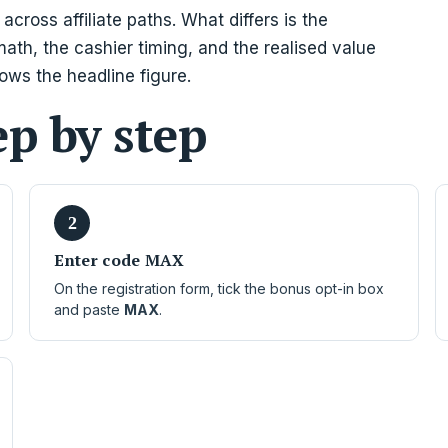
cross affiliate paths. What differs is the
th, the cashier timing, and the realised value
ows the headline figure.
ep by step
2
Enter code MAX
On the registration form, tick the bonus opt-in box
and paste
MAX
.