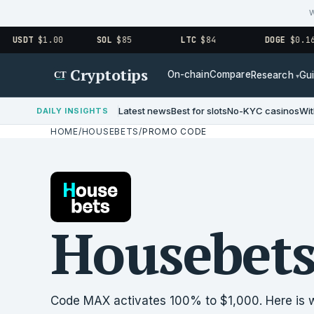
W
USDT
$1.00
SOL
$85
LTC
$84
DOGE
$0.16
Cryptotips
On-chain
Compare
Research
Gu
Latest news
Best for slots
No-KYC casinos
Wit
DAILY INSIGHTS
HOME
/
HOUSEBETS
/
PROMO CODE
Housebets
Code MAX activates 100% to $1,000. Here is wh