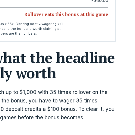
-$40.00
Rollover eats this bonus at this game
 x 35x. Clearing cost = wagering x (1 -
 means the bonus is worth claiming at
mbers are the numbers.
what the headline
ly worth
 up to $1,000 with 35 times rollover on the
 the bonus, you have to wager 35 times
 deposit credits a $100 bonus. To clear it, you
g games before the bonus becomes