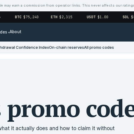
e may earn a commission from operator links. This never affects our rating
BTC
$75,240
ETH
$2,315
USDT
$1.00
SOL
$8
About
ides
hdrawal Confidence Index
On-chain reserves
All promo codes
 promo code
at it actually does and how to claim it without