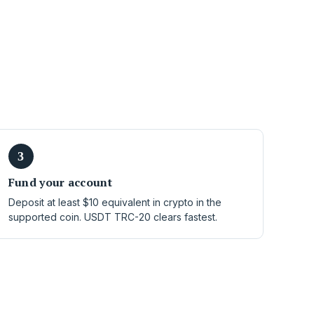
3
Fund your account
Deposit at least $10 equivalent in crypto in the
supported coin. USDT TRC-20 clears fastest.