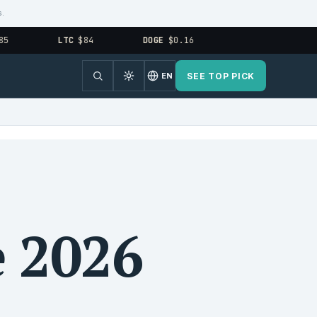
s.
5
LTC
$84
DOGE
$0.16
SEE TOP PICK
EN
 2026