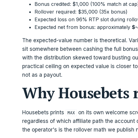
Bonus credited: $1,000 (100% match at cap
Rollover required: $35,000 (35x bonus)
Expected loss on 96% RTP slot during rollo
Expected net from bonus: approximately
$-
The expected-value number is theoretical. Vari
sit somewhere between cashing the full bonus 
with the distribution skewed toward busting ou
practical ceiling on expected value is closer to
not as a payout.
Why Housebets r
Housebets prints
on its own welcome scr
MAX
regardless of which affiliate path the account
the operator's is the rollover math we publish ne