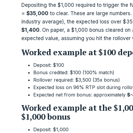
Depositing the $1,000 required to trigger the
=
$35,000
to clear. These are large numbers.
industry average), the expected loss over $35
$1,400
. On paper, a $1,000 bonus cleared on 
expected value, assuming you hit the rollover w
Worked example at $100 dep
Deposit: $100
Bonus credited: $100 (100% match)
Rollover required: $3,500 (35x bonus)
Expected loss on 96% RTP slot during rollo
Expected net from bonus: approximately
$-
Worked example at the $1,000
$1,000 bonus
Deposit: $1,000