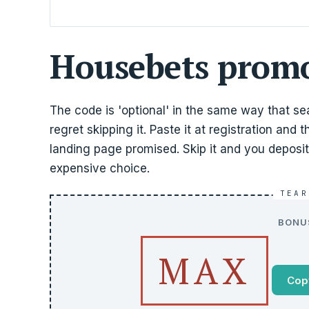
Housebets promo
The code is 'optional' in the same way that seat
regret skipping it. Paste it at registration an
landing page promised. Skip it and you deposit
expensive choice.
BONU
MAX
Cop