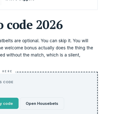
 code 2026
belts are optional. You can skip it. You will
d the welcome bonus actually does the thing the
ed without the match, which is a silent,
S CODE
y code
Open Housebets