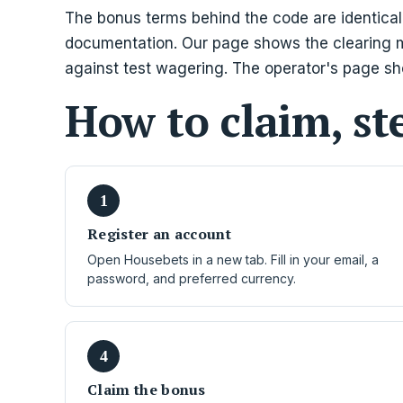
The bonus terms behind the code are identical a
documentation. Our page shows the clearing ma
against test wagering. The operator's page sh
How to claim, st
1
Register an account
Open Housebets in a new tab. Fill in your email, a
password, and preferred currency.
4
Claim the bonus