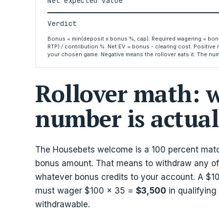
Net expected value
Verdict
Bonus = min(deposit x bonus %, cap). Required wagering = bonus
RTP) / contribution %. Net EV = bonus - clearing cost. Positive
your chosen game. Negative means the rollover eats it. The nu
Rollover math: 
number is actual
The Housebets welcome is a 100 percent match
bonus amount. That means to withdraw any of
whatever bonus credits to your account. A $100
must wager $100 x 35 =
$3,500
in qualifyin
withdrawable.