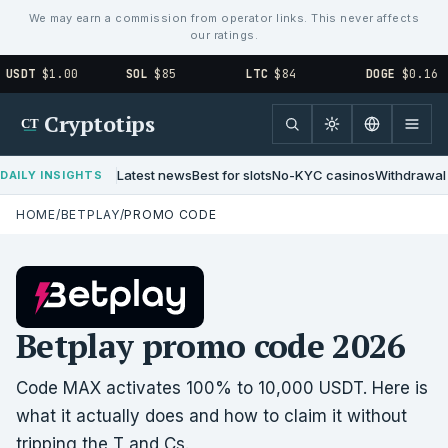
We may earn a commission from operator links. This never affects
our ratings.
USDT
$1.00
SOL
$85
LTC
$84
DOGE
$0.16
Cryptotips
Latest news
Best for slots
No-KYC casinos
Withdrawal
DAILY INSIGHTS
HOME
/
BETPLAY
/
PROMO CODE
Betplay promo code 2026
Code MAX activates 100% to 10,000 USDT. Here is
what it actually does and how to claim it without
tripping the T and Cs.