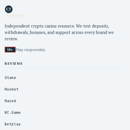
Cryptotips
Independent crypto casino resource. We test deposits,
withdrawals, bonuses, and support across every brand we
review.
Play responsibly
18+
REVIEWS
Stake
Roobet
Razed
BC.Game
Betplay