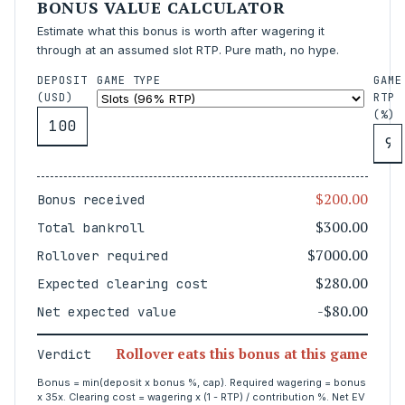
BONUS VALUE CALCULATOR
Estimate what this bonus is worth after wagering it
through at an assumed slot RTP. Pure math, no hype.
DEPOSIT
GAME TYPE
GAME
(USD)
RTP
(%)
$200.00
Bonus received
$300.00
Total bankroll
$7000.00
Rollover required
$280.00
Expected clearing cost
-$80.00
Net expected value
Rollover eats this bonus at this game
Verdict
Bonus = min(deposit x bonus %, cap). Required wagering = bonus
x 35x. Clearing cost = wagering x (1 - RTP) / contribution %. Net EV