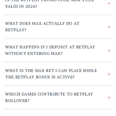
VALID IN 2026?
WHAT DOES MAX ACTUALLY DO AT
BETPLAY?
WHAT HAPPENS IF I DEPOSIT AT BETPLAY
WITHOUT ENTERING MAX?
WHAT IS THE MAX BET I CAN PLACE WHILE
THE BETPLAY BONUS IS ACTIVE?
WHICH GAMES CONTRIBUTE TO BETPLAY
ROLLOVER?