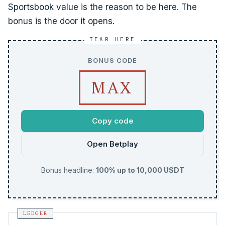
Sportsbook value is the reason to be here. The
bonus is the door it opens.
BONUS CODE
MAX
Copy code
Open Betplay
Bonus headline:
100% up to 10,000 USDT