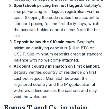
Sportsbook pricing tier not flagged.
Betplay's
sharper-pricing tier flags at registration via the
code. Skipping the code routes the account to
standard pricing for the first thirty days, which
the account holder cannot detect from the bet
slip.
Deposit below the $10 minimum.
Betplay's
minimum qualifying deposit is $10 in BTC or
USDT. Sub-minimum deposits credit at standard
balance with no welcome attached.
Account country mismatch on first cashout.
Betplay verifies country of residence on first
cashout request. Mismatch between the
registered country and the IP geolocation at
withdrawal time pauses the cashout and may
void the welcome.
Bonus T and Cs, in plain