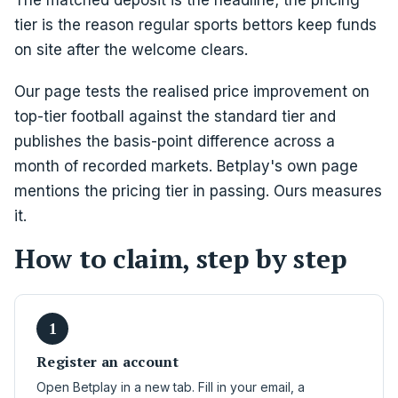
tier is the reason regular sports bettors keep funds
on site after the welcome clears.
Our page tests the realised price improvement on
top-tier football against the standard tier and
publishes the basis-point difference across a
month of recorded markets. Betplay's own page
mentions the pricing tier in passing. Ours measures
it.
How to claim, step by step
1
Register an account
Open Betplay in a new tab. Fill in your email, a