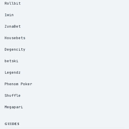
Rollbit
1win
ZunaBet
Housebets
Degencity
betski
Legendz
Phenom Poker
Shuffle
Megapari
GUIDES