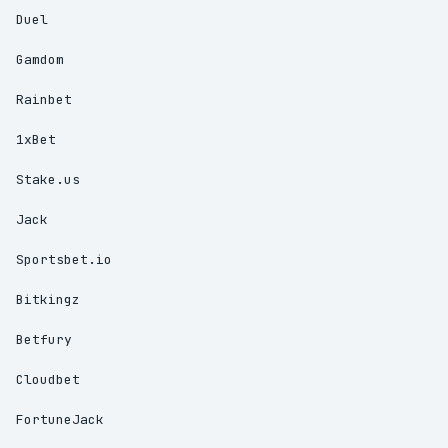
Duel
Gamdom
Rainbet
1xBet
Stake.us
Jack
Sportsbet.io
Bitkingz
Betfury
Cloudbet
FortuneJack