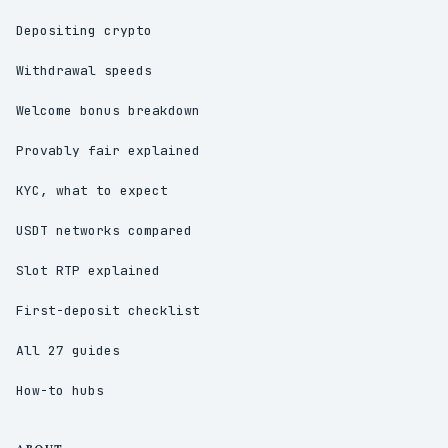
Depositing crypto
Withdrawal speeds
Welcome bonus breakdown
Provably fair explained
KYC, what to expect
USDT networks compared
Slot RTP explained
First-deposit checklist
All 27 guides
How-to hubs