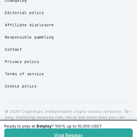
Changelog
Editorial policy
Affiliate disclosure
Responsible gambling
Contact
Privacy policy
Terms of service
Cookie policy
© 2026 Cryptotips. Independent crypto casino resource. 18+
only. Gambling involves risk, never bet more than you can
afford to lose.
Ready to play at
Betplay
? 100% up to 10,000 USDT
BeGambleAware
GamCare
Visit Betplay