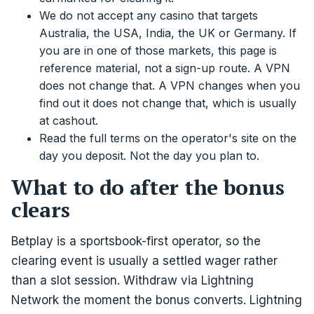
We do not accept any casino that targets
Australia, the USA, India, the UK or Germany. If
you are in one of those markets, this page is
reference material, not a sign-up route. A VPN
does not change that. A VPN changes when you
find out it does not change that, which is usually
at cashout.
Read the full terms on the operator's site on the
day you deposit. Not the day you plan to.
What to do after the bonus
clears
Betplay is a sportsbook-first operator, so the
clearing event is usually a settled wager rather
than a slot session. Withdraw via Lightning
Network the moment the bonus converts. Lightning