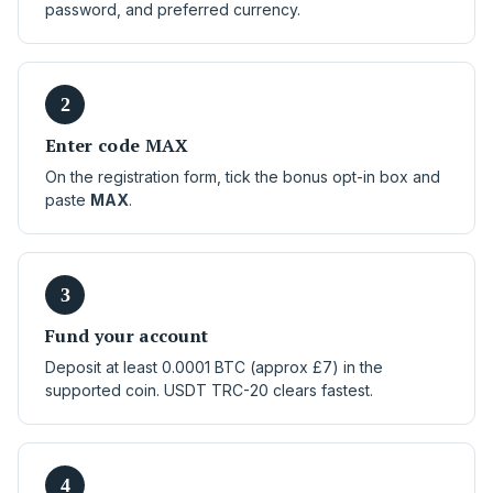
password, and preferred currency.
2
Enter code MAX
On the registration form, tick the bonus opt-in box and
paste
MAX
.
3
Fund your account
Deposit at least 0.0001 BTC (approx £7) in the
supported coin. USDT TRC-20 clears fastest.
4