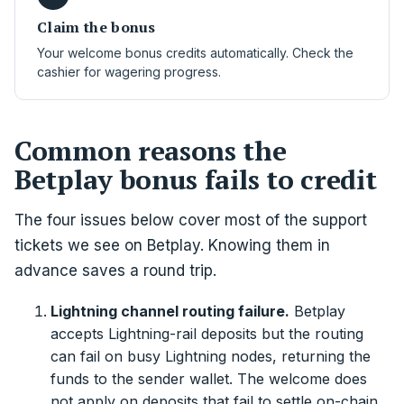
Claim the bonus
Your welcome bonus credits automatically. Check the
cashier for wagering progress.
Common reasons the
Betplay bonus fails to credit
The four issues below cover most of the support
tickets we see on Betplay. Knowing them in
advance saves a round trip.
Lightning channel routing failure.
Betplay
accepts Lightning-rail deposits but the routing
can fail on busy Lightning nodes, returning the
funds to the sender wallet. The welcome does
not apply on deposits that fail to settle on-chain.