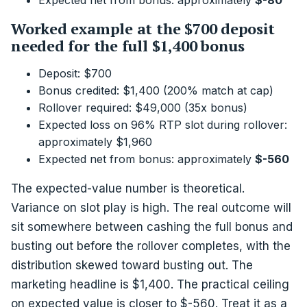
Expected net from bonus: approximately
$-80
Worked example at the $700 deposit
needed for the full $1,400 bonus
Deposit: $700
Bonus credited: $1,400 (200% match at cap)
Rollover required: $49,000 (35x bonus)
Expected loss on 96% RTP slot during rollover:
approximately $1,960
Expected net from bonus: approximately
$-560
The expected-value number is theoretical.
Variance on slot play is high. The real outcome will
sit somewhere between cashing the full bonus and
busting out before the rollover completes, with the
distribution skewed toward busting out. The
marketing headline is $1,400. The practical ceiling
on expected value is closer to $-560. Treat it as a