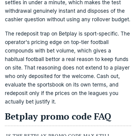
settles in under a minute, which makes the test
withdrawal genuinely instant and disposes of the
cashier question without using any rollover budget.
The redeposit trap on Betplay is sport-specific. The
operator's pricing edge on top-tier football
compounds with bet volume, which gives a
habitual football bettor a real reason to keep funds
on site. That reasoning does not extend to a player
who only deposited for the welcome. Cash out,
evaluate the sportsbook on its own terms, and
redeposit only if the prices on the leagues you
actually bet justify it.
Betplay promo code FAQ
IS THE BETPLAY PROMO CODE MAX STILL