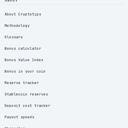
ABOUT
About Cryptotips
Methodology
Glossary
Bonus calculator
Bonus Value Index
Bonus in your coin
Reserve tracker
Stablecoin reserves
Deposit cost tracker
Payout speeds