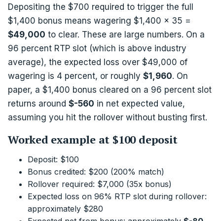
Depositing the $700 required to trigger the full
$1,400 bonus means wagering $1,400 x 35 =
$49,000
to clear. These are large numbers. On a
96 percent RTP slot (which is above industry
average), the expected loss over $49,000 of
wagering is 4 percent, or roughly
$1,960
. On
paper, a $1,400 bonus cleared on a 96 percent slot
returns around
$-560
in net expected value,
assuming you hit the rollover without busting first.
Worked example at $100 deposit
Deposit: $100
Bonus credited: $200 (200% match)
Rollover required: $7,000 (35x bonus)
Expected loss on 96% RTP slot during rollover:
approximately $280