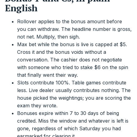
English
Rollover applies to the bonus amount before
you can withdraw. The headline number is gross,
not net. Multiply, then sigh.
Max bet while the bonus is live is capped at $5.
Cross it and the bonus voids without a
conversation. The cashier does not negotiate
with someone who tried to stake $6 on the spin
that finally went their way.
Slots contribute 100%. Table games contribute
less. Live dealer usually contributes nothing. The
house picked the weightings; you are scoring the
exam they wrote.
Bonuses expire within 7 to 30 days of being
credited. Miss the window and whatever is left is
gone, regardless of which Saturday you had
earmarked for clearing it.