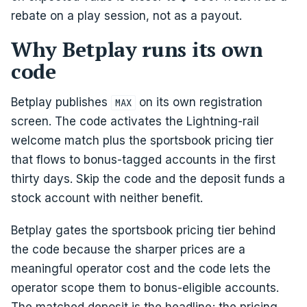
rebate on a play session, not as a payout.
Why Betplay runs its own
code
Betplay publishes
on its own registration
MAX
screen. The code activates the Lightning-rail
welcome match plus the sportsbook pricing tier
that flows to bonus-tagged accounts in the first
thirty days. Skip the code and the deposit funds a
stock account with neither benefit.
Betplay gates the sportsbook pricing tier behind
the code because the sharper prices are a
meaningful operator cost and the code lets the
operator scope them to bonus-eligible accounts.
The matched deposit is the headline; the pricing