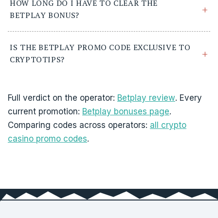
HOW LONG DO I HAVE TO CLEAR THE
BETPLAY BONUS?
IS THE BETPLAY PROMO CODE EXCLUSIVE TO
CRYPTOTIPS?
Full verdict on the operator:
Betplay review
. Every
current promotion:
Betplay bonuses page
.
Comparing codes across operators:
all crypto
casino promo codes
.