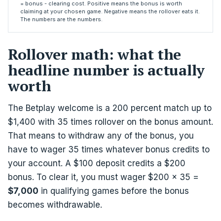
= bonus - clearing cost. Positive means the bonus is worth
claiming at your chosen game. Negative means the rollover eats it.
The numbers are the numbers.
Rollover math: what the
headline number is actually
worth
The Betplay welcome is a 200 percent match up to
$1,400 with 35 times rollover on the bonus amount.
That means to withdraw any of the bonus, you
have to wager 35 times whatever bonus credits to
your account. A $100 deposit credits a $200
bonus. To clear it, you must wager $200 x 35 =
$7,000
in qualifying games before the bonus
becomes withdrawable.