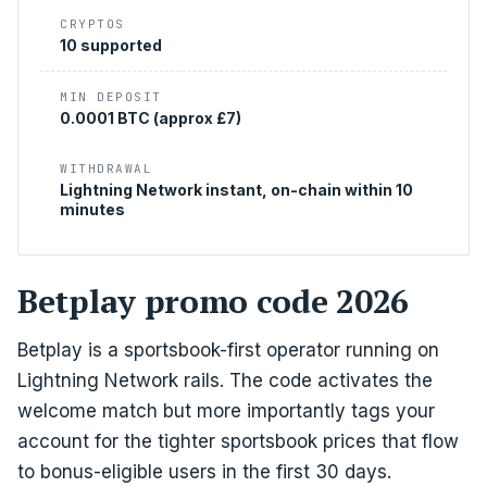
CRYPTOS
10 supported
MIN DEPOSIT
0.0001 BTC (approx £7)
WITHDRAWAL
Lightning Network instant, on-chain within 10
minutes
Betplay promo code 2026
Betplay is a sportsbook-first operator running on
Lightning Network rails. The code activates the
welcome match but more importantly tags your
account for the tighter sportsbook prices that flow
to bonus-eligible users in the first 30 days.