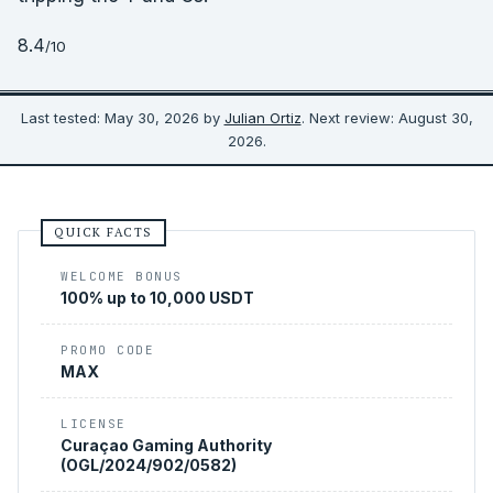
8.4
/10
Last tested
: May 30, 2026 by
Julian Ortiz
.
Next review
: August 30,
2026.
WELCOME BONUS
100% up to 10,000 USDT
PROMO CODE
MAX
LICENSE
Curaçao Gaming Authority
(OGL/2024/902/0582)