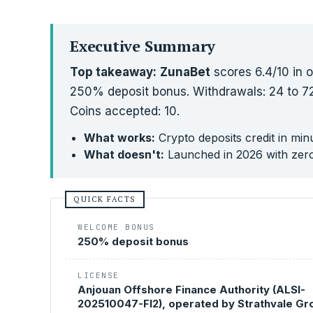
Executive Summary
Top takeaway:
ZunaBet
scores 6.4/10 in 
250% deposit bonus. Withdrawals: 24 to 7
Coins accepted: 10.
What works:
Crypto deposits credit in m
What doesn't:
Launched in 2026 with zero
WELCOME BONUS
250% deposit bonus
LICENSE
Anjouan Offshore Finance Authority (ALSI-
202510047-FI2), operated by Strathvale Gr