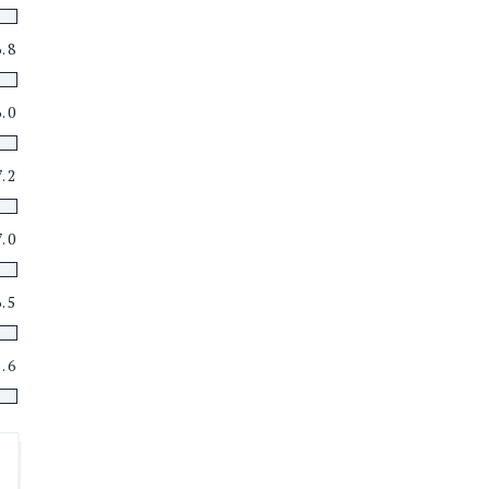
6.8
6.0
7.2
7.0
6.5
5.6