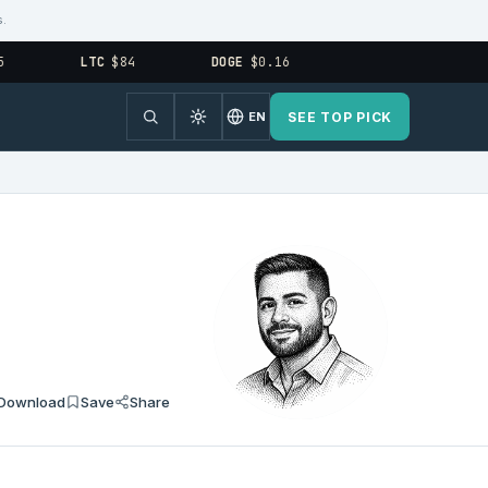
s.
LTC
$84
DOGE
$0.16
SEE TOP PICK
EN
Download
Save
Share