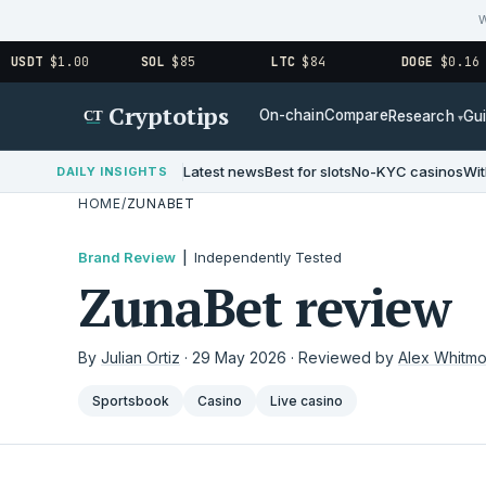
W
USDT
$1.00
SOL
$85
LTC
$84
DOGE
$0.16
Cryptotips
On-chain
Compare
Research
Gu
Latest news
Best for slots
No-KYC casinos
Wit
DAILY INSIGHTS
HOME
/
ZUNABET
Brand Review
|
Independently Tested
ZunaBet review
By
Julian Ortiz
· 29 May 2026 · Reviewed by
Alex Whitm
Sportsbook
Casino
Live casino