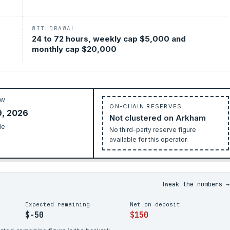
WITHDRAWAL
24 to 72 hours, weekly cap $5,000 and
monthly cap $20,000
EW
ON-CHAIN RESERVES
9, 2026
Not clustered on Arkham
le
No third-party reserve figure
available for this operator.
Tweak the numbers →
Expected remaining
Net on deposit
$-50
$150