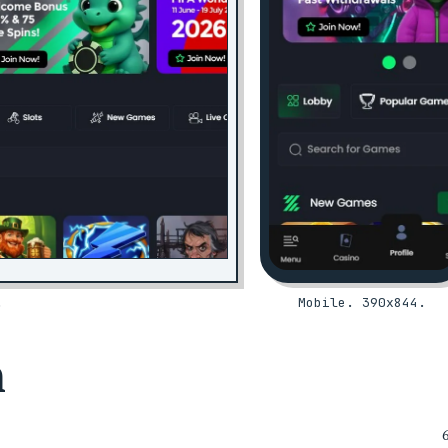
.
Mobile. 390x844.
n