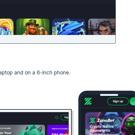
laptop and on a 6-inch phone.