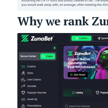
Assuming 96% RTP slots and bonus cleared in full. The expec
you would walk away with, on average, after meeting the 40x 
Why we rank Zu