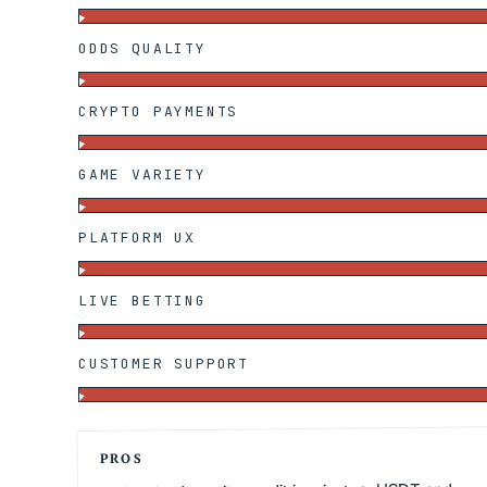
ODDS QUALITY
CRYPTO PAYMENTS
GAME VARIETY
PLATFORM UX
LIVE BETTING
CUSTOMER SUPPORT
PROS