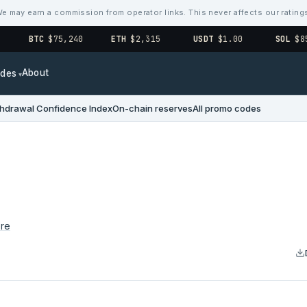
e may earn a commission from operator links. This never affects our rating
BTC
$75,240
ETH
$2,315
USDT
$1.00
SOL
$85
About
ides
hdrawal Confidence Index
On-chain reserves
All promo codes
ore