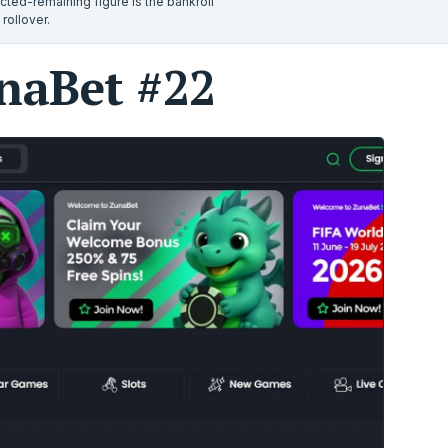
ted-remaining figure is the bankroll
rollover.
naBet #22