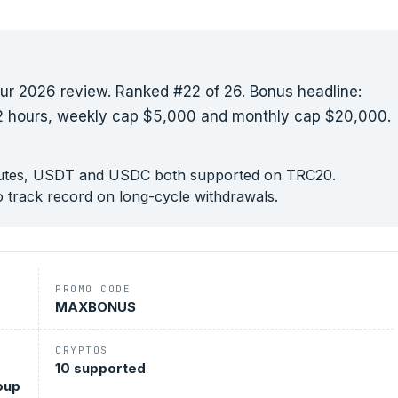
our 2026 review. Ranked #22 of 26. Bonus headline:
2 hours, weekly cap $5,000 and monthly cap $20,000.
inutes, USDT and USDC both supported on TRC20.
 track record on long-cycle withdrawals.
PROMO CODE
MAXBONUS
CRYPTOS
10 supported
oup