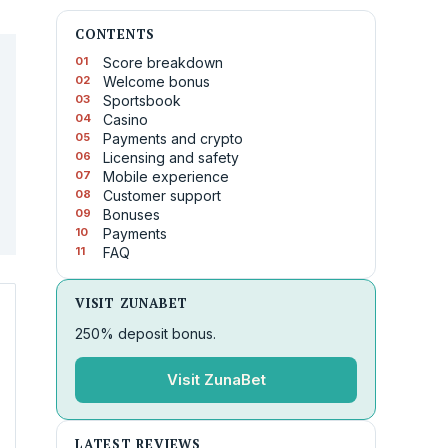
CONTENTS
Score breakdown
Welcome bonus
Sportsbook
Casino
Payments and crypto
Licensing and safety
Mobile experience
Customer support
Bonuses
Payments
FAQ
VISIT ZUNABET
250% deposit bonus.
Visit ZunaBet
LATEST REVIEWS