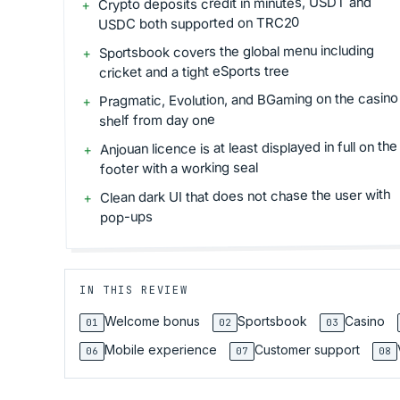
Crypto deposits credit in minutes, USDT and
USDC both supported on TRC20
Sportsbook covers the global menu including
cricket and a tight eSports tree
Pragmatic, Evolution, and BGaming on the casino
shelf from day one
Anjouan licence is at least displayed in full on the
footer with a working seal
Clean dark UI that does not chase the user with
pop-ups
IN THIS REVIEW
Welcome bonus
Sportsbook
Casino
01
02
03
Mobile experience
Customer support
06
07
08