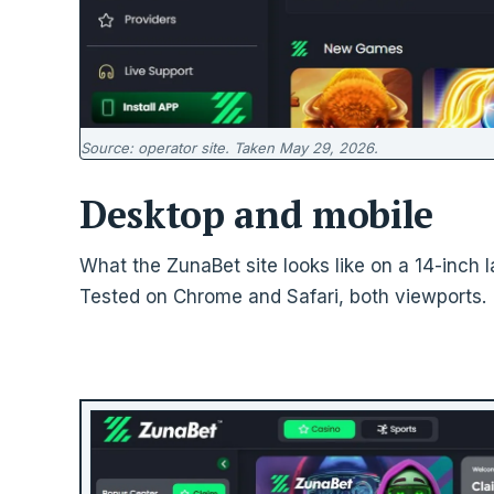
Source: operator site. Taken May 29, 2026.
Desktop and mobile
What the ZunaBet site looks like on a 14-inch 
Tested on Chrome and Safari, both viewports.