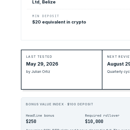
Ltd, Belize
MIN DEPOSIT
$20 equivalent in crypto
LAST TESTED
NEXT REVI
May 29, 2026
August 2
by
Julian Ortiz
Quarterly cyc
BONUS VALUE INDEX · $100 DEPOSIT
Headline bonus
Required rollover
$250
$10,000