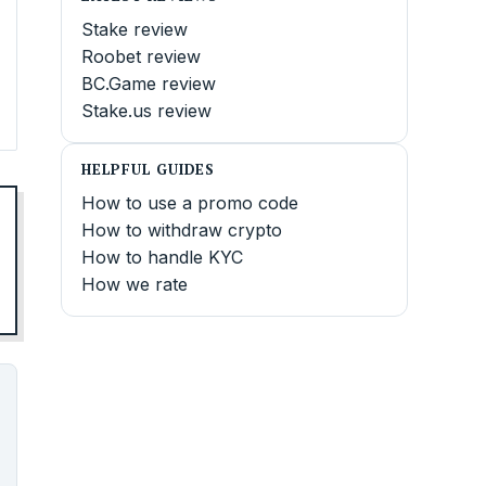
Stake review
Roobet review
BC.Game review
Stake.us review
HELPFUL GUIDES
How to use a promo code
How to withdraw crypto
How to handle KYC
How we rate