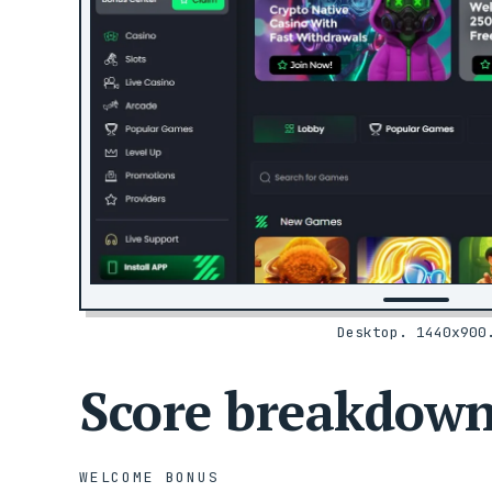
Desktop. 1440x900
Score breakdow
WELCOME BONUS