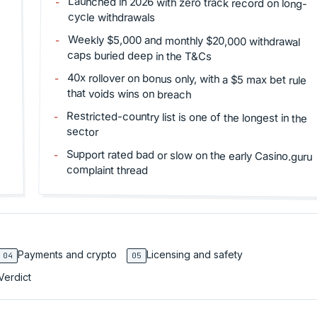
Launched in 2026 with zero track record on long-
cycle withdrawals
Weekly $5,000 and monthly $20,000 withdrawal
caps buried deep in the T&Cs
40x rollover on bonus only, with a $5 max bet rule
that voids wins on breach
Restricted-country list is one of the longest in the
sector
Support rated bad or slow on the early Casino.guru
complaint thread
Payments and crypto
Licensing and safety
04
05
Verdict