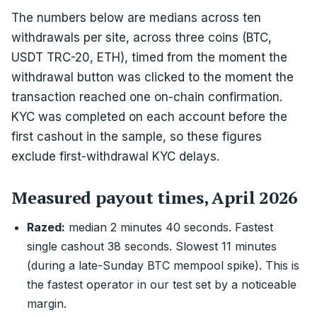
The numbers below are medians across ten
withdrawals per site, across three coins (BTC,
USDT TRC-20, ETH), timed from the moment the
withdrawal button was clicked to the moment the
transaction reached one on-chain confirmation.
KYC was completed on each account before the
first cashout in the sample, so these figures
exclude first-withdrawal KYC delays.
Measured payout times, April 2026
Razed:
median 2 minutes 40 seconds. Fastest
single cashout 38 seconds. Slowest 11 minutes
(during a late-Sunday BTC mempool spike). This is
the fastest operator in our test set by a noticeable
margin.