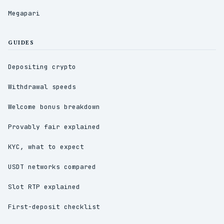
Megapari
GUIDES
Depositing crypto
Withdrawal speeds
Welcome bonus breakdown
Provably fair explained
KYC, what to expect
USDT networks compared
Slot RTP explained
First-deposit checklist