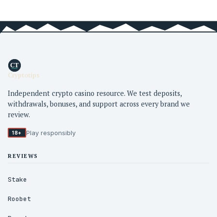
Cryptotips
Independent crypto casino resource. We test deposits,
withdrawals, bonuses, and support across every brand we
review.
Play responsibly
18+
REVIEWS
Stake
Roobet