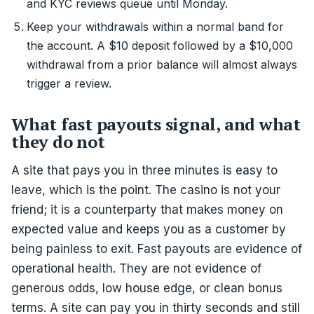
and KYC reviews queue until Monday.
Keep your withdrawals within a normal band for
the account. A $10 deposit followed by a $10,000
withdrawal from a prior balance will almost always
trigger a review.
What fast payouts signal, and what
they do not
A site that pays you in three minutes is easy to
leave, which is the point. The casino is not your
friend; it is a counterparty that makes money on
expected value and keeps you as a customer by
being painless to exit. Fast payouts are evidence of
operational health. They are not evidence of
generous odds, low house edge, or clean bonus
terms. A site can pay you in thirty seconds and still