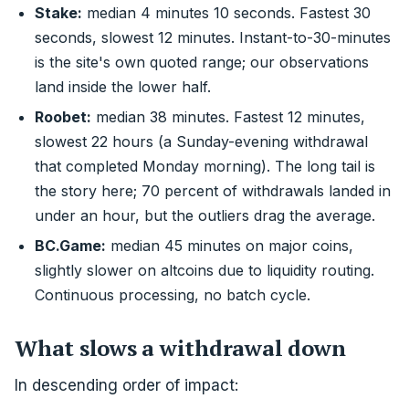
Stake:
median 4 minutes 10 seconds. Fastest 30
seconds, slowest 12 minutes. Instant-to-30-minutes
is the site's own quoted range; our observations
land inside the lower half.
Roobet:
median 38 minutes. Fastest 12 minutes,
slowest 22 hours (a Sunday-evening withdrawal
that completed Monday morning). The long tail is
the story here; 70 percent of withdrawals landed in
under an hour, but the outliers drag the average.
BC.Game:
median 45 minutes on major coins,
slightly slower on altcoins due to liquidity routing.
Continuous processing, no batch cycle.
What slows a withdrawal down
In descending order of impact: