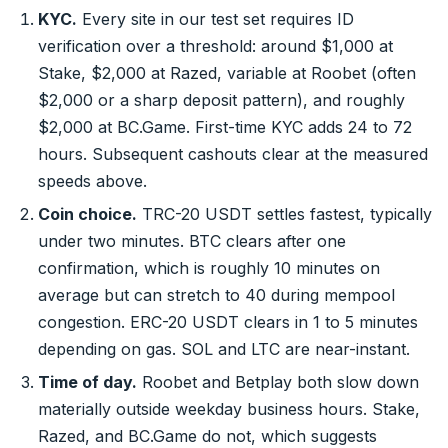
KYC.
Every site in our test set requires ID
verification over a threshold: around $1,000 at
Stake, $2,000 at Razed, variable at Roobet (often
$2,000 or a sharp deposit pattern), and roughly
$2,000 at BC.Game. First-time KYC adds 24 to 72
hours. Subsequent cashouts clear at the measured
speeds above.
Coin choice.
TRC-20 USDT settles fastest, typically
under two minutes. BTC clears after one
confirmation, which is roughly 10 minutes on
average but can stretch to 40 during mempool
congestion. ERC-20 USDT clears in 1 to 5 minutes
depending on gas. SOL and LTC are near-instant.
Time of day.
Roobet and Betplay both slow down
materially outside weekday business hours. Stake,
Razed, and BC.Game do not, which suggests