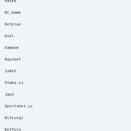
Razed
BC.Game
Betplay
Duel
Gamdom
Rainbet
1xBet
Stake.us
Jack
Sportsbet.io
Bitkingz
Betfury