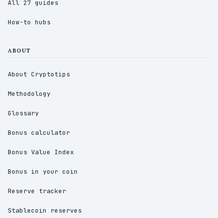
All 27 guides
How-to hubs
ABOUT
About Cryptotips
Methodology
Glossary
Bonus calculator
Bonus Value Index
Bonus in your coin
Reserve tracker
Stablecoin reserves