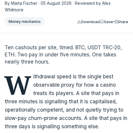
By
Marta Fischer
· 05 August 2026 · Reviewed by
Alex
Whitmore
Download
Save
Share
Money mechanics
Ten cashouts per site, timed. BTC, USDT TRC-20,
ETH. Two pay in under five minutes. One takes
nearly three hours.
W
ithdrawal speed is the single best
observable proxy for how a casino
treats its players. A site that pays in
three minutes is signalling that it is capitalised,
operationally competent, and not quietly trying to
slow-pay churn-prone accounts. A site that pays in
three days is signalling something else.