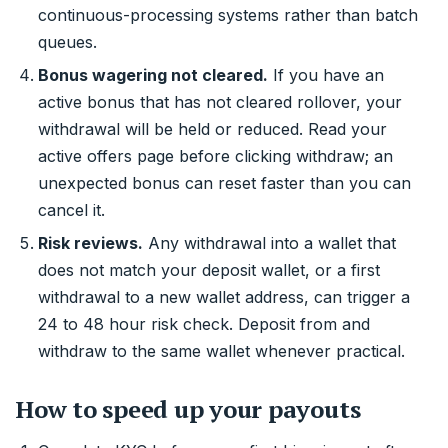
continuous-processing systems rather than batch
queues.
Bonus wagering not cleared.
If you have an
active bonus that has not cleared rollover, your
withdrawal will be held or reduced. Read your
active offers page before clicking withdraw; an
unexpected bonus can reset faster than you can
cancel it.
Risk reviews.
Any withdrawal into a wallet that
does not match your deposit wallet, or a first
withdrawal to a new wallet address, can trigger a
24 to 48 hour risk check. Deposit from and
withdraw to the same wallet whenever practical.
How to speed up your payouts