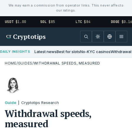
We may earn a commission from operator links. This never affects
our ratings.
USDT
$1.00
SOL
$85
LTC
$84
DOGE
$0.16
Cryptotips
Latest news
Best for slots
No-KYC casinos
Withdrawal
DAILY INSIGHTS
HOME
/
GUIDES
/
WITHDRAWAL SPEEDS, MEASURED
Guide
|
Cryptotips Research
Withdrawal speeds,
measured