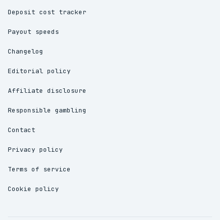
Deposit cost tracker
Payout speeds
Changelog
Editorial policy
Affiliate disclosure
Responsible gambling
Contact
Privacy policy
Terms of service
Cookie policy