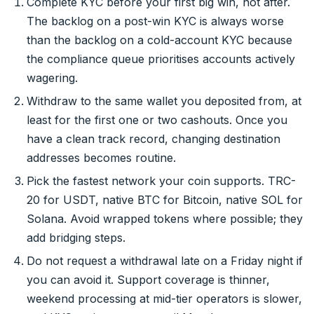
Complete KYC before your first big win, not after.
The backlog on a post-win KYC is always worse
than the backlog on a cold-account KYC because
the compliance queue prioritises accounts actively
wagering.
Withdraw to the same wallet you deposited from, at
least for the first one or two cashouts. Once you
have a clean track record, changing destination
addresses becomes routine.
Pick the fastest network your coin supports. TRC-
20 for USDT, native BTC for Bitcoin, native SOL for
Solana. Avoid wrapped tokens where possible; they
add bridging steps.
Do not request a withdrawal late on a Friday night if
you can avoid it. Support coverage is thinner,
weekend processing at mid-tier operators is slower,