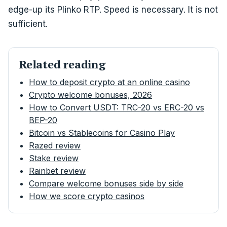
edge-up its Plinko RTP. Speed is necessary. It is not
sufficient.
Related reading
How to deposit crypto at an online casino
Crypto welcome bonuses, 2026
How to Convert USDT: TRC-20 vs ERC-20 vs
BEP-20
Bitcoin vs Stablecoins for Casino Play
Razed review
Stake review
Rainbet review
Compare welcome bonuses side by side
How we score crypto casinos