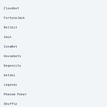
Cloudbet
FortuneJack
Rollbit
1win
ZunaBet
Housebets
Degencity
betski
Legendz
Phenom Poker
Shuffle