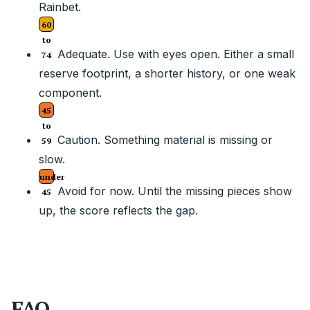
Rainbet.
60
to
Adequate. Use with eyes open. Either a small
74
reserve footprint, a shorter history, or one weak
component.
45
to
Caution. Something material is missing or
59
slow.
under
Avoid for now. Until the missing pieces show
45
up, the score reflects the gap.
FAQ