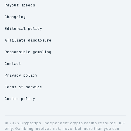
Payout speeds
Changelog
Editorial policy
Affiliate disclosure
Responsible gambling
Contact
Privacy policy
Terms of service
Cookie policy
© 2026 Cryptotips. Independent crypto casino resource. 18+
only. Gambling involves risk, never bet more than you can