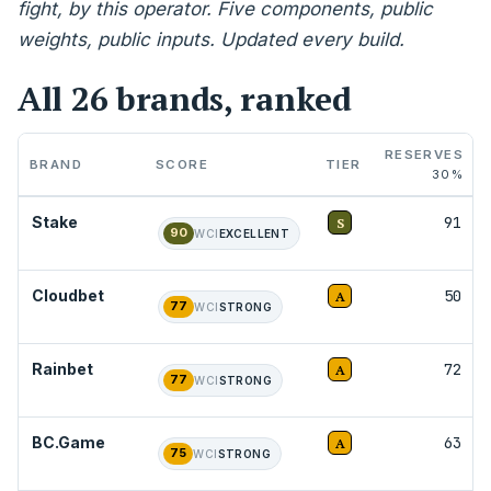
fight, by this operator. Five components, public
weights, public inputs. Updated every build.
All 26 brands, ranked
RESERVES
BRAND
SCORE
TIER
30%
Stake
91
S
90
WCI
EXCELLENT
Cloudbet
50
A
77
WCI
STRONG
Rainbet
72
A
77
WCI
STRONG
BC.Game
63
A
75
WCI
STRONG