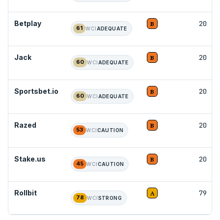
Betplay
20
B
61
WCI
ADEQUATE
Jack
20
B
60
WCI
ADEQUATE
Sportsbet.io
20
B
60
WCI
ADEQUATE
Razed
20
B
53
WCI
CAUTION
Stake.us
20
B
45
WCI
CAUTION
Rollbit
79
A
78
WCI
STRONG