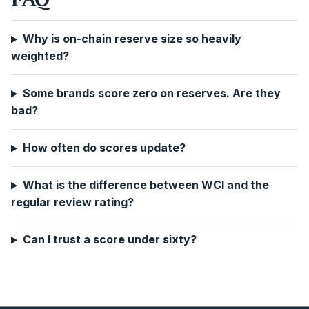
Why is on-chain reserve size so heavily
weighted?
Some brands score zero on reserves. Are they
bad?
How often do scores update?
What is the difference between WCI and the
regular review rating?
Can I trust a score under sixty?