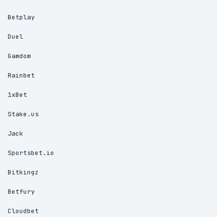
Betplay
Duel
Gamdom
Rainbet
1xBet
Stake.us
Jack
Sportsbet.io
Bitkingz
Betfury
Cloudbet