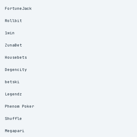
FortuneJack
Rollbit
1win
ZunaBet
Housebets
Degencity
betski
Legendz
Phenom Poker
Shuffle
Megapari