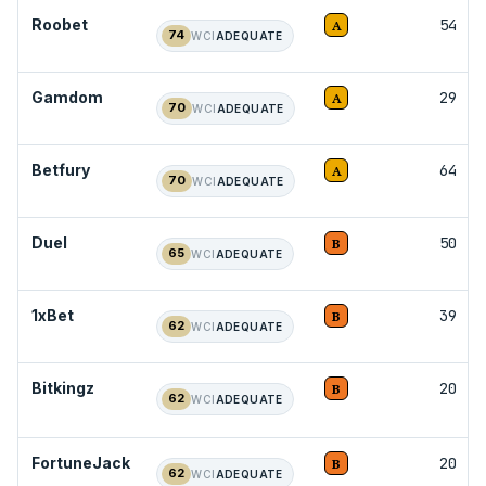
Roobet
54
A
74
WCI
ADEQUATE
Gamdom
29
A
70
WCI
ADEQUATE
Betfury
64
A
70
WCI
ADEQUATE
Duel
50
B
65
WCI
ADEQUATE
1xBet
39
B
62
WCI
ADEQUATE
Bitkingz
20
B
62
WCI
ADEQUATE
FortuneJack
20
B
62
WCI
ADEQUATE