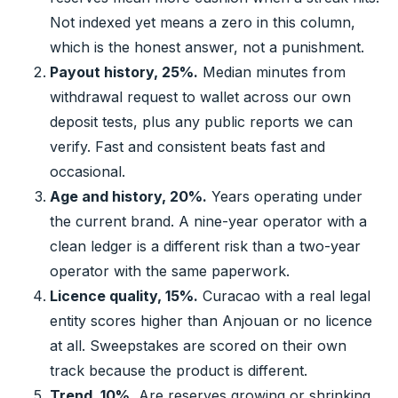
Not indexed yet means a zero in this column,
which is the honest answer, not a punishment.
Payout history, 25%.
Median minutes from
withdrawal request to wallet across our own
deposit tests, plus any public reports we can
verify. Fast and consistent beats fast and
occasional.
Age and history, 20%.
Years operating under
the current brand. A nine-year operator with a
clean ledger is a different risk than a two-year
operator with the same paperwork.
Licence quality, 15%.
Curacao with a real legal
entity scores higher than Anjouan or no licence
at all. Sweepstakes are scored on their own
track because the product is different.
Trend, 10%.
Are reserves growing or shrinking