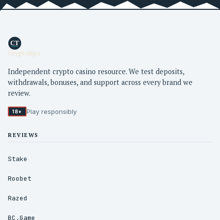
Cryptotips
Independent crypto casino resource. We test deposits,
withdrawals, bonuses, and support across every brand we
review.
Play responsibly
18+
REVIEWS
Stake
Roobet
Razed
BC.Game