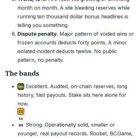
month on month. A site bleeding reserves while
running ten thousand dollar bonus headlines is
telling you something.
Dispute penalty.
Major pattern of voided wins or
frozen accounts deducts forty points. A minor
isolated incident deducts twelve. No public
pattern, no penalty.
The bands
Excellent. Audited, on-chain reserves, long
90+
history, fast payouts. Stake sits here alone for
now.
75
to
Strong. Operationally solid, smaller or
89
younger, real payout records. Roobet, BC.Game,