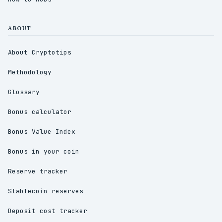
ABOUT
About Cryptotips
Methodology
Glossary
Bonus calculator
Bonus Value Index
Bonus in your coin
Reserve tracker
Stablecoin reserves
Deposit cost tracker