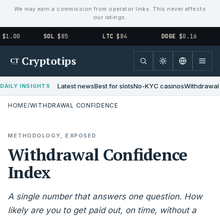
We may earn a commission from operator links. This never affects
our ratings.
$1.00
SOL
$85
LTC
$84
DOGE
$0.16
Cryptotips
Latest news
Best for slots
No-KYC casinos
Withdrawal
DAILY INSIGHTS
HOME
/
WITHDRAWAL CONFIDENCE
METHODOLOGY, EXPOSED
Withdrawal Confidence
Index
A single number that answers one question. How
likely are you to get paid out, on time, without a