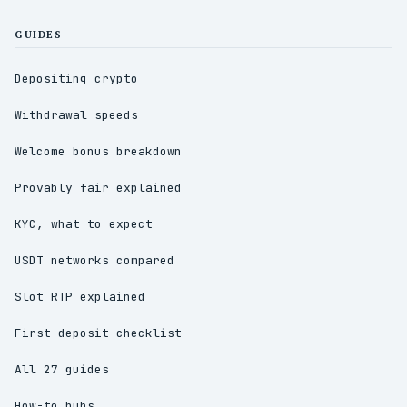
GUIDES
Depositing crypto
Withdrawal speeds
Welcome bonus breakdown
Provably fair explained
KYC, what to expect
USDT networks compared
Slot RTP explained
First-deposit checklist
All 27 guides
How-to hubs