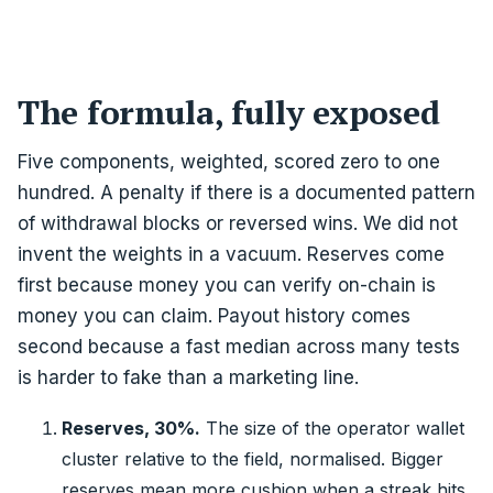
The formula, fully exposed
Five components, weighted, scored zero to one
hundred. A penalty if there is a documented pattern
of withdrawal blocks or reversed wins. We did not
invent the weights in a vacuum. Reserves come
first because money you can verify on-chain is
money you can claim. Payout history comes
second because a fast median across many tests
is harder to fake than a marketing line.
Reserves, 30%.
The size of the operator wallet
cluster relative to the field, normalised. Bigger
reserves mean more cushion when a streak hits.