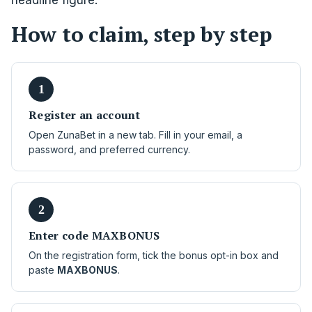
How to claim, step by step
1
Register an account
Open ZunaBet in a new tab. Fill in your email, a
password, and preferred currency.
2
Enter code MAXBONUS
On the registration form, tick the bonus opt-in box and
paste
MAXBONUS
.