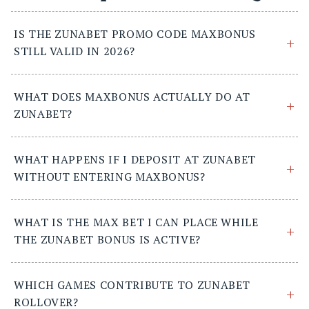
IS THE ZUNABET PROMO CODE MAXBONUS
STILL VALID IN 2026?
WHAT DOES MAXBONUS ACTUALLY DO AT
ZUNABET?
WHAT HAPPENS IF I DEPOSIT AT ZUNABET
WITHOUT ENTERING MAXBONUS?
WHAT IS THE MAX BET I CAN PLACE WHILE
THE ZUNABET BONUS IS ACTIVE?
WHICH GAMES CONTRIBUTE TO ZUNABET
ROLLOVER?