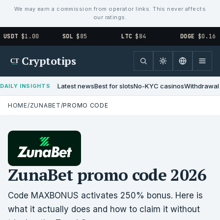
We may earn a commission from operator links. This never affects
our ratings.
USDT
$1.00
SOL
$85
LTC
$84
DOGE
$0.16
Cryptotips
Latest news
Best for slots
No-KYC casinos
Withdrawal
DAILY INSIGHTS
HOME
/
ZUNABET
/
PROMO CODE
ZunaBet promo code 2026
Code MAXBONUS activates 250% bonus. Here is
what it actually does and how to claim it without