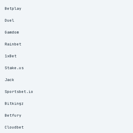
Betplay
Duel
Gamdom
Rainbet
1xBet
Stake.us
Jack
Sportsbet.io
Bitkingz
Betfury
Cloudbet