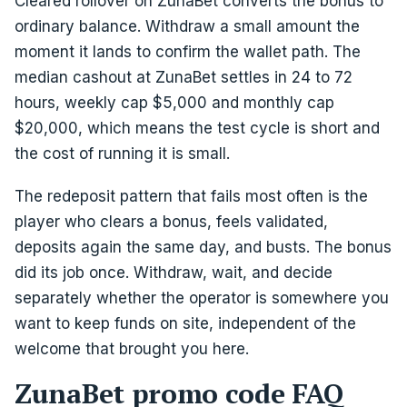
Cleared rollover on ZunaBet converts the bonus to
ordinary balance. Withdraw a small amount the
moment it lands to confirm the wallet path. The
median cashout at ZunaBet settles in 24 to 72
hours, weekly cap $5,000 and monthly cap
$20,000, which means the test cycle is short and
the cost of running it is small.
The redeposit pattern that fails most often is the
player who clears a bonus, feels validated,
deposits again the same day, and busts. The bonus
did its job once. Withdraw, wait, and decide
separately whether the operator is somewhere you
want to keep funds on site, independent of the
welcome that brought you here.
ZunaBet promo code FAQ