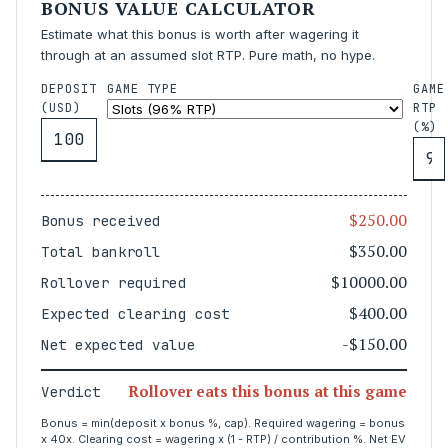
BONUS VALUE CALCULATOR
Estimate what this bonus is worth after wagering it
through at an assumed slot RTP. Pure math, no hype.
DEPOSIT
GAME TYPE
GAME
(USD)
RTP
(%)
$250.00
Bonus received
$350.00
Total bankroll
$10000.00
Rollover required
$400.00
Expected clearing cost
-$150.00
Net expected value
Rollover eats this bonus at this game
Verdict
Bonus = min(deposit x bonus %, cap). Required wagering = bonus
x 40x. Clearing cost = wagering x (1 - RTP) / contribution %. Net EV