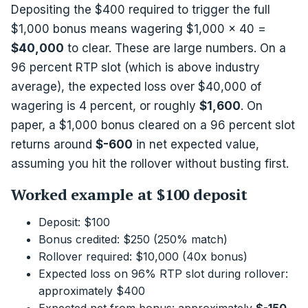
Depositing the $400 required to trigger the full
$1,000 bonus means wagering $1,000 x 40 =
$40,000
to clear. These are large numbers. On a
96 percent RTP slot (which is above industry
average), the expected loss over $40,000 of
wagering is 4 percent, or roughly
$1,600
. On
paper, a $1,000 bonus cleared on a 96 percent slot
returns around
$-600
in net expected value,
assuming you hit the rollover without busting first.
Worked example at $100 deposit
Deposit: $100
Bonus credited: $250 (250% match)
Rollover required: $10,000 (40x bonus)
Expected loss on 96% RTP slot during rollover:
approximately $400