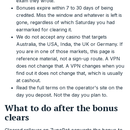
exam they wrote.
Bonuses expire within 7 to 30 days of being
credited. Miss the window and whatever is left is
gone, regardless of which Saturday you had
earmarked for clearing it.
We do not accept any casino that targets
Australia, the USA, India, the UK or Germany. If
you are in one of those markets, this page is
reference material, not a sign-up route. A VPN
does not change that. A VPN changes when you
find out it does not change that, which is usually
at cashout.
Read the full terms on the operator's site on the
day you deposit. Not the day you plan to.
What to do after the bonus
clears