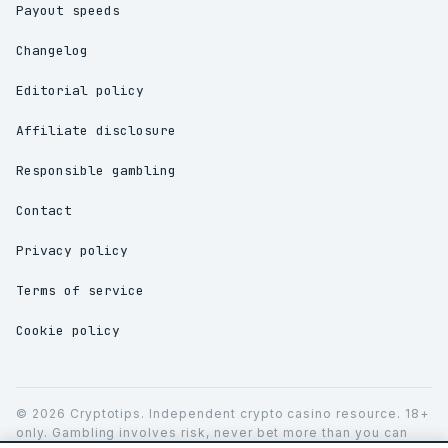
Payout speeds
Changelog
Editorial policy
Affiliate disclosure
Responsible gambling
Contact
Privacy policy
Terms of service
Cookie policy
© 2026 Cryptotips. Independent crypto casino resource. 18+
only. Gambling involves risk, never bet more than you can