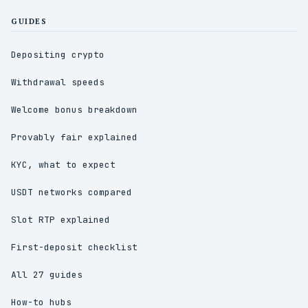
GUIDES
Depositing crypto
Withdrawal speeds
Welcome bonus breakdown
Provably fair explained
KYC, what to expect
USDT networks compared
Slot RTP explained
First-deposit checklist
All 27 guides
How-to hubs