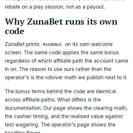
rebate on a play session, not as a payout.
Why ZunaBet runs its own
code
ZunaBet prints
on its own welcome
MAXBONUS
screen. The same code applies the same bonus
regardless of which affiliate path the account came
in on. The reason to use ours rather than the
operator's is the rollover math we publish next to it.
The bonus terms behind the code are identical
across affiliate paths. What differs is the
documentation. Our page shows the clearing math,
the cashier timing, and the realised value against
test wagering. The operator's page shows the
headline figure.