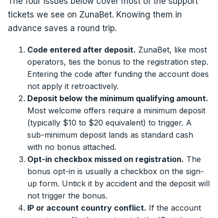
The four issues below cover most of the support
tickets we see on ZunaBet. Knowing them in
advance saves a round trip.
Code entered after deposit.
ZunaBet, like most
operators, ties the bonus to the registration step.
Entering the code after funding the account does
not apply it retroactively.
Deposit below the minimum qualifying amount.
Most welcome offers require a minimum deposit
(typically $10 to $20 equivalent) to trigger. A
sub-minimum deposit lands as standard cash
with no bonus attached.
Opt-in checkbox missed on registration.
The
bonus opt-in is usually a checkbox on the sign-
up form. Untick it by accident and the deposit will
not trigger the bonus.
IP or account country conflict.
If the account