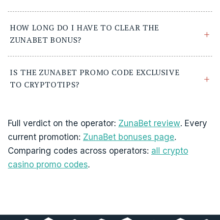
HOW LONG DO I HAVE TO CLEAR THE
ZUNABET BONUS?
IS THE ZUNABET PROMO CODE EXCLUSIVE
TO CRYPTOTIPS?
Full verdict on the operator:
ZunaBet review
. Every
current promotion:
ZunaBet bonuses page
.
Comparing codes across operators:
all crypto
casino promo codes
.