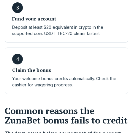
3
Fund your account
Deposit at least $20 equivalent in crypto in the
supported coin. USDT TRC-20 clears fastest.
4
Claim the bonus
Your welcome bonus credits automatically. Check the
cashier for wagering progress.
Common reasons the
ZunaBet bonus fails to credit