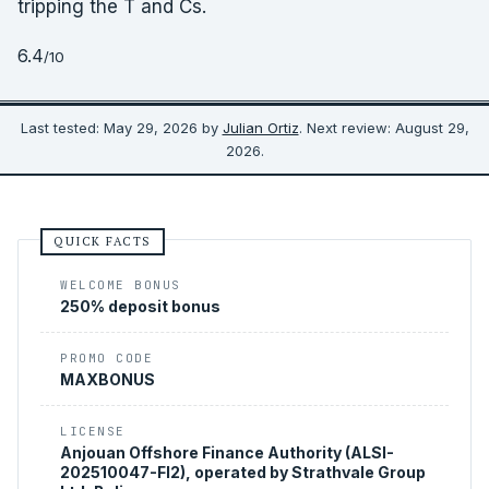
tripping the T and Cs.
6.4
/10
Last tested
: May 29, 2026 by
Julian Ortiz
.
Next review
: August 29,
2026.
WELCOME BONUS
250% deposit bonus
PROMO CODE
MAXBONUS
LICENSE
Anjouan Offshore Finance Authority (ALSI-
202510047-FI2), operated by Strathvale Group