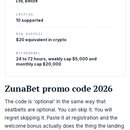
Ltd, Belize
CRYPTOS
10 supported
MIN DEPOSIT
$20 equivalent in crypto
WITHDRAWAL
24 to 72 hours, weekly cap $5,000 and
monthly cap $20,000
ZunaBet promo code 2026
The code is 'optional' in the same way that
seatbelts are optional. You can skip it. You will
regret skipping it. Paste it at registration and the
welcome bonus actually does the thing the landing