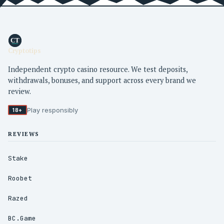
Cryptotips
Independent crypto casino resource. We test deposits,
withdrawals, bonuses, and support across every brand we
review.
Play responsibly
18+
REVIEWS
Stake
Roobet
Razed
BC.Game