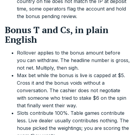
country on file does not match the IP at deposit
time, some operators flag the account and hold
the bonus pending review.
Bonus T and Cs, in plain
English
Rollover applies to the bonus amount before
you can withdraw. The headline number is gross,
not net. Multiply, then sigh.
Max bet while the bonus is live is capped at $5.
Cross it and the bonus voids without a
conversation. The cashier does not negotiate
with someone who tried to stake $6 on the spin
that finally went their way.
Slots contribute 100%. Table games contribute
less. Live dealer usually contributes nothing. The
house picked the weightings; you are scoring the