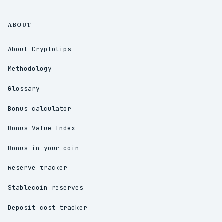
ABOUT
About Cryptotips
Methodology
Glossary
Bonus calculator
Bonus Value Index
Bonus in your coin
Reserve tracker
Stablecoin reserves
Deposit cost tracker