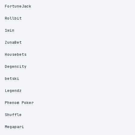
FortuneJack
Rollbit
1win
ZunaBet
Housebets
Degencity
betski
Legendz
Phenom Poker
Shuffle
Megapari