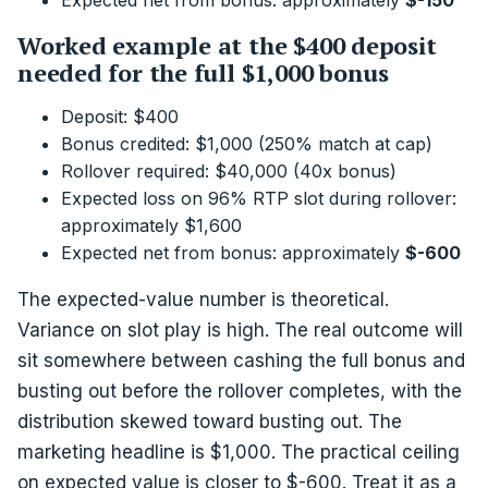
Expected net from bonus: approximately
$-150
Worked example at the $400 deposit
needed for the full $1,000 bonus
Deposit: $400
Bonus credited: $1,000 (250% match at cap)
Rollover required: $40,000 (40x bonus)
Expected loss on 96% RTP slot during rollover:
approximately $1,600
Expected net from bonus: approximately
$-600
The expected-value number is theoretical.
Variance on slot play is high. The real outcome will
sit somewhere between cashing the full bonus and
busting out before the rollover completes, with the
distribution skewed toward busting out. The
marketing headline is $1,000. The practical ceiling
on expected value is closer to $-600. Treat it as a