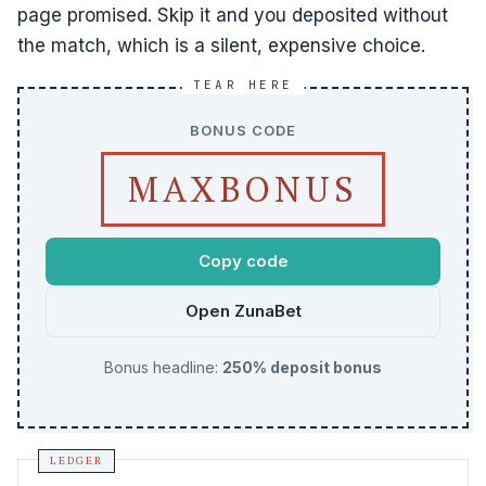
page promised. Skip it and you deposited without
the match, which is a silent, expensive choice.
BONUS CODE
MAXBONUS
Copy code
Open ZunaBet
Bonus headline:
250% deposit bonus