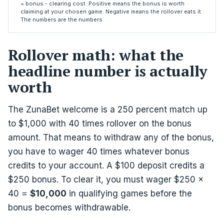
= bonus - clearing cost. Positive means the bonus is worth
claiming at your chosen game. Negative means the rollover eats it.
The numbers are the numbers.
Rollover math: what the
headline number is actually
worth
The ZunaBet welcome is a 250 percent match up
to $1,000 with 40 times rollover on the bonus
amount. That means to withdraw any of the bonus,
you have to wager 40 times whatever bonus
credits to your account. A $100 deposit credits a
$250 bonus. To clear it, you must wager $250 x
40 =
$10,000
in qualifying games before the
bonus becomes withdrawable.