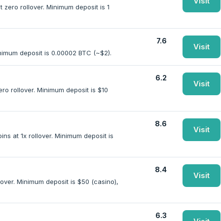
Visit
zero rollover. Minimum deposit is 1
7.6
Visit
inimum deposit is 0.00002 BTC (~$2).
6.2
Visit
ro rollover. Minimum deposit is $10
8.6
Visit
s at 1x rollover. Minimum deposit is
8.4
Visit
lover. Minimum deposit is $50 (casino),
6.3