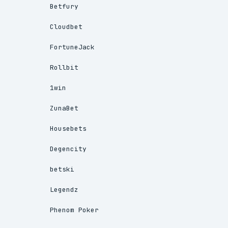
Betfury
Cloudbet
FortuneJack
Rollbit
1win
ZunaBet
Housebets
Degencity
betski
Legendz
Phenom Poker