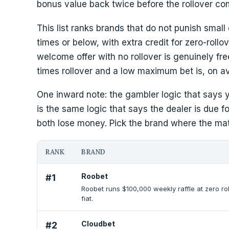
bonus value back twice before the rollover co
This list ranks brands that do not punish small 
times or below, with extra credit for zero-roll
welcome offer with no rollover is genuinely fr
times rollover and a low maximum bet is, on a
One inward note: the gambler logic that says y
is the same logic that says the dealer is due fo
both lose money. Pick the brand where the mat
RANK
BRAND
Roobet
#1
Roobet runs $100,000 weekly raffle at zero rol
fiat.
Cloudbet
#2