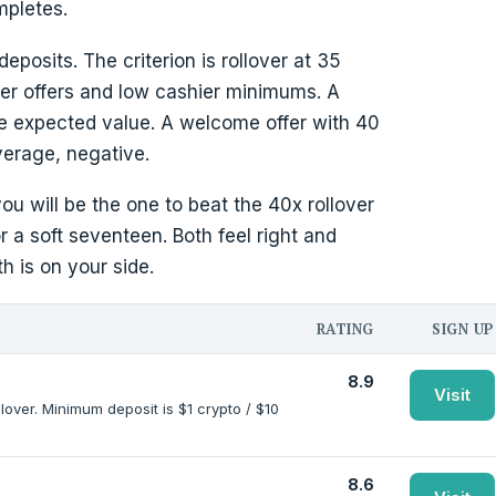
mpletes.
deposits. The criterion is rollover at 35
over offers and low cashier minimums. A
ee expected value. A welcome offer with 40
verage, negative.
ou will be the one to beat the 40x rollover
r a soft seventeen. Both feel right and
h is on your side.
RATING
SIGN UP
8.9
Visit
lover. Minimum deposit is $1 crypto / $10
8.6