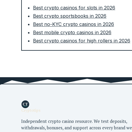
Best crypto casinos for slots in 2026
Best crypto sportsbooks in 2026
Best no-KYC crypto casinos in 2026
Best mobile crypto casinos in 2026
Best crypto casinos for high rollers in 2026
Cryptotips
Independent crypto casino resource. We test deposits,
withdrawals, bonuses, and support across every brand we