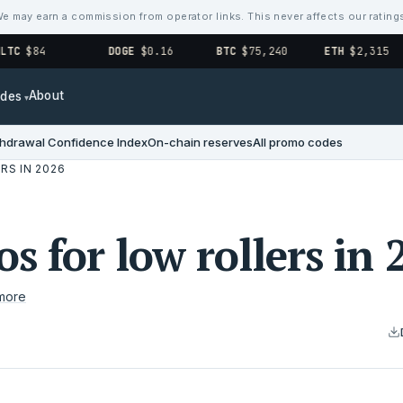
e may earn a commission from operator links. This never affects our rating
TC
$84
DOGE
$0.16
BTC
$75,240
ETH
$2,315
About
ides
hdrawal Confidence Index
On-chain reserves
All promo codes
RS IN 2026
os for low rollers in 
more