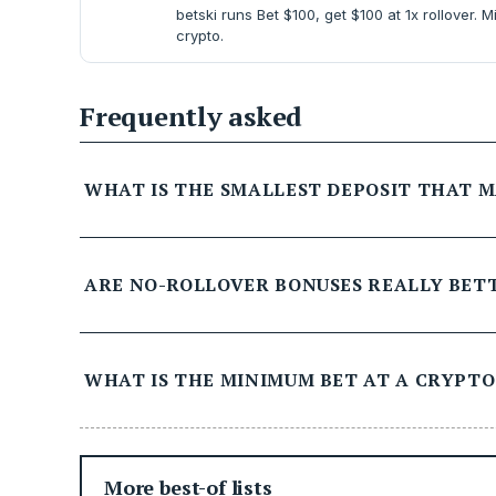
betski runs Bet $100, get $100 at 1x rollover. 
crypto.
Frequently asked
WHAT IS THE SMALLEST DEPOSIT THAT M
ARE NO-ROLLOVER BONUSES REALLY BET
WHAT IS THE MINIMUM BET AT A CRYPTO
More best-of lists