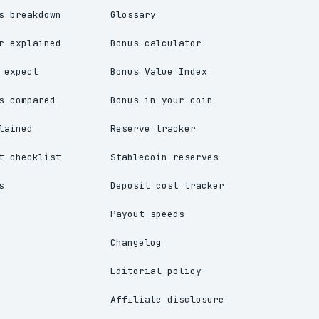
s breakdown
Glossary
r explained
Bonus calculator
 expect
Bonus Value Index
s compared
Bonus in your coin
lained
Reserve tracker
t checklist
Stablecoin reserves
s
Deposit cost tracker
Payout speeds
Changelog
Editorial policy
Affiliate disclosure