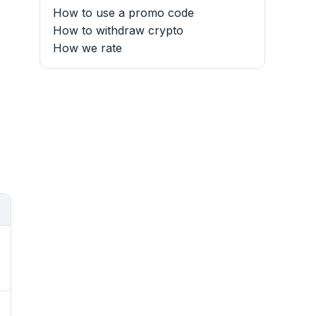
How to use a promo code
How to withdraw crypto
How we rate