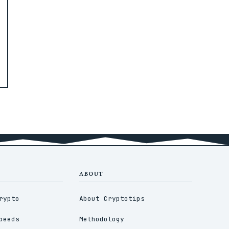
ABOUT
rypto
About Cryptotips
peeds
Methodology