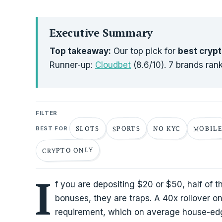
Executive Summary
Top takeaway:
Our top pick for
best crypt
Runner-up:
Cloudbet
(8.6/10). 7 brands ran
FILTER
MOBIL
SPORTS
NO KYC
SLOTS
BEST FOR
CRYPTO ONLY
I
f you are depositing $20 or $50, half of t
bonuses, they are traps. A 40x rollover 
requirement, which on average house-ed