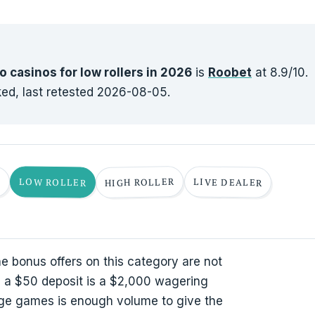
o casinos for low rollers in 2026
is
Roobet
at 8.9/10.
ked, last retested 2026-08-05.
HIGH ROLLER
LIVE DEALER
LOW ROLLER
E
he bonus offers on this category are not
on a $50 deposit is a $2,000 wagering
ge games is enough volume to give the