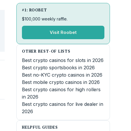
#1: ROOBET
$100,000 weekly raffle.
Visit Roobet
OTHER BEST-OF LISTS
Best crypto casinos for slots in 2026
Best crypto sportsbooks in 2026
Best no-KYC crypto casinos in 2026
Best mobile crypto casinos in 2026
Best crypto casinos for high rollers
in 2026
Best crypto casinos for live dealer in
2026
HELPFUL GUIDES