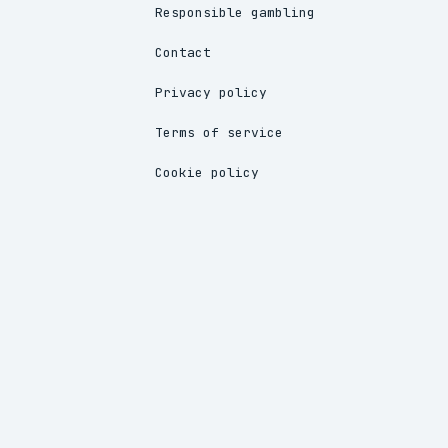
Responsible gambling
Contact
Privacy policy
Terms of service
Cookie policy