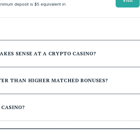
Visit
Minimum deposit is $5 equivalent in
AKES SENSE AT A CRYPTO CASINO?
TER THAN HIGHER MATCHED BONUSES?
 CASINO?