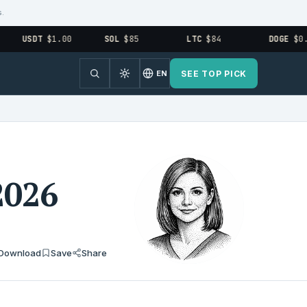
s.
USDT
$1.00
SOL
$85
LTC
$84
DOGE
$0.
SEE TOP PICK
EN
2026
Download
Save
Share