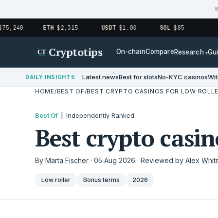
W
75,240
ETH
$2,315
USDT
$1.00
SOL
$85
L
Cryptotips
On-chain
Compare
Research
Gu
Latest news
Best for slots
No-KYC casinos
Wit
DAILY INSIGHTS
HOME
/
BEST OF
/
BEST CRYPTO CASINOS FOR LOW ROLLE
Best Of
|
Independently Ranked
Best crypto casin
By
Marta Fischer
· 05 Aug 2026 · Reviewed by
Alex Whit
Low roller
Bonus terms
2026