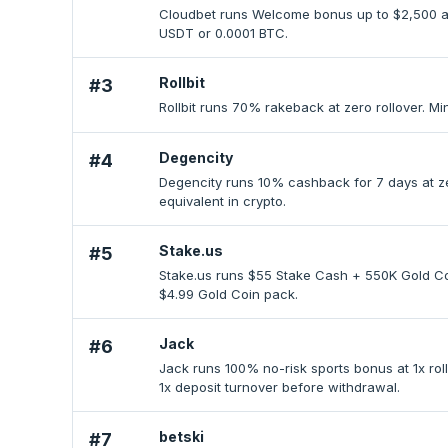
Cloudbet runs Welcome bonus up to $2,500 at 
USDT or 0.0001 BTC.
Rollbit
#3
Rollbit runs 70% rakeback at zero rollover. M
Degencity
#4
Degencity runs 10% cashback for 7 days at ze
equivalent in crypto.
Stake.us
#5
Stake.us runs $55 Stake Cash + 550K Gold Coin
$4.99 Gold Coin pack.
Jack
#6
Jack runs 100% no-risk sports bonus at 1x rol
1x deposit turnover before withdrawal.
betski
#7