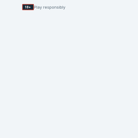
Play responsibly
18+