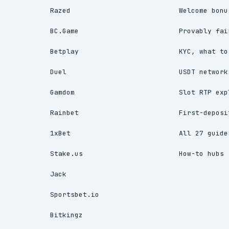
Razed
Welcome bonu
BC.Game
Provably fai
Betplay
KYC, what to
Duel
USDT network
Gamdom
Slot RTP exp
Rainbet
First-deposi
1xBet
All 27 guide
Stake.us
How-to hubs
Jack
Sportsbet.io
Bitkingz