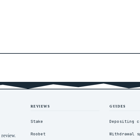
REVIEWS
GUIDES
Stake
Depositing c
Roobet
Withdrawal s
 review.