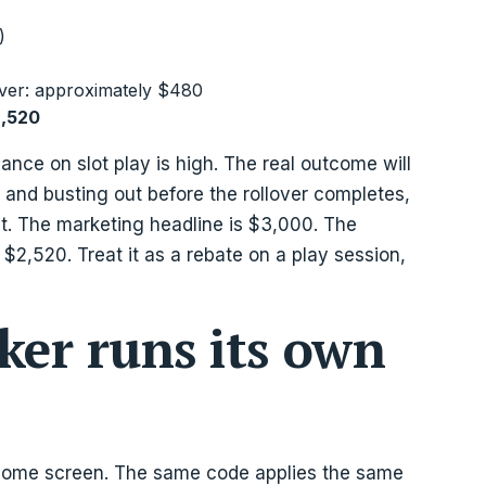
)
over: approximately $480
,520
ance on slot play is high. The real outcome will
and busting out before the rollover completes,
ut. The marketing headline is $3,000. The
 $2,520. Treat it as a rebate on a play session,
er runs its own
come screen. The same code applies the same