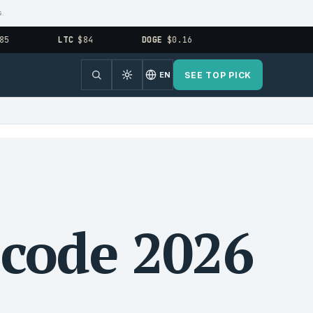
s.
5
LTC
$84
DOGE
$0.16
SEE TOP PICK
EN
code 2026