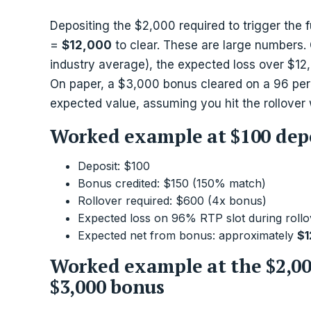
Depositing the $2,000 required to trigger th
=
$12,000
to clear. These are large numbers.
industry average), the expected loss over $12
On paper, a $3,000 bonus cleared on a 96 per
expected value, assuming you hit the rollover w
Worked example at $100 dep
Deposit: $100
Bonus credited: $150 (150% match)
Rollover required: $600 (4x bonus)
Expected loss on 96% RTP slot during rollo
Expected net from bonus: approximately
$1
Worked example at the $2,000
$3,000 bonus