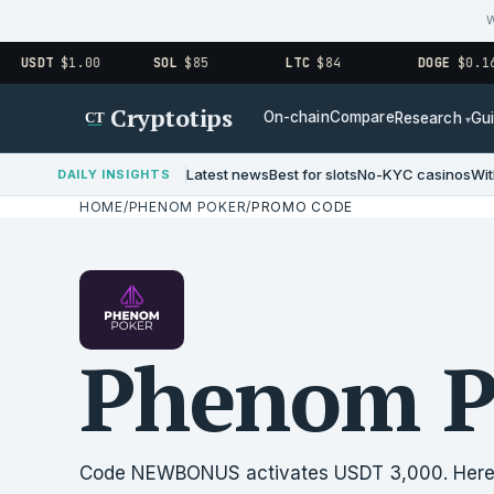
W
USDT
$1.00
SOL
$85
LTC
$84
DOGE
$0.16
Cryptotips
On-chain
Compare
Research
Gu
Latest news
Best for slots
No-KYC casinos
Wit
DAILY INSIGHTS
HOME
/
PHENOM POKER
/
PROMO CODE
Phenom P
Code NEWBONUS activates USDT 3,000. Here is 