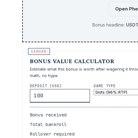
Open Phe
Bonus headline:
USDT
BONUS VALUE CALCULATOR
Estimate what this bonus is worth after wagering it thr
math, no hype.
DEPOSIT (USD)
GAME TYPE
Bonus received
Total bankroll
Rollover required