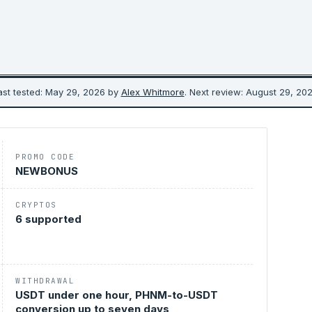
ast tested
: May 29, 2026 by
Alex Whitmore
.
Next review
: August 29, 202
PROMO CODE
NEWBONUS
CRYPTOS
6 supported
WITHDRAWAL
USDT under one hour, PHNM-to-USDT
conversion up to seven days