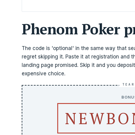
Phenom Poker p
The code is 'optional' in the same way that seat
regret skipping it. Paste it at registration an
landing page promised. Skip it and you deposit
expensive choice.
BONU
NEWBO