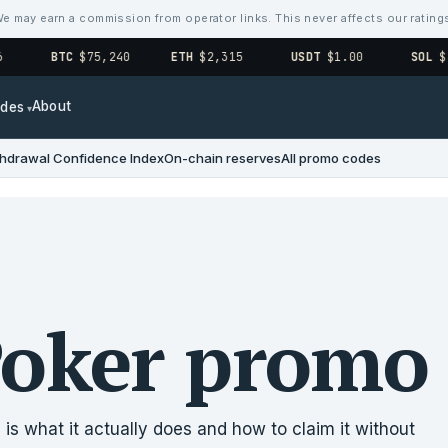
e may earn a commission from operator links. This never affects our rating
BTC
$75,240
ETH
$2,315
USDT
$1.00
SOL
$8
About
ides
hdrawal Confidence Index
On-chain reserves
All promo codes
oker promo 
what it actually does and how to claim it without