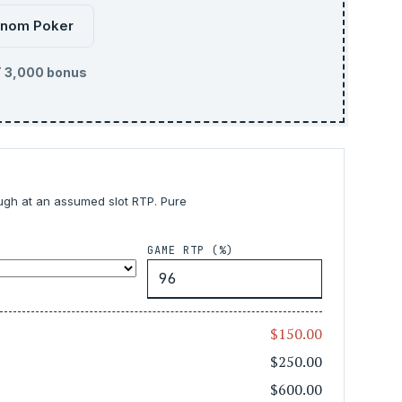
nom Poker
 3,000 bonus
ough at an assumed slot RTP. Pure
GAME RTP (%)
$150.00
$250.00
$600.00