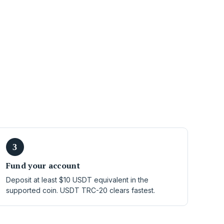
3
Fund your account
Deposit at least $10 USDT equivalent in the
supported coin. USDT TRC-20 clears fastest.