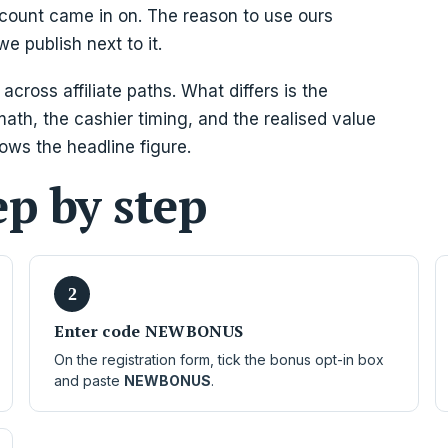
ccount came in on. The reason to use ours
we publish next to it.
cross affiliate paths. What differs is the
th, the cashier timing, and the realised value
ows the headline figure.
ep by step
2
Enter code NEWBONUS
On the registration form, tick the bonus opt-in box
and paste
NEWBONUS
.