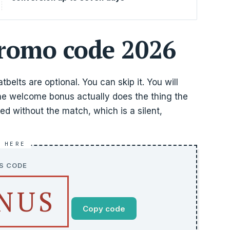
romo code 2026
belts are optional. You can skip it. You will
d the welcome bonus actually does the thing the
ed without the match, which is a silent,
S CODE
NUS
Copy code