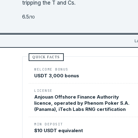
tripping the T and Cs.
6.5
/10
L
WELCOME BONUS
USDT 3,000 bonus
LICENSE
Anjouan Offshore Finance Authority
licence, operated by Phenom Poker S.A.
(Panama), iTech Labs RNG certification
MIN DEPOSIT
$10 USDT equivalent