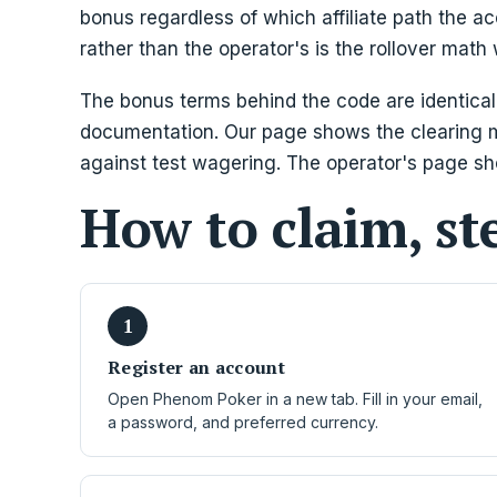
bonus regardless of which affiliate path the a
rather than the operator's is the rollover math 
The bonus terms behind the code are identical a
documentation. Our page shows the clearing ma
against test wagering. The operator's page sh
How to claim, st
1
Register an account
Open Phenom Poker in a new tab. Fill in your email,
a password, and preferred currency.