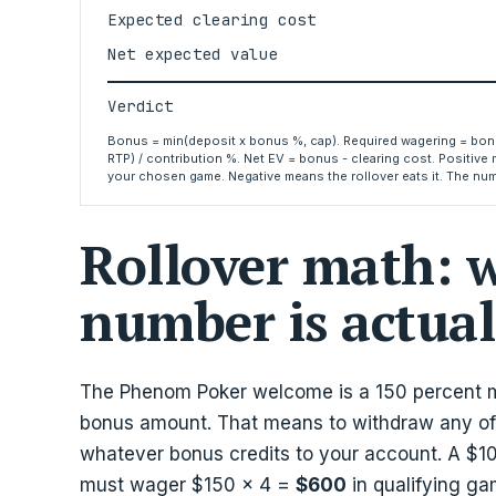
Expected clearing cost
Net expected value
Verdict
Bonus = min(deposit x bonus %, cap). Required wagering = bonus
RTP) / contribution %. Net EV = bonus - clearing cost. Positive
your chosen game. Negative means the rollover eats it. The nu
Rollover math: 
number is actual
The Phenom Poker welcome is a 150 percent ma
bonus amount. That means to withdraw any of
whatever bonus credits to your account. A $100
must wager $150 x 4 =
$600
in qualifying g