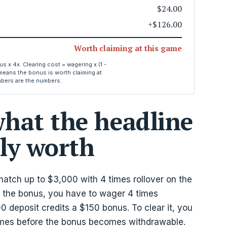
$24.00
+$126.00
Worth claiming at this game
 x 4x. Clearing cost = wagering x (1 -
 means the bonus is worth claiming at
mbers are the numbers.
what the headline
ly worth
tch up to $3,000 with 4 times rollover on the
 the bonus, you have to wager 4 times
 deposit credits a $150 bonus. To clear it, you
ames before the bonus becomes withdrawable.