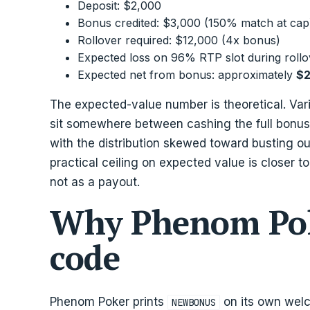
Deposit: $2,000
Bonus credited: $3,000 (150% match at cap
Rollover required: $12,000 (4x bonus)
Expected loss on 96% RTP slot during roll
Expected net from bonus: approximately
$2
The expected-value number is theoretical. Vari
sit somewhere between cashing the full bonus 
with the distribution skewed toward busting o
practical ceiling on expected value is closer to
not as a payout.
Why Phenom Pok
code
Phenom Poker prints
on its own wel
NEWBONUS