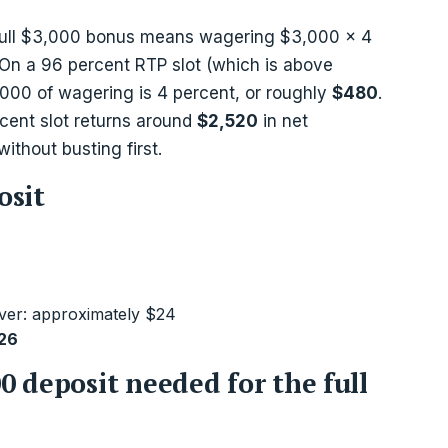
e full $3,000 bonus means wagering $3,000 x 4
 On a 96 percent RTP slot (which is above
,000 of wagering is 4 percent, or roughly
$480
.
cent slot returns around
$2,520
in net
ithout busting first.
osit
ver: approximately $24
26
 deposit needed for the full