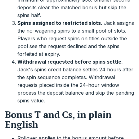
deposits clear the matched bonus but skip the
spins half.
Spins assigned to restricted slots.
Jack assigns
the no-wagering spins to a small pool of slots.
Players who request spins on titles outside the
pool see the request declined and the spins
forfeited at expiry.
Withdrawal requested before spins settle.
Jack's spins credit balance settles 24 hours after
the spin sequence completes. Withdrawal
requests placed inside the 24-hour window
process the deposit balance and skip the pending
spins value.
Bonus T and Cs, in plain
English
Rollover applies to the bonus amount before