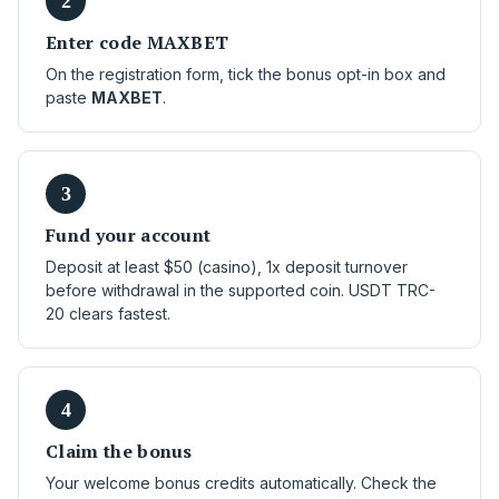
2
Enter code MAXBET
On the registration form, tick the bonus opt-in box and
paste
MAXBET
.
3
Fund your account
Deposit at least $50 (casino), 1x deposit turnover
before withdrawal in the supported coin. USDT TRC-
20 clears fastest.
4
Claim the bonus
Your welcome bonus credits automatically. Check the