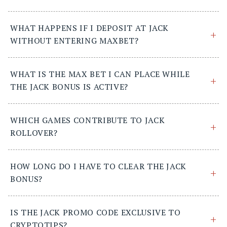
WHAT HAPPENS IF I DEPOSIT AT JACK
WITHOUT ENTERING MAXBET?
WHAT IS THE MAX BET I CAN PLACE WHILE
THE JACK BONUS IS ACTIVE?
WHICH GAMES CONTRIBUTE TO JACK
ROLLOVER?
HOW LONG DO I HAVE TO CLEAR THE JACK
BONUS?
IS THE JACK PROMO CODE EXCLUSIVE TO
CRYPTOTIPS?