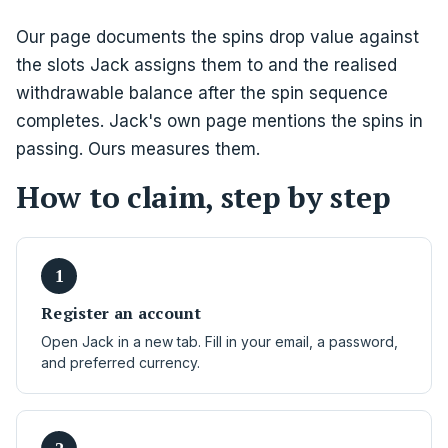
Our page documents the spins drop value against
the slots Jack assigns them to and the realised
withdrawable balance after the spin sequence
completes. Jack's own page mentions the spins in
passing. Ours measures them.
How to claim, step by step
1
Register an account
Open Jack in a new tab. Fill in your email, a password,
and preferred currency.