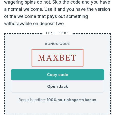
wagering spins do not. Skip the code and you have
a normal welcome. Use it and you have the version
of the welcome that pays out something
withdrawable on deposit two.
BONUS CODE
MAXBET
Copy code
Open Jack
Bonus headline:
100% no-risk sports bonus