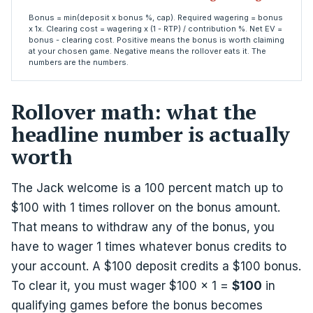
Bonus = min(deposit x bonus %, cap). Required wagering = bonus
x 1x. Clearing cost = wagering x (1 - RTP) / contribution %. Net EV =
bonus - clearing cost. Positive means the bonus is worth claiming
at your chosen game. Negative means the rollover eats it. The
numbers are the numbers.
Rollover math: what the
headline number is actually
worth
The Jack welcome is a 100 percent match up to
$100 with 1 times rollover on the bonus amount.
That means to withdraw any of the bonus, you
have to wager 1 times whatever bonus credits to
your account. A $100 deposit credits a $100 bonus.
To clear it, you must wager $100 x 1 =
$100
in
qualifying games before the bonus becomes