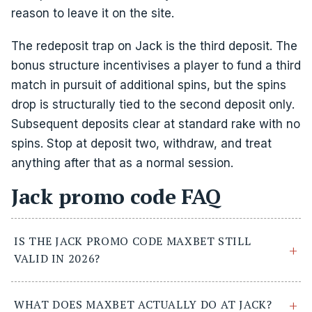
reason to leave it on the site.
The redeposit trap on Jack is the third deposit. The
bonus structure incentivises a player to fund a third
match in pursuit of additional spins, but the spins
drop is structurally tied to the second deposit only.
Subsequent deposits clear at standard rake with no
spins. Stop at deposit two, withdraw, and treat
anything after that as a normal session.
Jack promo code FAQ
IS THE JACK PROMO CODE MAXBET STILL
VALID IN 2026?
WHAT DOES MAXBET ACTUALLY DO AT JACK?