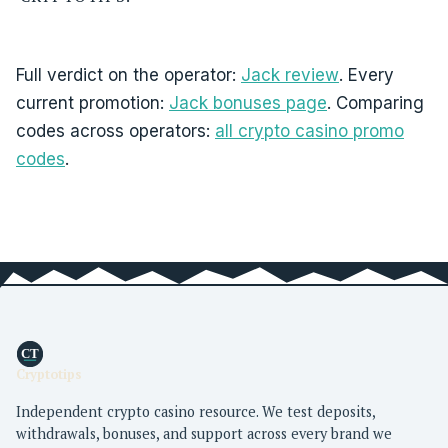
Full verdict on the operator:
Jack review
. Every
current promotion:
Jack bonuses page
. Comparing
codes across operators:
all crypto casino promo
codes
.
Cryptotips
Independent crypto casino resource. We test deposits,
withdrawals, bonuses, and support across every brand we