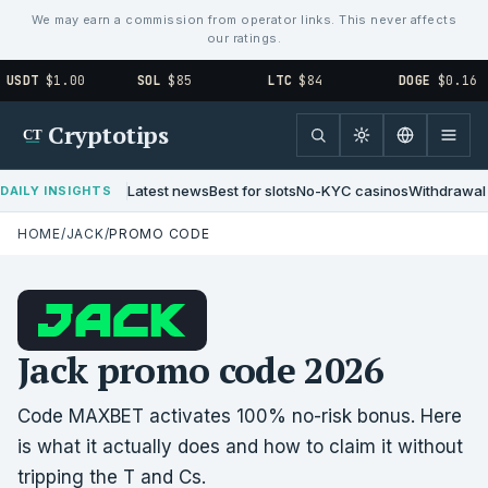
We may earn a commission from operator links. This never affects
our ratings.
USDT
$1.00
SOL
$85
LTC
$84
DOGE
$0.16
Cryptotips
Latest news
Best for slots
No-KYC casinos
Withdrawal
DAILY INSIGHTS
HOME
/
JACK
/
PROMO CODE
Jack promo code 2026
Code MAXBET activates 100% no-risk bonus. Here
is what it actually does and how to claim it without
tripping the T and Cs.