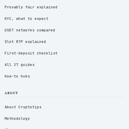
Provably fair explained
KYC, what to expect
USDT networks compared
Slot RTP explained
First-deposit checklist
All 27 guides
How-to hubs
ABOUT
About Cryptotips
Methodology