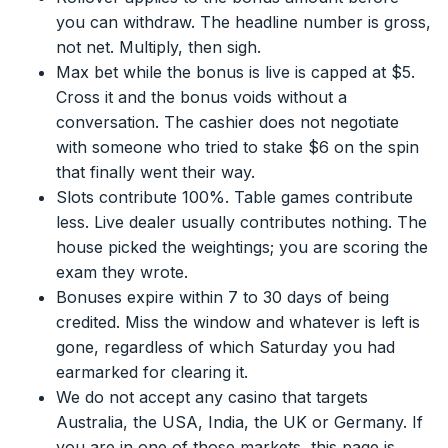
you can withdraw. The headline number is gross,
not net. Multiply, then sigh.
Max bet while the bonus is live is capped at $5.
Cross it and the bonus voids without a
conversation. The cashier does not negotiate
with someone who tried to stake $6 on the spin
that finally went their way.
Slots contribute 100%. Table games contribute
less. Live dealer usually contributes nothing. The
house picked the weightings; you are scoring the
exam they wrote.
Bonuses expire within 7 to 30 days of being
credited. Miss the window and whatever is left is
gone, regardless of which Saturday you had
earmarked for clearing it.
We do not accept any casino that targets
Australia, the USA, India, the UK or Germany. If
you are in one of those markets, this page is