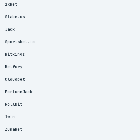
1xBet
Stake.us
Jack
Sportsbet.io
Bitkingz
Betfury
Cloudbet
FortuneJack
Rollbit
1win
ZunaBet