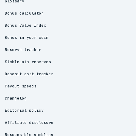
Glossary
Bonus calculator
Bonus Value Index
Bonus in your coin
Reserve tracker
Stablecoin reserves
Deposit cost tracker
Payout speeds
Changelog
Editorial policy
Affiliate disclosure
Responsible gambling