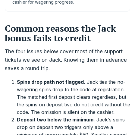
cashier for wagering progress.
Common reasons the Jack
bonus fails to credit
The four issues below cover most of the support
tickets we see on Jack. Knowing them in advance
saves a round trip.
Spins drop path not flagged.
Jack ties the no-
wagering spins drop to the code at registration.
The matched first deposit clears regardless, but
the spins on deposit two do not credit without the
code. The omission is silent on the cashier.
Deposit two below the minimum.
Jack's spins
drop on deposit two triggers only above a
minimum of approximately $50. Smaller second