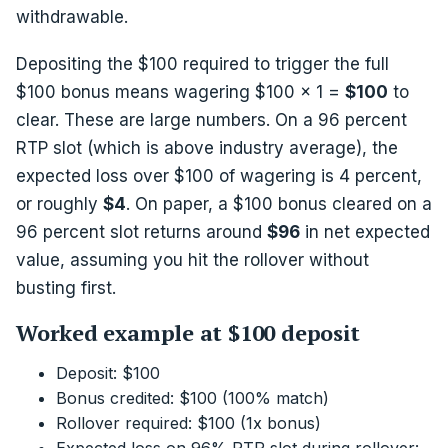
withdrawable.
Depositing the $100 required to trigger the full
$100 bonus means wagering $100 x 1 =
$100
to
clear. These are large numbers. On a 96 percent
RTP slot (which is above industry average), the
expected loss over $100 of wagering is 4 percent,
or roughly
$4
. On paper, a $100 bonus cleared on a
96 percent slot returns around
$96
in net expected
value, assuming you hit the rollover without
busting first.
Worked example at $100 deposit
Deposit: $100
Bonus credited: $100 (100% match)
Rollover required: $100 (1x bonus)