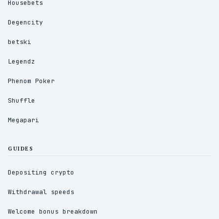
Housebets
Degencity
betski
Legendz
Phenom Poker
Shuffle
Megapari
GUIDES
Depositing crypto
Withdrawal speeds
Welcome bonus breakdown