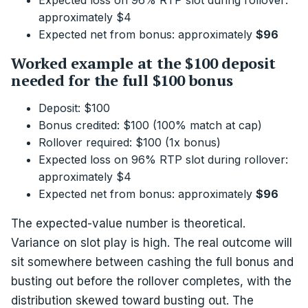
Expected loss on 96% RTP slot during rollover:
approximately $4
Expected net from bonus: approximately
$96
Worked example at the $100 deposit
needed for the full $100 bonus
Deposit: $100
Bonus credited: $100 (100% match at cap)
Rollover required: $100 (1x bonus)
Expected loss on 96% RTP slot during rollover:
approximately $4
Expected net from bonus: approximately
$96
The expected-value number is theoretical.
Variance on slot play is high. The real outcome will
sit somewhere between cashing the full bonus and
busting out before the rollover completes, with the
distribution skewed toward busting out. The