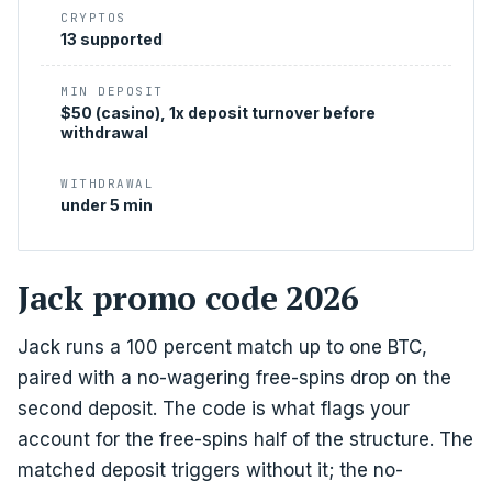
CRYPTOS
13 supported
MIN DEPOSIT
$50 (casino), 1x deposit turnover before
withdrawal
WITHDRAWAL
under 5 min
Jack promo code 2026
Jack runs a 100 percent match up to one BTC,
paired with a no-wagering free-spins drop on the
second deposit. The code is what flags your
account for the free-spins half of the structure. The
matched deposit triggers without it; the no-