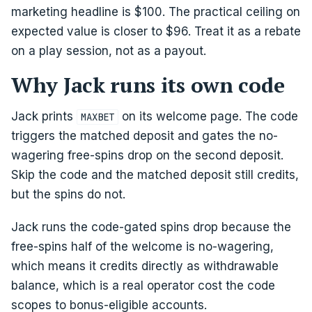
marketing headline is $100. The practical ceiling on
expected value is closer to $96. Treat it as a rebate
on a play session, not as a payout.
Why Jack runs its own code
Jack prints
on its welcome page. The code
MAXBET
triggers the matched deposit and gates the no-
wagering free-spins drop on the second deposit.
Skip the code and the matched deposit still credits,
but the spins do not.
Jack runs the code-gated spins drop because the
free-spins half of the welcome is no-wagering,
which means it credits directly as withdrawable
balance, which is a real operator cost the code
scopes to bonus-eligible accounts.