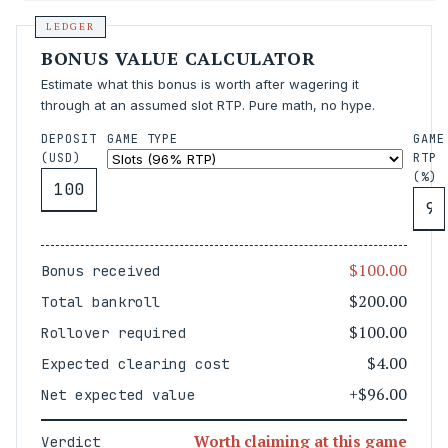
BONUS VALUE CALCULATOR
Estimate what this bonus is worth after wagering it
through at an assumed slot RTP. Pure math, no hype.
DEPOSIT
GAME TYPE
GAME
(USD)
RTP
(%)
$100.00
Bonus received
$200.00
Total bankroll
$100.00
Rollover required
$4.00
Expected clearing cost
+$96.00
Net expected value
Worth claiming at this game
Verdict