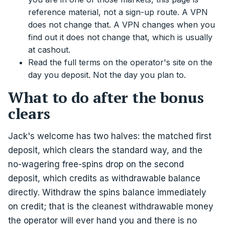
reference material, not a sign-up route. A VPN
does not change that. A VPN changes when you
find out it does not change that, which is usually
at cashout.
Read the full terms on the operator's site on the
day you deposit. Not the day you plan to.
What to do after the bonus
clears
Jack's welcome has two halves: the matched first
deposit, which clears the standard way, and the
no-wagering free-spins drop on the second
deposit, which credits as withdrawable balance
directly. Withdraw the spins balance immediately
on credit; that is the cleanest withdrawable money
the operator will ever hand you and there is no