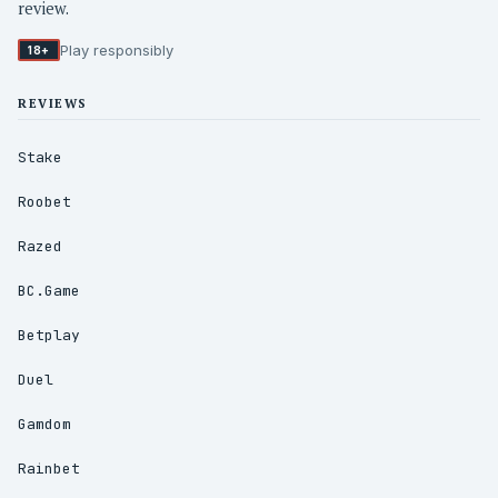
review.
Play responsibly
18+
REVIEWS
Stake
Roobet
Razed
BC.Game
Betplay
Duel
Gamdom
Rainbet