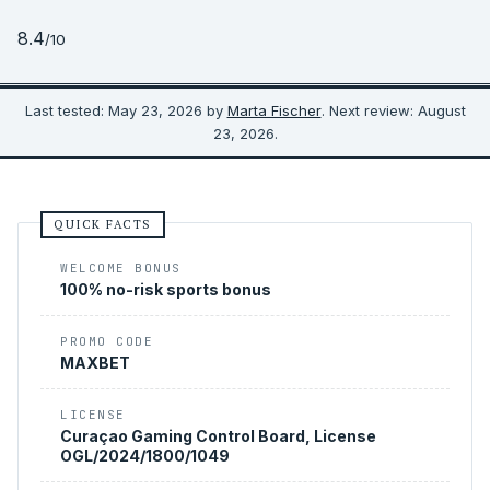
8.4
/10
Last tested
: May 23, 2026 by
Marta Fischer
.
Next review
: August
23, 2026.
WELCOME BONUS
100% no-risk sports bonus
PROMO CODE
MAXBET
LICENSE
Curaçao Gaming Control Board, License
OGL/2024/1800/1049