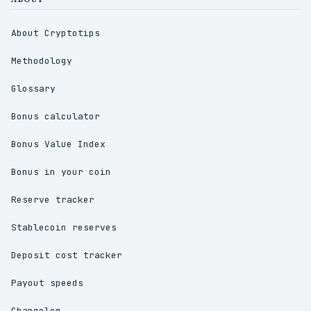
About Cryptotips
Methodology
Glossary
Bonus calculator
Bonus Value Index
Bonus in your coin
Reserve tracker
Stablecoin reserves
Deposit cost tracker
Payout speeds
Changelog