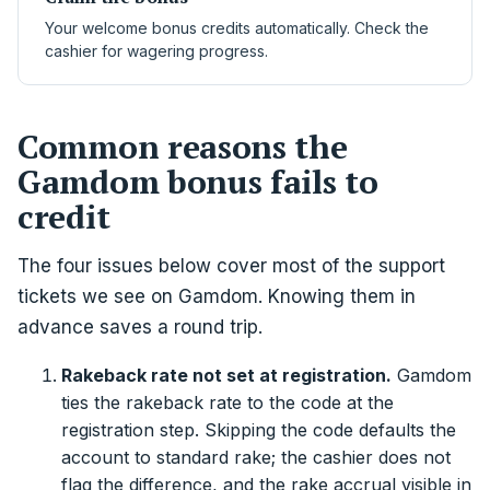
Your welcome bonus credits automatically. Check the
cashier for wagering progress.
Common reasons the
Gamdom bonus fails to
credit
The four issues below cover most of the support
tickets we see on Gamdom. Knowing them in
advance saves a round trip.
Rakeback rate not set at registration.
Gamdom
ties the rakeback rate to the code at the
registration step. Skipping the code defaults the
account to standard rake; the cashier does not
flag the difference, and the rake accrual visible in