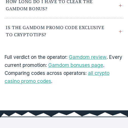
HOW LONG DO I HAVE TO CLEAR THE
GAMDOM BONUS?
IS THE GAMDOM PROMO CODE EXCLUSIVE
TO CRYPTOTIPS?
Full verdict on the operator:
Gamdom review
. Every
current promotion:
Gamdom bonuses page
.
Comparing codes across operators:
all crypto
casino promo codes
.