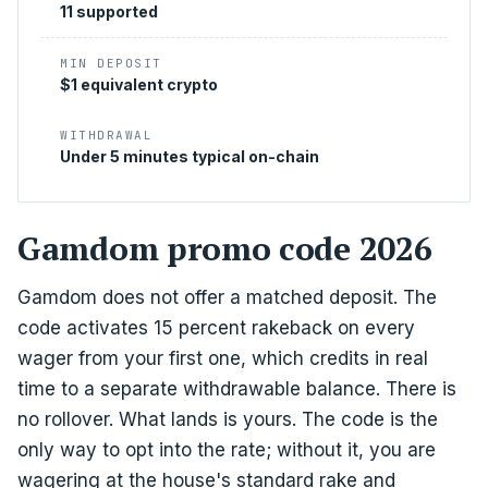
11 supported
MIN DEPOSIT
$1 equivalent crypto
WITHDRAWAL
Under 5 minutes typical on-chain
Gamdom promo code 2026
Gamdom does not offer a matched deposit. The
code activates 15 percent rakeback on every
wager from your first one, which credits in real
time to a separate withdrawable balance. There is
no rollover. What lands is yours. The code is the
only way to opt into the rate; without it, you are
wagering at the house's standard rake and