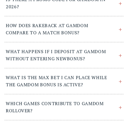
2026?
HOW DOES RAKEBACK AT GAMDOM
COMPARE TO A MATCH BONUS?
WHAT HAPPENS IF I DEPOSIT AT GAMDOM
WITHOUT ENTERING NEWBONUS?
WHAT IS THE MAX BET I CAN PLACE WHILE
THE GAMDOM BONUS IS ACTIVE?
WHICH GAMES CONTRIBUTE TO GAMDOM
ROLLOVER?