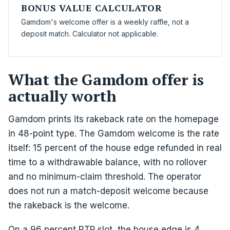
BONUS VALUE CALCULATOR
Gamdom's welcome offer is a weekly raffle, not a
deposit match. Calculator not applicable.
What the Gamdom offer is
actually worth
Gamdom prints its rakeback rate on the homepage
in 48-point type. The Gamdom welcome is the rate
itself: 15 percent of the house edge refunded in real
time to a withdrawable balance, with no rollover
and no minimum-claim threshold. The operator
does not run a match-deposit welcome because
the rakeback is the welcome.
On a 96 percent RTP slot, the house edge is 4