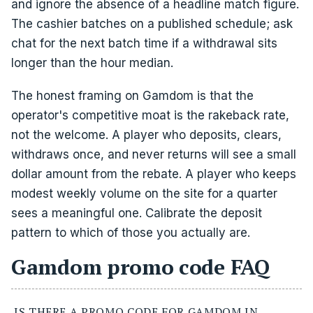
and ignore the absence of a headline match figure.
The cashier batches on a published schedule; ask
chat for the next batch time if a withdrawal sits
longer than the hour median.
The honest framing on Gamdom is that the
operator's competitive moat is the rakeback rate,
not the welcome. A player who deposits, clears,
withdraws once, and never returns will see a small
dollar amount from the rebate. A player who keeps
modest weekly volume on the site for a quarter
sees a meaningful one. Calibrate the deposit
pattern to which of those you actually are.
Gamdom promo code FAQ
IS THERE A PROMO CODE FOR GAMDOM IN