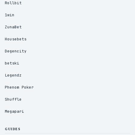
Rollbit
1win
ZunaBet
Housebets
Degencity
betski
Legendz
Phenom Poker
Shuffle
Megapari
GUIDES