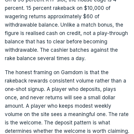
percent. 15 percent rakeback on $10,000 of
wagering returns approximately $60 of
withdrawable balance. Unlike a match bonus, the
figure is realised cash on credit, not a play-through
balance that has to clear before becoming
withdrawable. The cashier batches against the
rake balance several times a day.
The honest framing on Gamdom is that the
rakeback rewards consistent volume rather than a
one-shot signup. A player who deposits, plays
once, and never returns will see a small dollar
amount. A player who keeps modest weekly
volume on the site sees a meaningful one. The rate
is the welcome. The deposit pattern is what
determines whether the welcome is worth claiming.