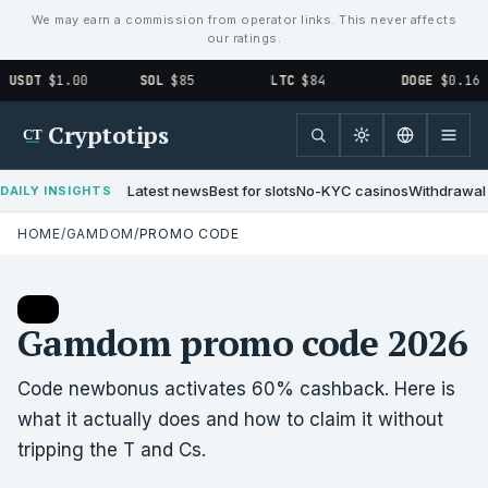
We may earn a commission from operator links. This never affects
our ratings.
USDT
$1.00
SOL
$85
LTC
$84
DOGE
$0.16
Cryptotips
Latest news
Best for slots
No-KYC casinos
Withdrawal
DAILY INSIGHTS
HOME
/
GAMDOM
/
PROMO CODE
Gamdom promo code 2026
Code newbonus activates 60% cashback. Here is
what it actually does and how to claim it without
tripping the T and Cs.