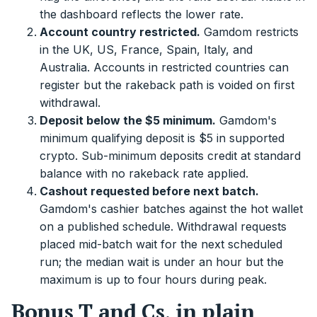
the dashboard reflects the lower rate.
Account country restricted.
Gamdom restricts
in the UK, US, France, Spain, Italy, and
Australia. Accounts in restricted countries can
register but the rakeback path is voided on first
withdrawal.
Deposit below the $5 minimum.
Gamdom's
minimum qualifying deposit is $5 in supported
crypto. Sub-minimum deposits credit at standard
balance with no rakeback rate applied.
Cashout requested before next batch.
Gamdom's cashier batches against the hot wallet
on a published schedule. Withdrawal requests
placed mid-batch wait for the next scheduled
run; the median wait is under an hour but the
maximum is up to four hours during peak.
Bonus T and Cs, in plain