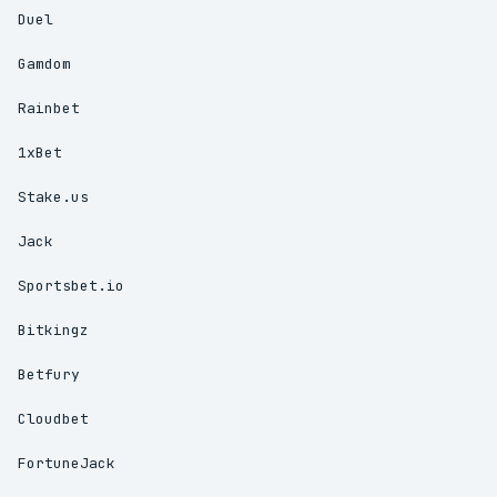
Duel
Gamdom
Rainbet
1xBet
Stake.us
Jack
Sportsbet.io
Bitkingz
Betfury
Cloudbet
FortuneJack