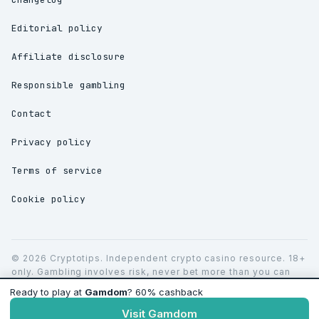
Editorial policy
Affiliate disclosure
Responsible gambling
Contact
Privacy policy
Terms of service
Cookie policy
© 2026 Cryptotips. Independent crypto casino resource. 18+
only. Gambling involves risk, never bet more than you can
afford to lose.
Ready to play at
Gamdom
? 60% cashback
BeGambleAware
GamCare
Visit Gamdom