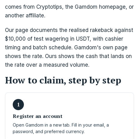
comes from Cryptotips, the Gamdom homepage, or
another affiliate.
Our page documents the realised rakeback against
$10,000 of test wagering in USDT, with cashier
timing and batch schedule. Gamdom's own page
shows the rate. Ours shows the cash that lands on
the rate over a measured volume.
How to claim, step by step
1
Register an account
Open Gamdom in a new tab. Fill in your email, a
password, and preferred currency.