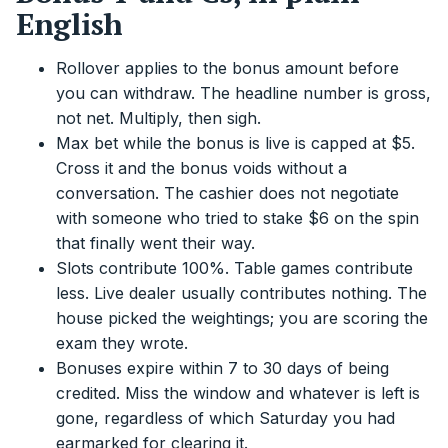
English
Rollover applies to the bonus amount before
you can withdraw. The headline number is gross,
not net. Multiply, then sigh.
Max bet while the bonus is live is capped at $5.
Cross it and the bonus voids without a
conversation. The cashier does not negotiate
with someone who tried to stake $6 on the spin
that finally went their way.
Slots contribute 100%. Table games contribute
less. Live dealer usually contributes nothing. The
house picked the weightings; you are scoring the
exam they wrote.
Bonuses expire within 7 to 30 days of being
credited. Miss the window and whatever is left is
gone, regardless of which Saturday you had
earmarked for clearing it.