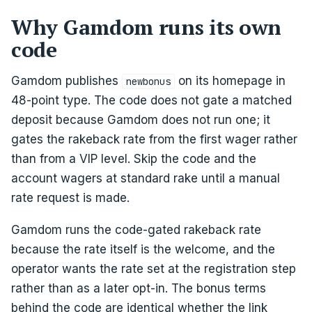
Why Gamdom runs its own
code
Gamdom publishes
on its homepage in
newbonus
48-point type. The code does not gate a matched
deposit because Gamdom does not run one; it
gates the rakeback rate from the first wager rather
than from a VIP level. Skip the code and the
account wagers at standard rake until a manual
rate request is made.
Gamdom runs the code-gated rakeback rate
because the rate itself is the welcome, and the
operator wants the rate set at the registration step
rather than as a later opt-in. The bonus terms
behind the code are identical whether the link