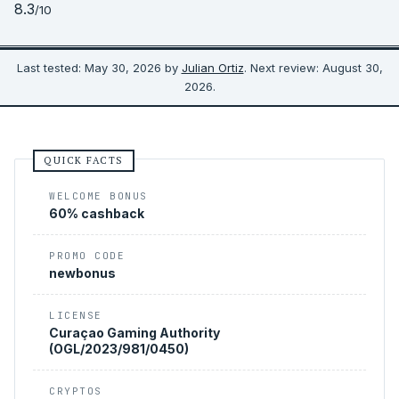
8.3
/10
Last tested
: May 30, 2026 by
Julian Ortiz
.
Next review
: August 30,
2026.
WELCOME BONUS
60% cashback
PROMO CODE
newbonus
LICENSE
Curaçao Gaming Authority
(OGL/2023/981/0450)
CRYPTOS