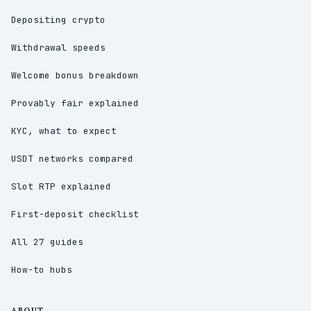
Depositing crypto
Withdrawal speeds
Welcome bonus breakdown
Provably fair explained
KYC, what to expect
USDT networks compared
Slot RTP explained
First-deposit checklist
All 27 guides
How-to hubs
ABOUT