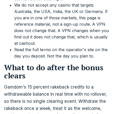
We do not accept any casino that targets
Australia, the USA, India, the UK or Germany. If
you are in one of those markets, this page is
reference material, not a sign-up route. A VPN
does not change that. A VPN changes when you
find out it does not change that, which is usually
at cashout.
Read the full terms on the operator's site on the
day you deposit. Not the day you plan to.
What to do after the bonus
clears
Gamdom's 15 percent rakeback credits to a
withdrawable balance in real time with no rollover,
so there is no single clearing event. Withdraw the
rakeback once a week, treat it as the welcome,