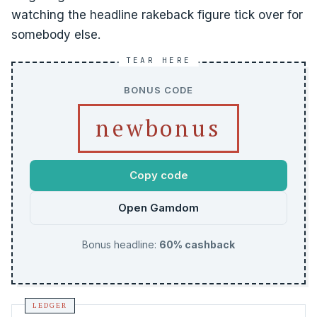
watching the headline rakeback figure tick over for
somebody else.
BONUS CODE
newbonus
Copy code
Open Gamdom
Bonus headline:
60% cashback