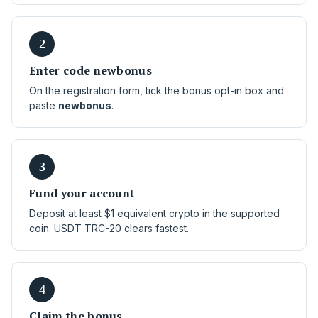
2
Enter code newbonus
On the registration form, tick the bonus opt-in box and
paste
newbonus
.
3
Fund your account
Deposit at least $1 equivalent crypto in the supported
coin. USDT TRC-20 clears fastest.
4
Claim the bonus