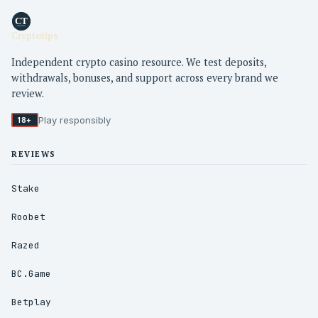
Cryptotips
Independent crypto casino resource. We test deposits,
withdrawals, bonuses, and support across every brand we
review.
Play responsibly
18+
REVIEWS
Stake
Roobet
Razed
BC.Game
Betplay